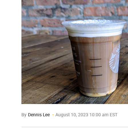
By
Dennis Lee
August 10, 2023 10:00 am EST