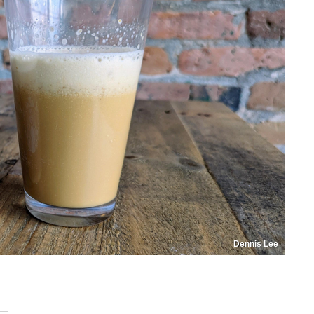
Dennis Lee