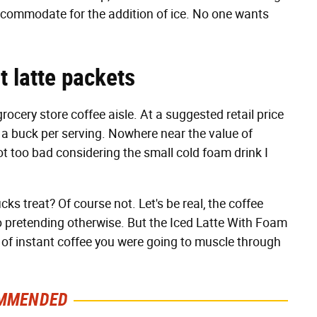
 accommodate for the addition of ice. No one wants
t latte packets
rocery store coffee aisle. At a suggested retail price
er a buck per serving. Nowhere near the value of
ot too bad considering the small cold foam drink I
cks treat? Of course not. Let's be real, the coffee
no pretending otherwise. But the Iced Latte With Foam
p of instant coffee you were going to muscle through
MMENDED