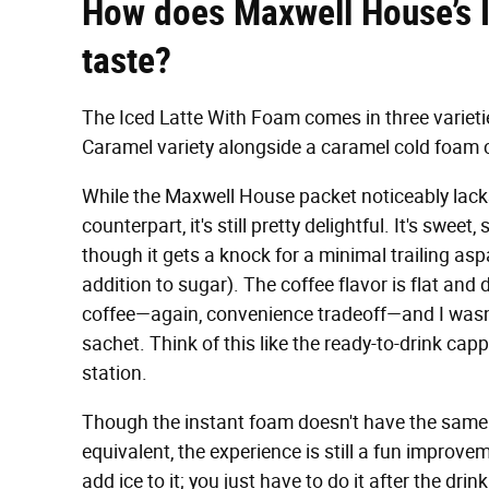
How does Maxwell House’s I
taste?
The Iced Latte With Foam comes in three varietie
Caramel variety alongside a caramel cold foam 
While the Maxwell House packet noticeably lacks
counterpart, it's still pretty delightful. It's swee
though it gets a knock for a minimal trailing asp
addition to sugar). The coffee flavor is flat and 
coffee—again, convenience tradeoff—and I wasn't
sachet. Think of this like the ready-to-drink c
station.
Though the instant foam doesn't have the same 
equivalent, the experience is still a fun improv
add ice to it; you just have to do it after the dr