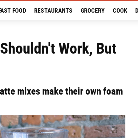
FAST FOOD
RESTAURANTS
GROCERY
COOK
MENT
EAT LIKE A LOCAL
RECIPES
REVIEWS
 Shouldn't Work, But
latte mixes make their own foam