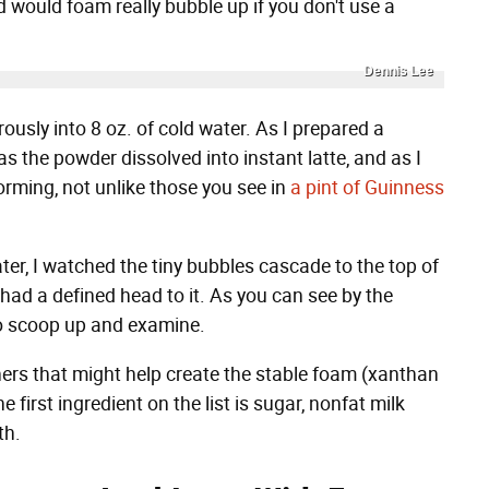
nd would foam really bubble up if you don't use a
Dennis Lee
rously into 8 oz. of cold water. As I prepared a
as the powder dissolved into instant latte, and as I
orming, not unlike those you see in
a pint of Guinness
ater, I watched the tiny bubbles cascade to the top of
had a defined head to it. As you can see by the
o scoop up and examine.
eners that might help create the stable foam (xanthan
 first ingredient on the list is sugar, nonfat milk
th.