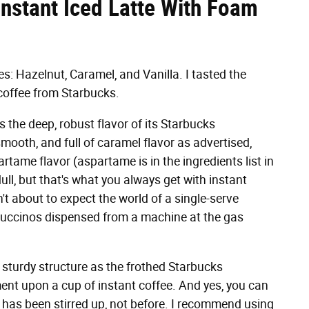
nstant Iced Latte With Foam
s: Hazelnut, Caramel, and Vanilla. I tasted the
coffee from Starbucks.
 the deep, robust flavor of its Starbucks
t, smooth, and full of caramel flavor as advertised,
artame flavor (aspartame is in the ingredients list in
dull, but that's what you always get with instant
 about to expect the world of a single-serve
appuccinos dispensed from a machine at the gas
sturdy structure as the frothed Starbucks
ement upon a cup of instant coffee. And yes, you can
ink has been stirred up, not before. I recommend using