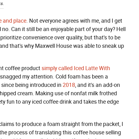
s.
me and place
. Not everyone agrees with me, and I get
l no. Can it still be an enjoyable part of your day? Hell
ioritize convenience over quality, but that's to be
e, and that's why Maxwell House was able to sneak up
nt coffee product
simply called Iced Latte With
ly snagged my attention. Cold foam has been a
since being introduced in
2018
, and it's an add-on
, whipped cream. Making use of nonfat milk frothed
vety fun to any iced coffee drink and takes the edge
laims to produce a foam straight from the packet, I
the process of translating this coffee house selling