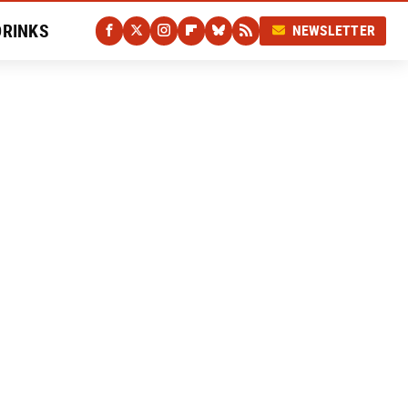
DRINKS
NEWSLETTER