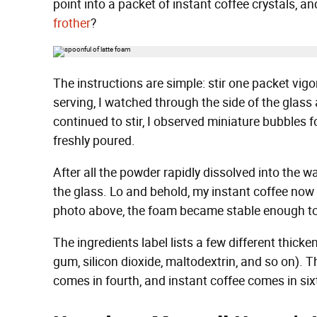
point into a packet of instant coffee crystals, a
frother
?
The instructions are simple: stir one packet vigo
serving, I watched through the side of the glass 
continued to stir, I observed miniature bubbles f
freshly poured.
After all the powder rapidly dissolved into the w
the glass. Lo and behold, my instant coffee now 
photo above, the foam became stable enough t
The ingredients label lists a few different thick
gum, silicon dioxide, maltodextrin, and so on). The
comes in fourth, and instant coffee comes in six