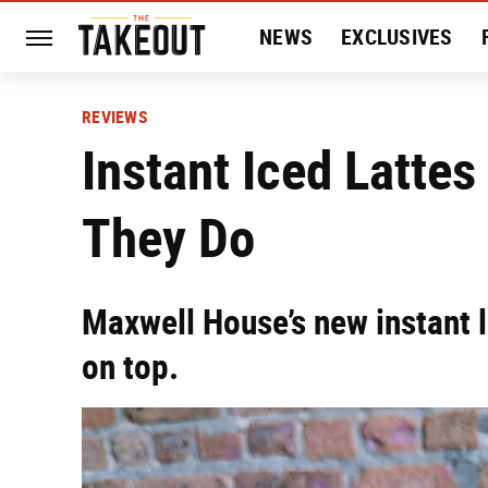
NEWS
EXCLUSIVES
HISTORY
ENTERTAIN
REVIEWS
Instant Iced Lattes
They Do
Maxwell House’s new instant 
on top.