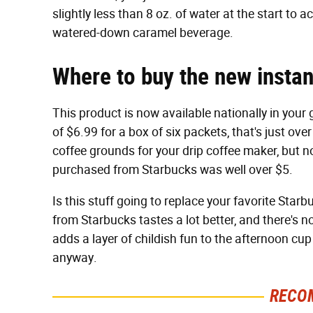
slightly less than 8 oz. of water at the start to
watered-down caramel beverage.
Where to buy the new instan
This product is now available nationally in your g
of $6.99 for a box of six packets, that's just ov
coffee grounds for your drip coffee maker, but n
purchased from Starbucks was well over $5.
Is this stuff going to replace your favorite Starbu
from Starbucks tastes a lot better, and there's 
adds a layer of childish fun to the afternoon cu
anyway.
RECO