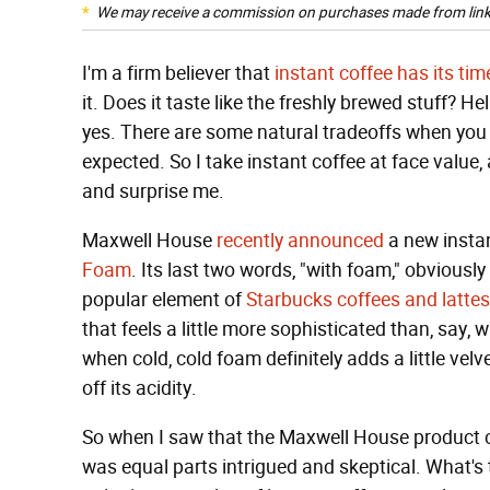
We may receive a commission on purchases made from link
I'm a firm believer that
instant coffee has its ti
it. Does it taste like the freshly brewed stuff? Hel
yes. There are some natural tradeoffs when you pr
expected. So I take instant coffee at face valu
and surprise me.
Maxwell House
recently announced
a new insta
Foam
. Its last two words, "with foam," obvious
popular element of
Starbucks coffees and lattes
that feels a little more sophisticated than, say
when cold, cold foam definitely adds a little vel
off its acidity.
So when I saw that the Maxwell House product c
was equal parts intrigued and skeptical. What's 