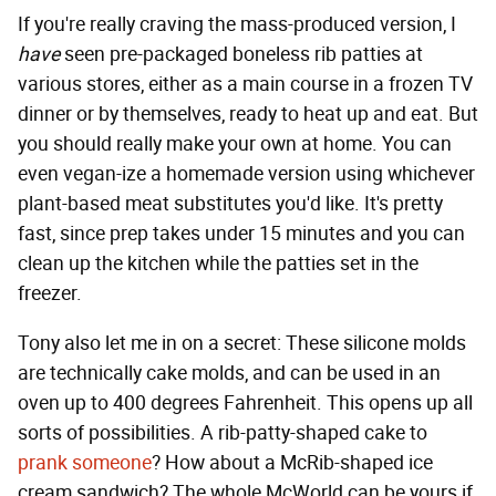
If you're really craving the mass-produced version, I
have
seen pre-packaged boneless rib patties at
various stores, either as a main course in a frozen TV
dinner or by themselves, ready to heat up and eat. But
you should really make your own at home. You can
even vegan-ize a homemade version using whichever
plant-based meat substitutes you'd like. It's pretty
fast, since prep takes under 15 minutes and you can
clean up the kitchen while the patties set in the
freezer.
Tony also let me in on a secret: These silicone molds
are technically cake molds, and can be used in an
oven up to 400 degrees Fahrenheit. This opens up all
sorts of possibilities. A rib-patty-shaped cake to
prank someone
? How about a McRib-shaped ice
cream sandwich? The whole McWorld can be yours if