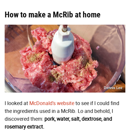
How to make a McRib at home
Dennis Lee
I looked at
McDonald's website
to see if I could find
the ingredients used in a McRib. Lo and behold, I
discovered them:
pork, water, salt, dextrose, and
rosemary extract.