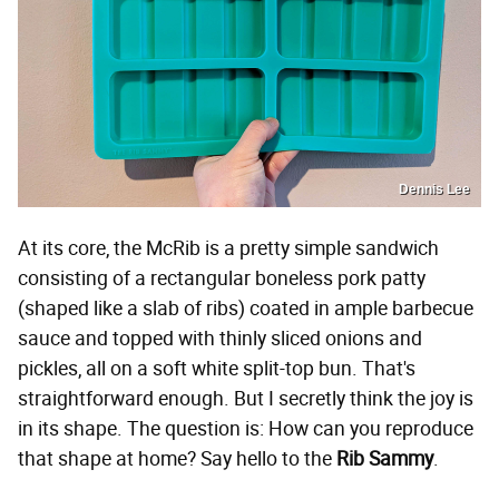
Dennis Lee
At its core, the McRib is a pretty simple sandwich
consisting of a rectangular boneless pork patty
(shaped like a slab of ribs) coated in ample barbecue
sauce and topped with thinly sliced onions and
pickles, all on a soft white split-top bun. That's
straightforward enough. But I secretly think the joy is
in its shape. The question is: How can you reproduce
that shape at home? Say hello to the
Rib Sammy
.