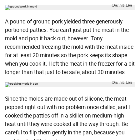
Dennis Lee
A pound of ground pork yielded three generously
portioned patties. You can't just put the meat in the
mold and pop it back out, however. Tony
recommended freezing the mold with the meat inside
for at least 20 minutes so the pork keeps its shape
when you cook it. I left the meat in the freezer for a bit
longer than that just to be safe, about 30 minutes.
Dennis Lee
Since the molds are made out of silicone, the meat
popped right out with no problem once chilled, and I
cooked the patties off in a skillet on medium-high
heat until they were cooked all the way through. Be
careful to flip them gently in the pan, because you