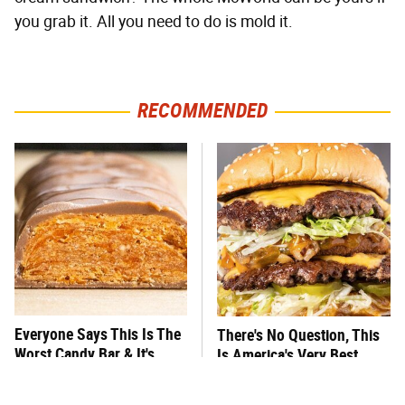
you grab it. All you need to do is mold it.
RECOMMENDED
Everyone Says This Is The
There's No Question, This
Worst Candy Bar & It's
Is America's Very Best
Absolutely True
Burger Chain