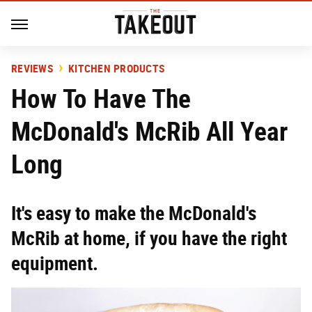
REVIEWS
KITCHEN PRODUCTS
How To Have The
McDonald's McRib All Year
Long
It's easy to make the McDonald's
McRib at home, if you have the right
equipment.