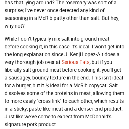
has that lying around? The rosemary was sort of a
surprise; I've never once detected any kind of
seasoning in a McRib patty other than salt. But hey,
why not?
While I don't typically mix salt into ground meat
before cooking it, in this case, it's ideal. I won't get into
the long explanation since J. Kenji Lopez-Alt does a
very thorough job over at
Serious Eats
,
but if you
liberally salt ground meat before cooking it, you'll get
a sausagey, bouncy texture in the end. This isn't ideal
for a burger, but it
is
ideal for a McRib copycat. Salt
dissolves some of the proteins in meat, allowing them
to more easily "cross-link" to each other, which results
in a sticky, paste-like meat and a denser end product.
Just like we've come to expect from McDonald's
signature pork product.