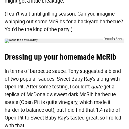
might get a little breakage.
(I can't wait until grilling season. Can you imagine
whipping out some McRibs for a backyard barbecue?
You'd be the king of the party!)
Dennis Lee
Dressing up your homemade McRib
In terms of barbecue sauce, Tony suggested a blend
of two popular sauces: Sweet Baby Ray's along with
Open Pit. After some testing, I couldn't
quite
get a
replica of McDonald's sweet dark McRib barbecue
sauce (Open Pit is quite vinegary, which made it
harder to balance out), but I did find that 1:4 ratio of
Open Pit to Sweet Baby Ray's tasted great, so I rolled
with that.