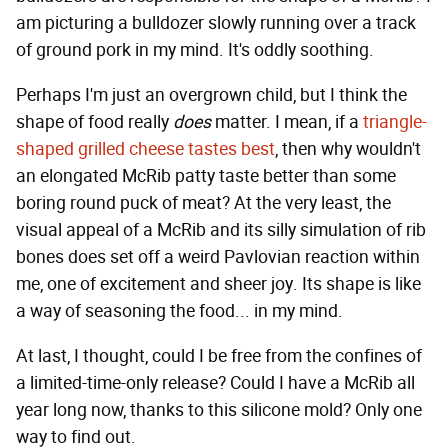
am picturing a bulldozer slowly running over a track
of ground pork in my mind. It's oddly soothing.
Perhaps I'm just an overgrown child, but I think the
shape of food really
does
matter. I mean, if a
triangle-
shaped grilled cheese tastes best
, then why wouldn't
an elongated McRib patty taste better than some
boring round puck of meat? At the very least, the
visual appeal of a McRib and its silly simulation of rib
bones does set off a weird Pavlovian reaction within
me, one of excitement and sheer joy. Its shape is like
a way of seasoning the food... in my mind.
At last, I thought,
could I be free from the confines of
a limited-time-only release? Could I have a McRib all
year long now, thanks to this silicone mold? Only one
way to find out.