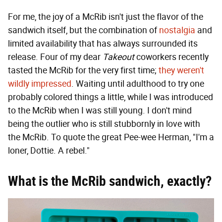
For me, the joy of a McRib isn't just the flavor of the
sandwich itself, but the combination of
nostalgia
and
limited availability that has always surrounded its
release. Four of my dear
Takeout
coworkers recently
tasted the McRib for the very first time;
they weren't
wildly impressed
. Waiting until adulthood to try one
probably colored things a little, while I was introduced
to the McRib when I was still young. I don't mind
being the outlier who is still stubbornly in love with
the McRib. To quote the great Pee-wee Herman, "I'm a
loner, Dottie. A rebel."
What is the McRib sandwich, exactly?