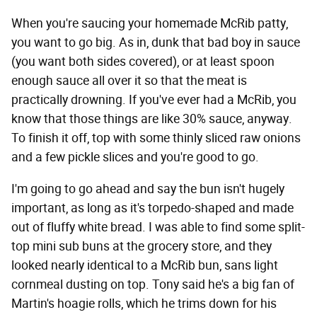
When you're saucing your homemade McRib patty,
you want to go big. As in, dunk that bad boy in sauce
(you want both sides covered), or at least spoon
enough sauce all over it so that the meat is
practically drowning. If you've ever had a McRib, you
know that those things are like 30% sauce, anyway.
To finish it off, top with some thinly sliced raw onions
and a few pickle slices and you're good to go.
I'm going to go ahead and say the bun isn't hugely
important, as long as it's torpedo-shaped and made
out of fluffy white bread. I was able to find some split-
top mini sub buns at the grocery store, and they
looked nearly identical to a McRib bun, sans light
cornmeal dusting on top. Tony said he's a big fan of
Martin's hoagie rolls, which he trims down for his