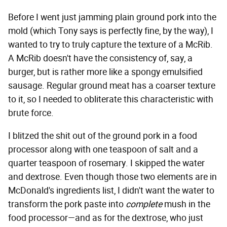
Before I went just jamming plain ground pork into the
mold (which Tony says is perfectly fine, by the way), I
wanted to try to truly capture the texture of a McRib.
A McRib doesn't have the consistency of, say, a
burger, but is rather more like a spongy emulsified
sausage. Regular ground meat has a coarser texture
to it, so I needed to obliterate this characteristic with
brute force.
I blitzed the shit out of the ground pork in a food
processor along with one teaspoon of salt and a
quarter teaspoon of rosemary. I skipped the water
and dextrose. Even though those two elements are in
McDonald's ingredients list, I didn't want the water to
transform the pork paste into
complete
mush in the
food processor—and as for the dextrose, who just