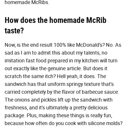
homemade McRibs.
How does the homemade McRib
taste?
Now, is the end result 100% like McDonald's? No. As
sad as I am to admit this about my talents, no
imitation fast food prepared in my kitchen will turn
out exactly like the genuine article. But does it
scratch the same itch? Hell yeah, it does. The
sandwich has that uniform springy texture that's
carried completely by the flavor of barbecue sauce.
The onions and pickles lift up the sandwich with
freshness, and it's ultimately a pretty delicious
package. Plus, making these things is really fun,
because how often do you cook with silicone molds?