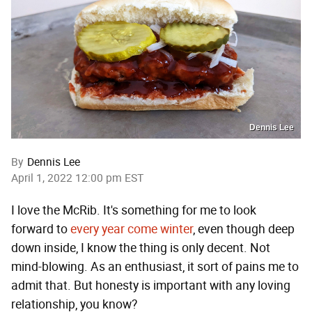
Dennis Lee
By
Dennis Lee
April 1, 2022 12:00 pm EST
I love the McRib. It's something for me to look
forward to
every year come winter
, even though deep
down inside, I know the thing is only decent. Not
mind-blowing. As an enthusiast, it sort of pains me to
admit that. But honesty is important with any loving
relationship, you know?