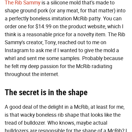
The Rib Sammy
is a silicone mold that's made to
shape ground pork (or any meat, for that matter) into
a perfectly boneless imitation McRib patty. You can
order one for $14.99 on the product website, which I
think is a reasonable price for a novelty item. The Rib
Sammy's creator, Tony, reached out to me on
Instagram to ask me if I wanted to give the mold a
whirl and sent me some samples. Probably because
he felt my deep passion for the McRib radiating
throughout the internet.
The secret is in the shape
A good deal of the delight in a McRib, at least for me,
is that wacky boneless rib shape that looks like the
tread of bulldozer. Who knows, maybe actual
bulldozers are responsible for the shape of a McRib? I