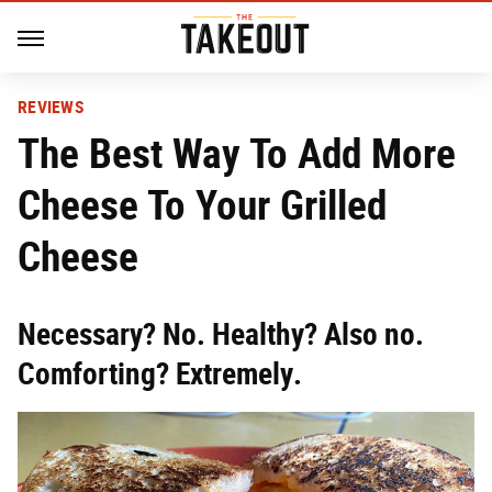
REVIEWS
The Best Way To Add More
Cheese To Your Grilled
Cheese
Necessary? No. Healthy? Also no.
Comforting? Extremely.