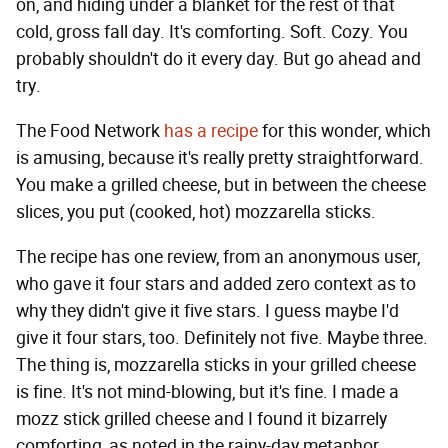
on, and hiding under a blanket for the rest of that
cold, gross fall day. It's comforting. Soft. Cozy. You
probably shouldn't do it every day. But go ahead and
try.
The Food Network
has a recipe
for this wonder, which
is amusing, because it's really pretty straightforward.
You make a grilled cheese, but in between the cheese
slices, you put (cooked, hot) mozzarella sticks.
The recipe has one review, from an anonymous user,
who gave it four stars and added zero context as to
why they didn't give it five stars. I guess maybe I'd
give it four stars, too. Definitely not five. Maybe three.
The thing is, mozzarella sticks in your grilled cheese
is fine. It's not mind-blowing, but it's fine. I made a
mozz stick grilled cheese and I found it bizarrely
comforting, as noted in the rainy-day metaphor