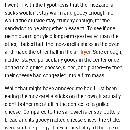
I went in with the hypothesis that the mozzarella
sticks wouldn't stay warm and gooey enough, nor
would the outside stay crunchy enough, for the
sandwich to be altogether pleasant. To see if one
technique might yield longterm goo better than the
other, I baked half the mozzarella sticks in the oven
and made the other half in the
air fryer
. Sure enough,
neither stayed particularly gooey in the center once
added to a grilled cheese, sliced, and plated—by then,
their cheese had congealed into a firm mass.
While that might have annoyed me had I just been
eating the mozzarella sticks on their own, it actually
didn't bother me at all in the context of a grilled
cheese. Compared to the sandwich's crispy, buttery
bread and its gooey melted cheese slices, the sticks
were kind of spongy. They almost played the role of