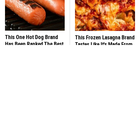
This One Hot Dog Brand
This Frozen Lasagna Brand
Has Been Ranked The Best
Tastes Like It's Made From
Of The Best
Scratch
You Hardly Hear From
What's Really In Imitation
Rachael Ray Today & The
Crab?