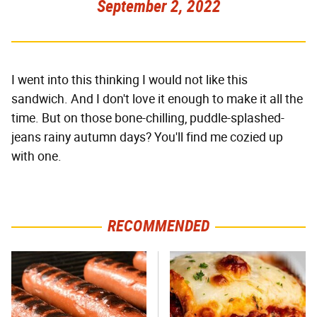
September 2, 2022
I went into this thinking I would not like this
sandwich. And I don't love it enough to make it all the
time. But on those bone-chilling, puddle-splashed-
jeans rainy autumn days? You'll find me cozied up
with one.
RECOMMENDED