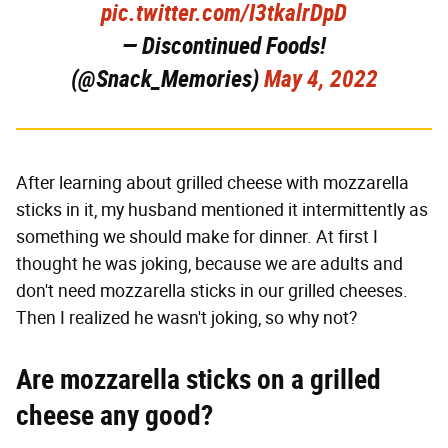
pic.twitter.com/I3tkalrDpD
— Discontinued Foods!
(@Snack_Memories)
May 4, 2022
After learning about grilled cheese with mozzarella
sticks in it, my husband mentioned it intermittently as
something we should make for dinner. At first I
thought he was joking, because we are adults and
don't need mozzarella sticks in our grilled cheeses.
Then I realized he wasn't joking, so why not?
Are mozzarella sticks on a grilled
cheese any good?