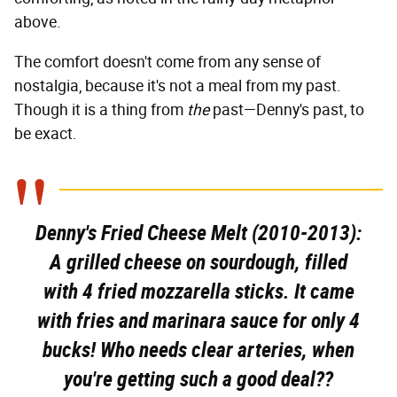
above.
The comfort doesn't come from any sense of
nostalgia, because it's not a meal from my past.
Though it is a thing from
the
past—Denny's past, to
be exact.
Denny's Fried Cheese Melt (2010-2013):
A grilled cheese on sourdough, filled
with 4 fried mozzarella sticks. It came
with fries and marinara sauce for only 4
bucks! Who needs clear arteries, when
you're getting such a good deal??