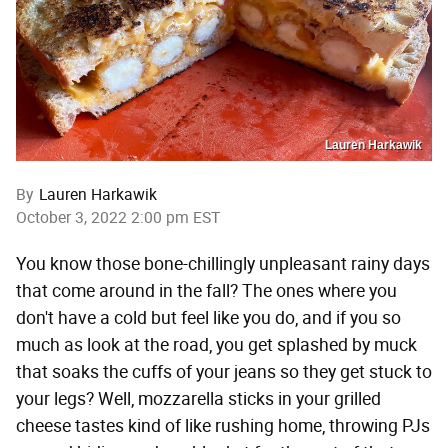
Lauren Harkawik
By
Lauren Harkawik
October 3, 2022 2:00 pm EST
You know those bone-chillingly unpleasant rainy days
that come around in the fall? The ones where you
don't have a cold but feel like you do, and if you so
much as look at the road, you get splashed by muck
that soaks the cuffs of your jeans so they get stuck to
your legs? Well, mozzarella sticks in your grilled
cheese tastes kind of like rushing home, throwing PJs