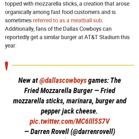
topped with mozzarella sticks, a creation that arose
organically among fast food customers and is
sometimes
referred to as a meatball sub
.
Additionally, fans of the Dallas Cowboys can
reportedly get a similar burger at AT&T Stadium this
year:
New at
@dallascowboys
games: The
Fried Mozzarella Burger — Fried
mozzarella sticks, marinara, burger and
pepper jack cheese.
pic.twitter.com/MC6lll5S7V
— Darren Rovell (@darrenrovell)