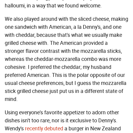
halloumi, in a way that we found welcome.
We also played around with the sliced cheese, making
one sandwich with American, a la Denny's, and one
with cheddar, because that's what we usually make
grilled cheese with. The American provided a
stronger flavor contrast with the mozzarella sticks,
whereas the cheddar-mozzarella combo was more
cohesive. I preferred the cheddar; my husband
preferred American. This is the polar opposite of our
usual cheese preferences, but I guess the mozzarella
stick grilled cheese just put us in a different state of
mind.
Using everyone's favorite appetizer to adorn other
dishes isn't too rare, nor is it exclusive to Denny's.
Wendy's
recently debuted
a burger in New Zealand