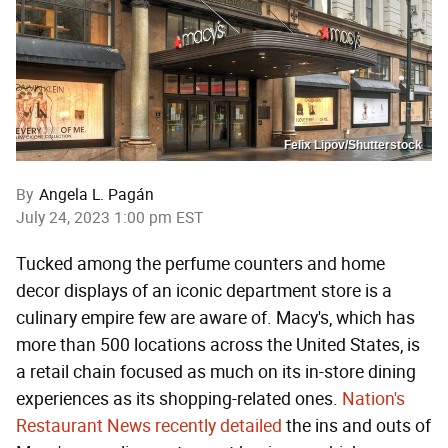
Felix Lipov/Shutterstock
By
Angela L. Pagán
July 24, 2023 1:00 pm EST
Tucked among the perfume counters and home
decor displays of an iconic department store is a
culinary empire few are aware of. Macy's, which has
more than 500 locations across the United States, is
a retail chain focused as much on its in-store dining
experiences as its shopping-related ones.
Nation's
Restaurant News recently detailed
the ins and outs of