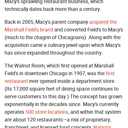
Macy's sprawling restaurant business, which
technically dates back more than a century.
Back in 2005, Macy's parent company
acquired the
Marshall Field's brand
and converted Field's to Macy's
(much to the chagrin of Chicagoans). Along with the
acquisition came a culinary jewel upon which Macy's
has since expanded throughout the country.
The Walnut Room, which first opened at Marshall
Field's in downtown Chicago in 1907, was the
first
restaurant
ever opened inside a department store.
(Its 17,000 square feet of dining space continues to
serve customers to this day.) The concept has grown
exponentially in the decades since. Macy's currently
operates
500 store locations
, and within that system
are about 120 restaurants—a mix of proprietary,
franchised, and licensed food concepts,
Nation's