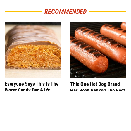
RECOMMENDED
Everyone Says This Is The
This One Hot Dog Brand
Worst Candy Bar & It's
Has Been Ranked The Best
Absolutely True
Of The Best