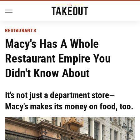
RESTAURANTS
Macy's Has A Whole
Restaurant Empire You
Didn't Know About
It’s not just a department store—
Macy's makes its money on food, too.