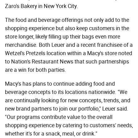
Zaro's Bakery in New York City.
The food and beverage offerings not only add to the
shopping experience but also keep customers in the
store longer, likely filling up their bags even more
merchandise. Both Leuer and a recent franchisee of a
Wetzel's Pretzels location within a Macy's store noted
to Nation's Restaurant News that such partnerships
are a win for both parties.
Macy's has plans to continue adding food and
beverage concepts to its locations nationwide. "We
are continually looking for new concepts, trends, and
new brand partners to join our portfolio," Leuer said.
"Our programs contribute value to the overall
shopping experience by catering to customers' needs,
whether it's for a snack, meal, or drink."