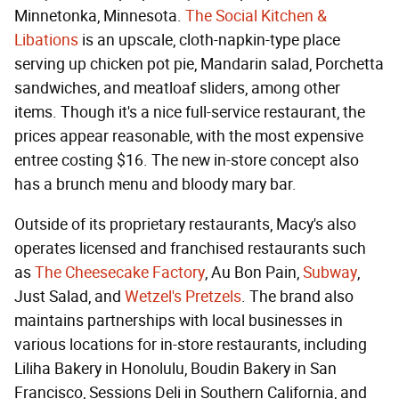
Minnetonka, Minnesota.
The Social Kitchen &
Libations
is an upscale, cloth-napkin-type place
serving up chicken pot pie, Mandarin salad, Porchetta
sandwiches, and meatloaf sliders, among other
items. Though it's a nice full-service restaurant, the
prices appear reasonable, with the most expensive
entree costing $16. The new in-store concept also
has a brunch menu and bloody mary bar.
Outside of its proprietary restaurants, Macy's also
operates licensed and franchised restaurants such
as
The Cheesecake Factory
, Au Bon Pain,
Subway
,
Just Salad, and
Wetzel's Pretzels
. The brand also
maintains partnerships with local businesses in
various locations for in-store restaurants, including
Liliha Bakery in Honolulu, Boudin Bakery in San
Francisco, Sessions Deli in Southern California, and