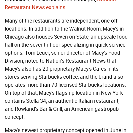
Restaurant News explains
.
Many of the restaurants are independent, one-off
locations. In addition to the Walnut Room, Macy's in
Chicago also houses Seven on State, an upscale food
hall on the seventh floor specializing in quick service
options. Tom Leuer, senior director of Macy's Food
Division, noted to Nation's Restaurant News that
Macy's also has 20 proprietary Macy's Cafes in its
stores serving Starbucks coffee, and the brand also
operates more than 70 licensed Starbucks locations.
On top of that, Macy's flagship location in New York
contains Stella 34, an authentic Italian restaurant,
and Rowland's Bar & Grill, an American gastropub
concept.
Macy's newest proprietary concept opened in June in