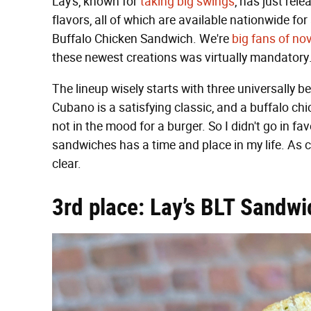
Lay's, known for
taking big swings
, has just rel
flavors, all of which are available nationwide f
Buffalo Chicken Sandwich. We're
big fans of nov
these newest creations was virtually mandatory
The lineup wisely starts with three universally
Cubano is a satisfying classic, and a buffalo chi
not in the mood for a burger. So I didn't go in fa
sandwiches has a time and place in my life. As 
clear.
3rd place: Lay’s BLT Sandwi