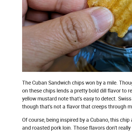
The Cuban Sandwich chips won by a mile. Though
on these chips lends a pretty bold dill flavor to 
yellow mustard note that's easy to detect. Swis
though that's not a flavor that creeps through mu
Of course, being inspired by a Cubano, this chip 
and roasted pork loin. Those flavors don't really