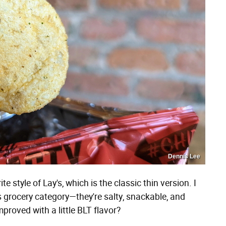
Dennis Lee
 style of Lay's, which is the classic thin version. I
is grocery category—they're salty, snackable, and
proved with a little BLT flavor?