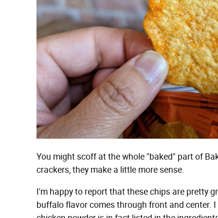
You might scoff at the whole "baked" part of Bake
crackers, they make a little more sense.
I'm happy to report that these chips are pretty 
buffalo flavor comes through front and center. I 