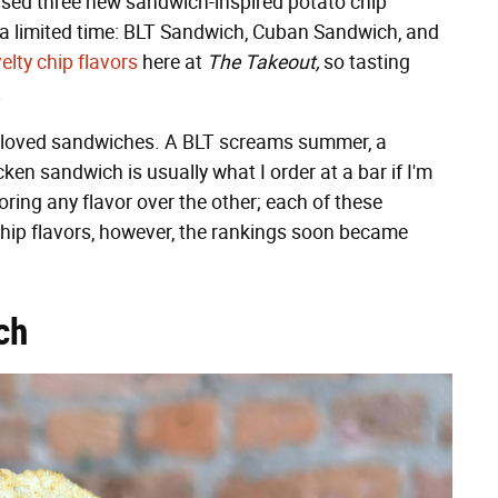
eased three new sandwich-inspired potato chip
or a limited time: BLT Sandwich, Cuban Sandwich, and
elty chip flavors
here at
The Takeout,
so tasting
.
 beloved sandwiches. A BLT screams summer, a
cken sandwich is usually what I order at a bar if I'm
voring any flavor over the other; each of these
chip flavors, however, the rankings soon became
ch