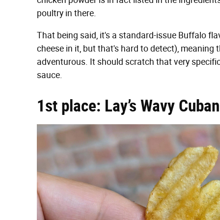
chicken powder is in fact listed in the ingredients
poultry in there.
That being said, it's a standard-issue Buffalo fl
cheese in it, but that's hard to detect), meaning 
adventurous. It should scratch that very specifi
sauce.
1st place: Lay’s Wavy Cuba