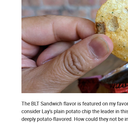
The BLT Sandwich flavor is featured on my favorite
consider Lay's plain potato chip the leader in th
deeply potato-flavored. How could they not be im