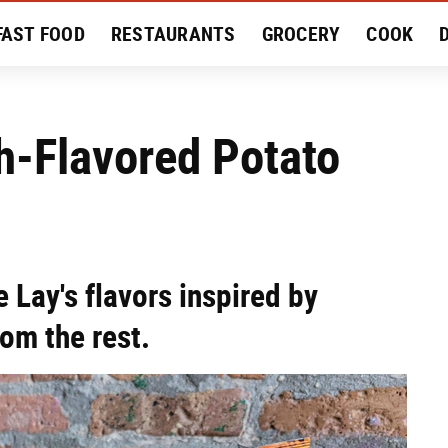
FAST FOOD
RESTAURANTS
GROCERY
COOK
MENT
EAT LIKE A LOCAL
RECIPES
REVIEWS
h-Flavored Potato
 Lay's flavors inspired by
om the rest.