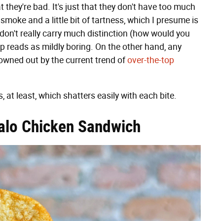
at they're bad. It's just that they don't have too much
smoke and a little bit of tartness, which I presume is
 don't really carry much distinction (how would you
ip reads as mildly boring. On the other hand, any
drowned out by the current trend of
over-the-top
's, at least, which shatters easily with each bite.
falo Chicken Sandwich