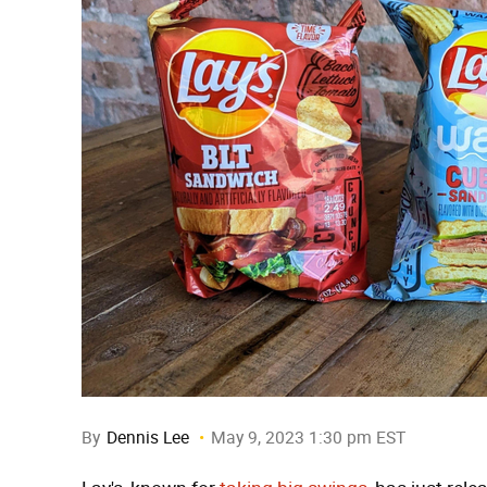
By
Dennis Lee
May 9, 2023 1:30 pm EST