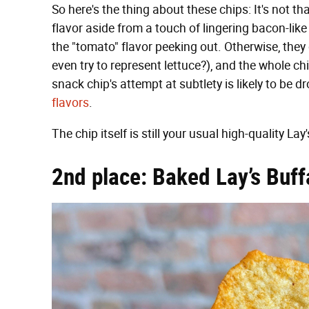
So here's the thing about these chips: It's not th
flavor aside from a touch of lingering bacon-like 
the "tomato" flavor peeking out. Otherwise, they
even try to represent lettuce?), and the whole ch
snack chip's attempt at subtlety is likely to be 
flavors
.
The chip itself is still your usual high-quality Lay
2nd place: Baked Lay’s Buf