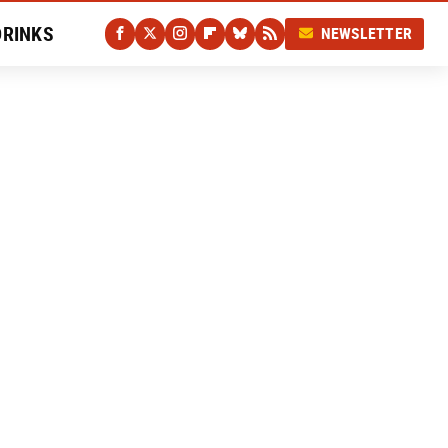
DRINKS
NEWSLETTER