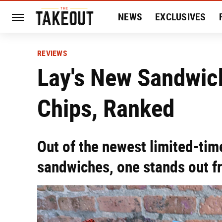
NEWS
EXCLUSIVES
HISTORY
ENTERTAIN
REVIEWS
Lay's New Sandwic
Chips, Ranked
Out of the newest limited-time
sandwiches, one stands out fr