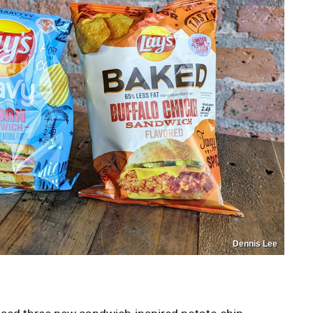
Dennis Lee