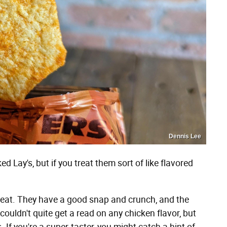
Dennis Lee
d Lay's, but if you treat them sort of like flavored
great. They have a good snap and crunch, and the
couldn't quite get a read on any chicken flavor, but