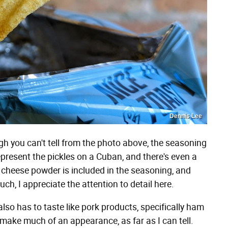
Dennis Lee
 you can't tell from the photo above, the seasoning
represent the pickles on a Cuban, and there's even a
s cheese powder is included in the seasoning, and
ch, I appreciate the attention to detail here.
also has to taste like pork products, specifically ham
 make much of an appearance, as far as I can tell.