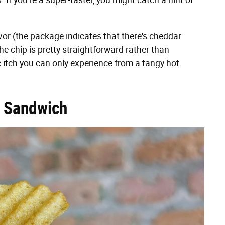
. If you're a super-taster, you might catch a hint of
avor (the package indicates that there's cheddar
the chip is pretty straightforward rather than
c itch you can only experience from a tangy hot
n Sandwich