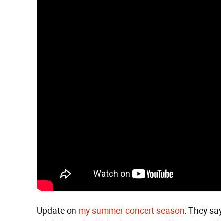
Update on
my summer concert season
: They say