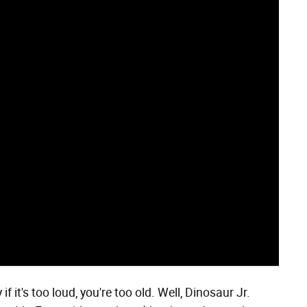
 if it's too loud, you're too old. Well, Dinosaur Jr.