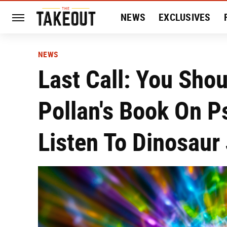
NEWS
EXCLUSIVES
HISTORY
ENTERTAIN
NEWS
Last Call: You Sho
Pollan's Book On P
Listen To Dinosaur 