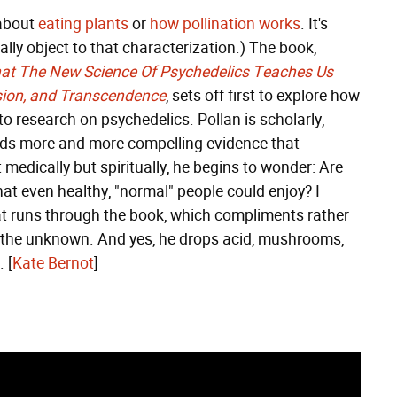
 about
eating plants
or
how pollination works
. It's
ally object to that characterization.) The book,
t The New Science Of Psychedelics Teaches Us
sion, and Transcendence
, sets off first to explore how
 research on psychedelics. Pollan is scholarly,
finds more and more compelling evidence that
 medically but spiritually, he begins to wonder: Are
hat even healthy, "normal" people could enjoy? I
at runs through the book, which compliments rather
o the unknown. And yes, he drops acid, mushrooms,
 [
Kate Bernot
]