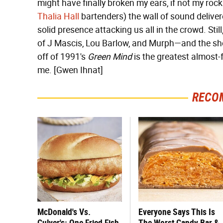
might have finally broken my ears, if not my rock
Thalia Hall
bartenders) the wall of sound deliver
solid presence attacking us all in the crowd. Still
of J Mascis, Lou Barlow, and Murph—and the s
off of 1991's
Green Mind
is the greatest almost-f
me. [Gwen Ihnat]
RECO
McDonald's Vs.
Everyone Says This Is
Culver's: One Fried Fish
The Worst Candy Bar &