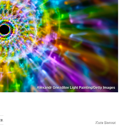
Alexandr Gnezdilov Light Painting/Getty Images
s.
Kate Bernot