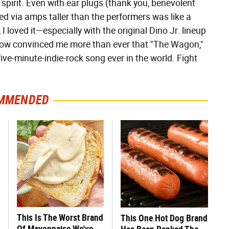
 spirit. Even with ear plugs (thank you, benevolent
ed via amps taller than the performers was like a
, I loved it—especially with the original Dino Jr. lineup
how convinced me more than ever that "The Wagon,"
ive-minute-indie-rock song ever in the world. Fight
MMENDED
This Is The Worst Brand
This One Hot Dog Brand
Of Mayonnaise We've