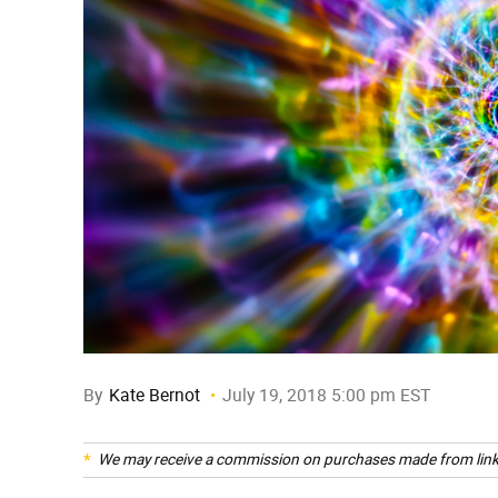
By
Kate Bernot
July 19, 2018 5:00 pm EST
We may receive a commission on purchases made from link