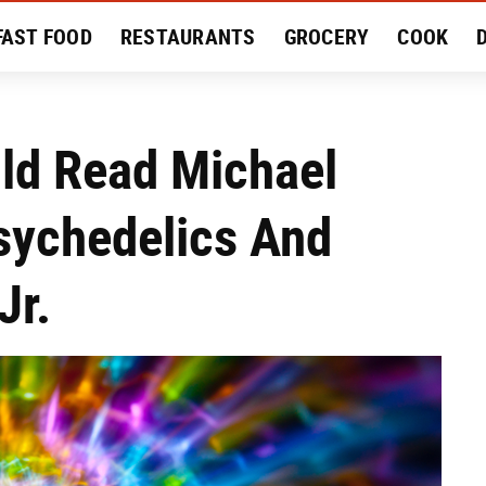
FAST FOOD
RESTAURANTS
GROCERY
COOK
MENT
EAT LIKE A LOCAL
RECIPES
REVIEWS
uld Read Michael
sychedelics And
Jr.