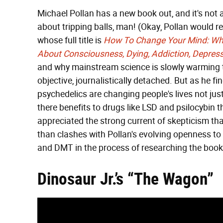
Michael Pollan has a new book out, and it's not
about tripping balls, man! (Okay, Pollan would re
whose full title is
How To Change Your Mind: Wha
About Consciousness, Dying, Addiction, Depres
and why mainstream science is slowly warming to
objective, journalistically detached. But as he 
psychedelics are changing people's lives not just
there benefits to drugs like LSD and psilocybin t
appreciated the strong current of skepticism th
than clashes with Pollan's evolving openness t
and DMT in the process of researching the book.
Dinosaur Jr.’s “The Wagon”