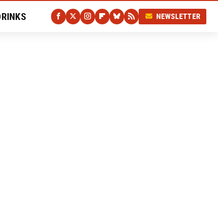
DRINKS
NEWSLETTER