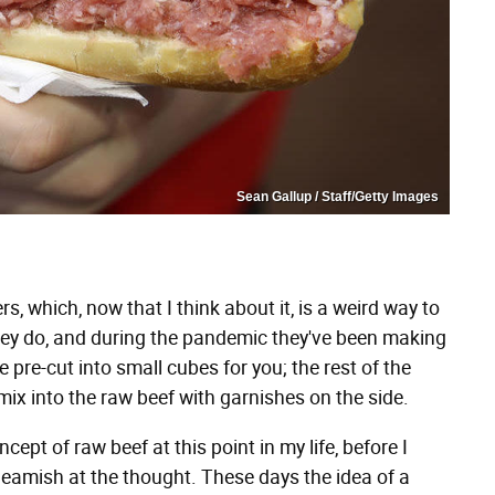
Sean Gallup / Staff/Getty Images
s, which, now that I think about it, is a weird way to
they do, and during the pandemic they've been making
e pre-cut into small cubes for you; the rest of the
mix into the raw beef with garnishes on the side.
cept of raw beef at this point in my life, before I
e squeamish at the thought. These days the idea of a