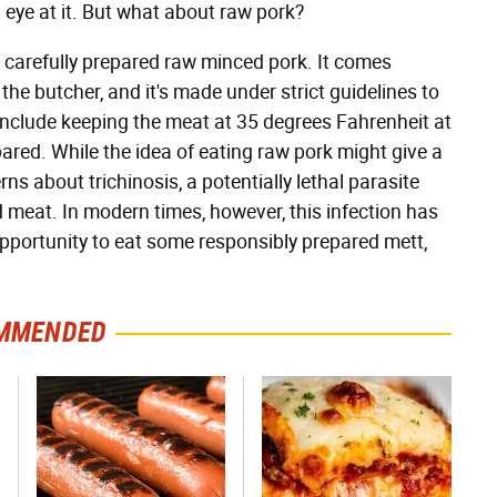
 eye at it. But what about raw pork?
 carefully prepared raw minced pork. It comes
the butcher, and it's made under strict guidelines to
 include keeping the meat at 35 degrees Fahrenheit at
epared. While the idea of eating raw pork might give a
ns about trichinosis, a potentially lethal parasite
meat. In modern times, however, this infection has
opportunity to eat some responsibly prepared mett,
MMENDED