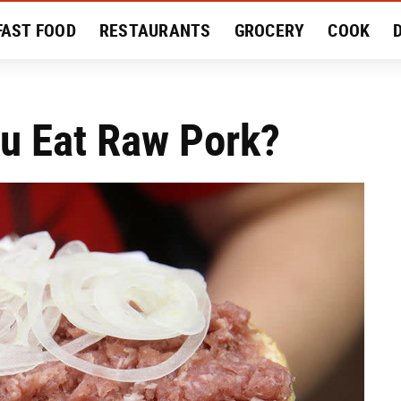
FAST FOOD
RESTAURANTS
GROCERY
COOK
MENT
EAT LIKE A LOCAL
RECIPES
REVIEWS
ou Eat Raw Pork?