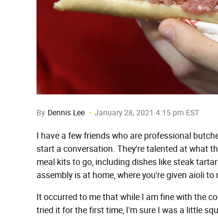
By
Dennis Lee
January 28, 2021 4:15 pm EST
I have a few friends who are professional butcher
start a conversation. They're talented at what 
meal kits to go, including dishes like steak tartar
assembly is at home, where you're given aioli to 
It occurred to me that while I am fine with the con
tried it for the first time, I'm sure I was a littl