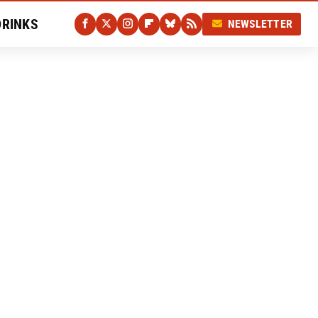
DRINKS
NEWSLETTER