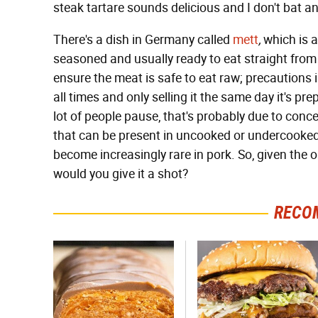
steak tartare sounds delicious and I don't bat an
There's a dish in Germany called
mett
,
which is a
seasoned and usually ready to eat straight from 
ensure the meat is safe to eat raw; precautions
all times and only selling it the same day it's pr
lot of people pause, that's probably due to concer
that can be present in uncooked or undercooked 
become increasingly rare in pork. So, given the 
would you give it a shot?
RECO