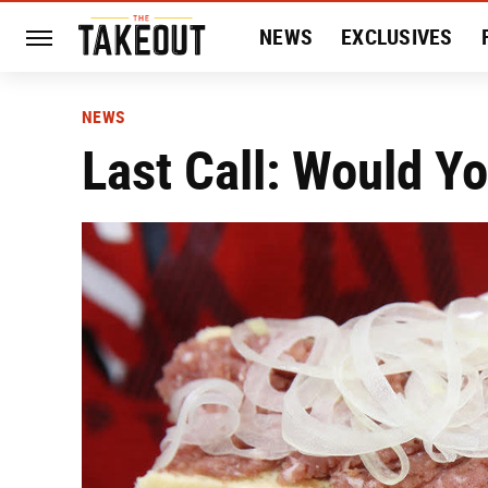
NEWS
EXCLUSIVES
HISTORY
ENTERTAIN
NEWS
Last Call: Would Y