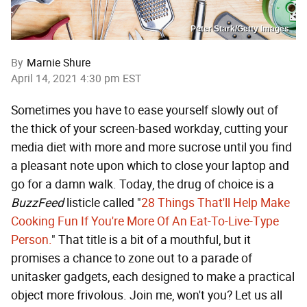
Peter Stark/Getty Images
By
Marnie Shure
April 14, 2021 4:30 pm EST
Sometimes you have to ease yourself slowly out of
the thick of your screen-based workday, cutting your
media diet with more and more sucrose until you find
a pleasant note upon which to close your laptop and
go for a damn walk. Today, the drug of choice is a
BuzzFeed
listicle called "
28 Things That'll Help Make
Cooking Fun If You're More Of An Eat-To-Live-Type
Person.
" That title is a bit of a mouthful, but it
promises a chance to zone out to a parade of
unitasker gadgets, each designed to make a practical
object more frivolous. Join me, won't you? Let us all