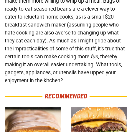
make them more willing to whip up a meal. Bags of
ready-to-eat seasoned beans are a clever way to
cater to reluctant home cooks, as is a small $20
breakfast sandwich maker (assuming people who
hate cooking are also averse to changing up what
they eat each day). As much as I might gripe about
the impracticalities of some of this stuff, it's true that
certain tools can make cooking more
fun,
thereby
making it an overall easier undertaking. What tools,
gadgets, appliances, or utensils have upped your
enjoyment in the kitchen?
RECOMMENDED