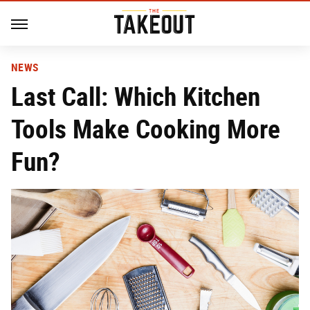
NEWS
Last Call: Which Kitchen
Tools Make Cooking More
Fun?