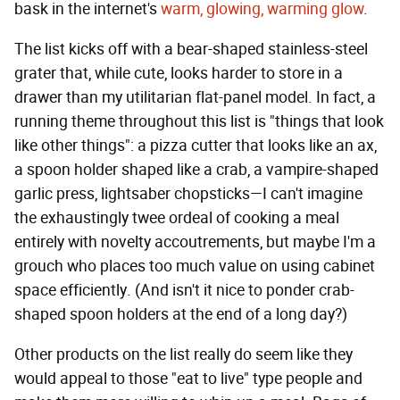
bask in the internet's
warm, glowing, warming glow
.
The list kicks off with a bear-shaped stainless-steel
grater that, while cute, looks harder to store in a
drawer than my utilitarian flat-panel model. In fact, a
running theme throughout this list is "things that look
like other things": a pizza cutter that looks like an ax,
a spoon holder shaped like a crab, a vampire-shaped
garlic press, lightsaber chopsticks—I can't imagine
the exhaustingly twee ordeal of cooking a meal
entirely with novelty accoutrements, but maybe I'm a
grouch who places too much value on using cabinet
space efficiently. (And isn't it nice to ponder crab-
shaped spoon holders at the end of a long day?)
Other products on the list really do seem like they
would appeal to those "eat to live" type people and