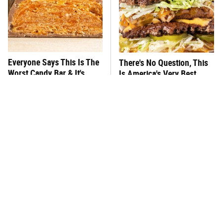
Everyone Says This Is The
There's No Question, This
Worst Candy Bar & It's
Is America's Very Best
Absolutely True
Burger Chain
This One Hot Dog Brand
This Frozen Lasagna Brand