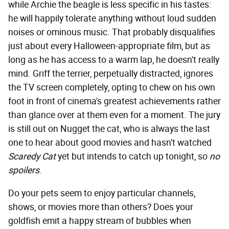
while Archie the beagle is less specific in his tastes:
he will happily tolerate anything without loud sudden
noises or ominous music. That probably disqualifies
just about every Halloween-appropriate film, but as
long as he has access to a warm lap, he doesn't really
mind. Griff the terrier, perpetually distracted, ignores
the TV screen completely, opting to chew on his own
foot in front of cinema's greatest achievements rather
than glance over at them even for a moment. The jury
is still out on Nugget the cat, who is always the last
one to hear about good movies and hasn't watched
Scaredy Cat
yet but intends to catch up tonight, so
no
spoilers
.
Do your pets seem to enjoy particular channels,
shows, or movies more than others? Does your
goldfish emit a happy stream of bubbles when