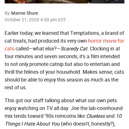
By
Marnie Shure
October 21, 2020 4:00 pm EST
Earlier today, we learned that Temptations, a brand of
cat treats, had produced its very own
horror movie for
cats
called—what else?—
Scaredy Cat
. Clocking in at
four minutes and seven seconds, it's a film intended
to not only promote catnip but also to entertain and
thrill the felines of your household. Makes sense; cats
should be able to enjoy this season as much as the
rest of us.
This got our staff talking about what our own pets
enjoy watching on TV all day. Joe the lab-coonhound
mix tends toward '90s romcoms like
Clueless
and
10
Things I Hate About You
(who doesn't, honestly?),