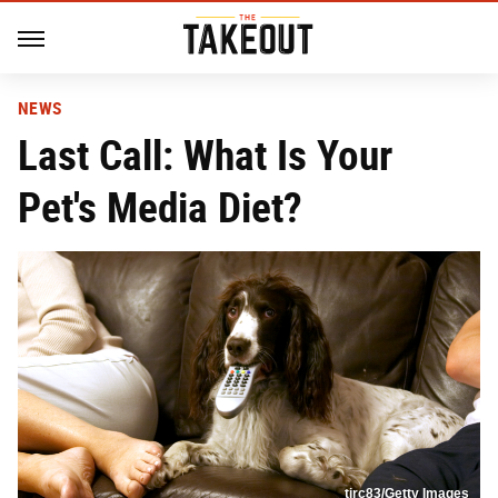
NEWS
Last Call: What Is Your
Pet's Media Diet?
tirc83/Getty Images