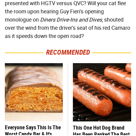
presented with HGTV versus QVC? Will your cat flee
the room upon hearing Guy Fieri's opening
monologue on
Diners Drive-Ins and Dives
, shouted
over the wind from the driver's seat of his red Camaro
as it speeds down the open road?
RECOMMENDED
Everyone Says This Is The
This One Hot Dog Brand
Worst Candy Bar & It's
Has Been Ranked The Best