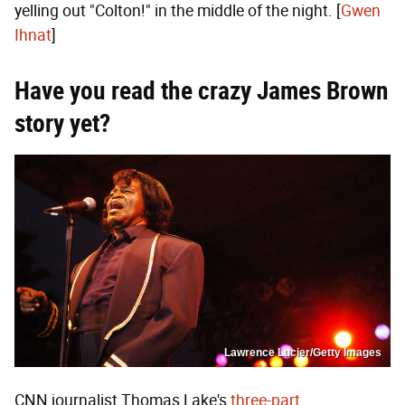
yelling out "Colton!" in the middle of the night. [
Gwen
Ihnat
]
Have you read the crazy James Brown
story yet?
Lawrence Lucier/Getty Images
CNN journalist Thomas Lake's
three-part