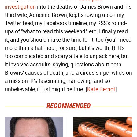
investigation
into the deaths of James Brown and his
third wife, Adrienne Brown, kept showing up on my
Twitter feed, my Facebook timeline, my RSS's round-
ups of "what to read this weekend," etc. I finally read
it, and you should make the time for it, too (you'll need
more than a half hour, for sure, but it's worth it). It's
too complicated and scary a tale to unpack here, but
it involves assaults, spying, questions about both
Browns' causes of death, and a circus singer who's on
a mission. It's fascinating, harrowing, and so
unbelievable, it just might be true. [
Kate Bernot
]
RECOMMENDED