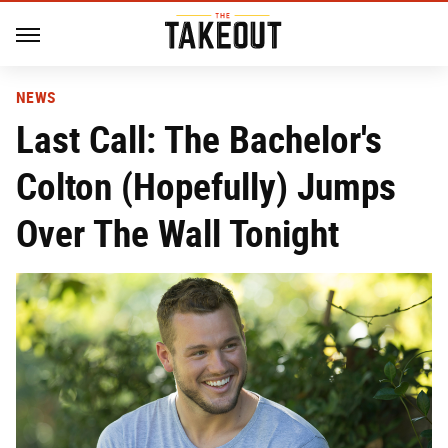
NEWS
Last Call: The Bachelor's
Colton (Hopefully) Jumps
Over The Wall Tonight