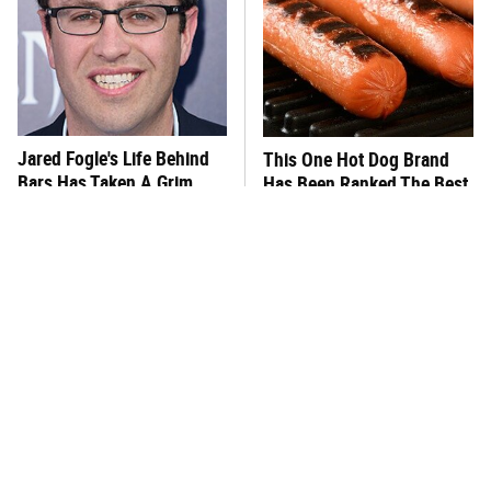
Jared Fogle's Life Behind
This One Hot Dog Brand
Bars Has Taken A Grim
Has Been Ranked The Best
Turn
Of The Best
This Frozen Lasagna Brand
You Hardly Hear From