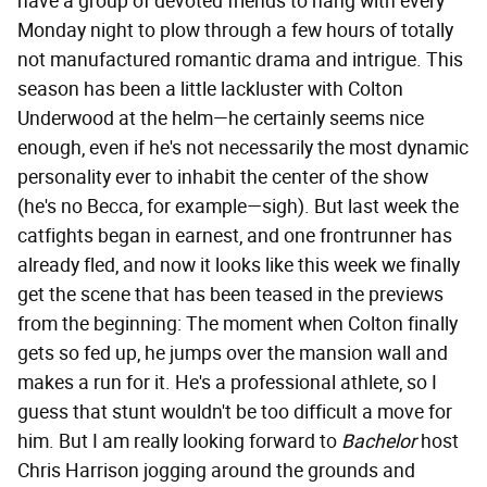
have a group of devoted friends to hang with every
Monday night to plow through a few hours of totally
not manufactured romantic drama and intrigue. This
season has been a little lackluster with Colton
Underwood at the helm—he certainly seems nice
enough, even if he's not necessarily the most dynamic
personality ever to inhabit the center of the show
(he's no Becca, for example—sigh). But last week the
catfights began in earnest, and one frontrunner has
already fled, and now it looks like this week we finally
get the scene that has been teased in the previews
from the beginning: The moment when Colton finally
gets so fed up, he jumps over the mansion wall and
makes a run for it. He's a professional athlete, so I
guess that stunt wouldn't be too difficult a move for
him. But I am really looking forward to
Bachelor
host
Chris Harrison jogging around the grounds and