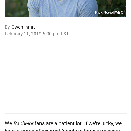
Rick Rowell/ABC
By
Gwen Ihnat
February 11, 2019 5:00 pm EST
We
Bachelor
fans are a patient lot. If we're lucky, we