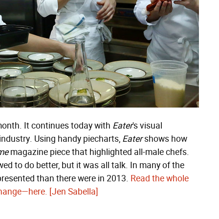
month. It continues today with
Eater
's visual
industry. Using handy piecharts,
Eater
shows how
me
magazine piece that highlighted all-male chefs.
d to do better, but it was all talk. In many of the
presented than there were in 2013.
Read the whole
 change—here.
[Jen Sabella]