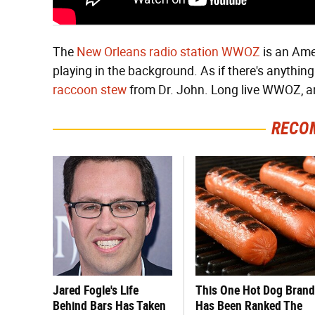
The
New Orleans radio station WWOZ
is an Amer
playing in the background. As if there's anything
raccoon stew
from Dr. John. Long live WWOZ, an
RECO
Jared Fogle's Life
This One Hot Dog Brand
Behind Bars Has Taken
Has Been Ranked The