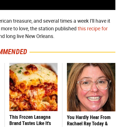
ican treasure, and several times a week I'll have it
 more to love, the station published
this recipe for
d long live New Orleans.
MMENDED
This Frozen Lasagna
You Hardly Hear From
Brand Tastes Like It's
Rachael Ray Today &