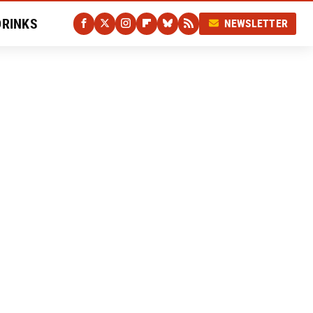
DRINKS
NEWSLETTER