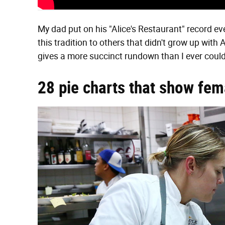
My dad put on his "Alice's Restaurant" record ever
this tradition to others that didn't grow up with 
gives a more succinct rundown than I ever coul
28 pie charts that show fem