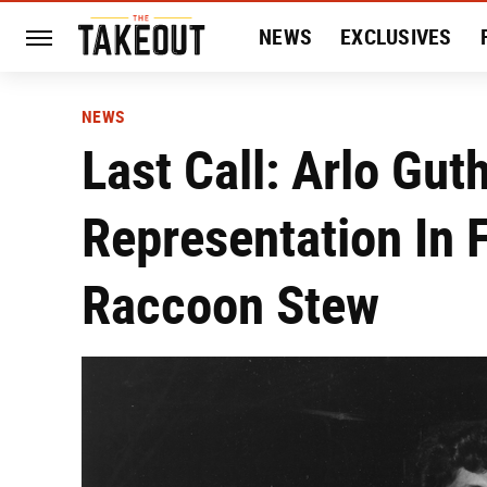
NEWS
EXCLUSIVES
HISTORY
ENTERTAIN
NEWS
Last Call: Arlo Gu
Representation In F
Raccoon Stew