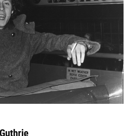
 Guthrie