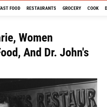
FAST FOOD
RESTAURANTS
GROCERY
COOK
MENT
EAT LIKE A LOCAL
RECIPES
REVIEWS
thrie, Women
ood, And Dr. John's