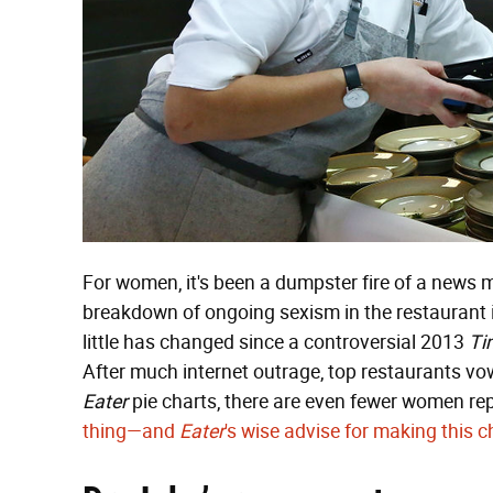
For women, it's been a dumpster fire of a news 
breakdown of ongoing sexism in the restaurant 
little has changed since a controversial 2013
Ti
After much internet outrage, top restaurants vowe
Eater
pie charts, there are even fewer women re
thing—and
Eater
's wise advise for making this