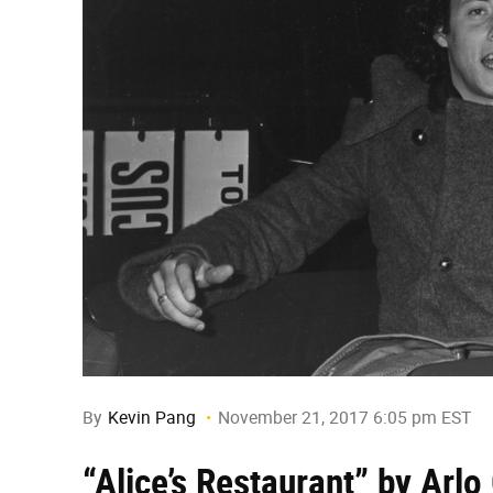
By
Kevin Pang
November 21, 2017 6:05 pm EST
“Alice’s Restaurant” by Arlo