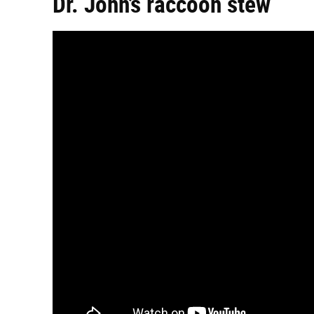
Dr. John’s raccoon stew