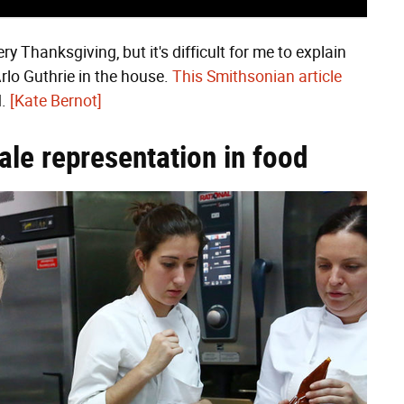
y Thanksgiving, but it's difficult for me to explain
Arlo Guthrie in the house.
This Smithsonian article
d.
[Kate Bernot]
ale representation in food