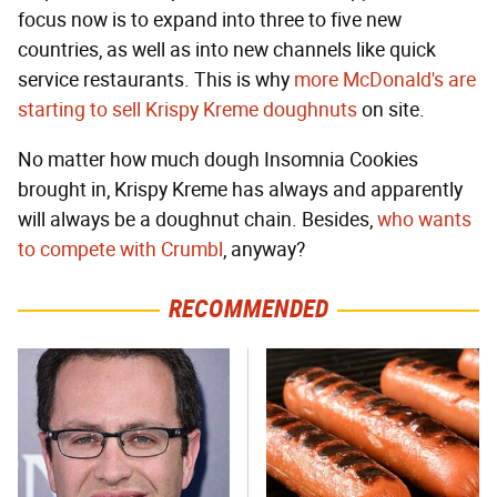
focus now is to expand into three to five new
countries, as well as into new channels like quick
service restaurants. This is why
more McDonald's are
starting to sell Krispy Kreme doughnuts
on site.
No matter how much dough Insomnia Cookies
brought in, Krispy Kreme has always and apparently
will always be a doughnut chain. Besides,
who wants
to compete with Crumbl
, anyway?
RECOMMENDED