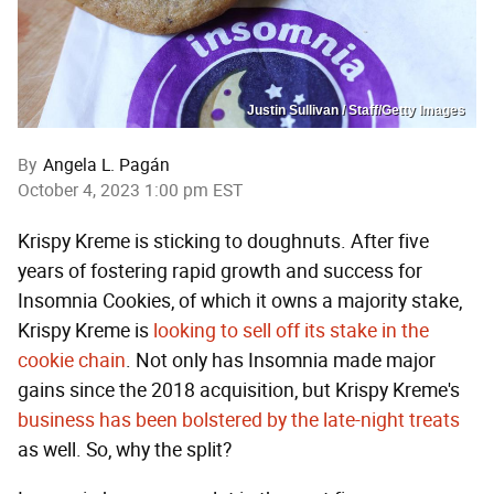
Justin Sullivan / Staff/Getty Images
By
Angela L. Pagán
October 4, 2023 1:00 pm EST
Krispy Kreme is sticking to doughnuts. After five
years of fostering rapid growth and success for
Insomnia Cookies, of which it owns a majority stake,
Krispy Kreme is
looking to sell off its stake in the
cookie chain
. Not only has Insomnia made major
gains since the 2018 acquisition, but Krispy Kreme's
business has been bolstered by the late-night treats
as well. So, why the split?