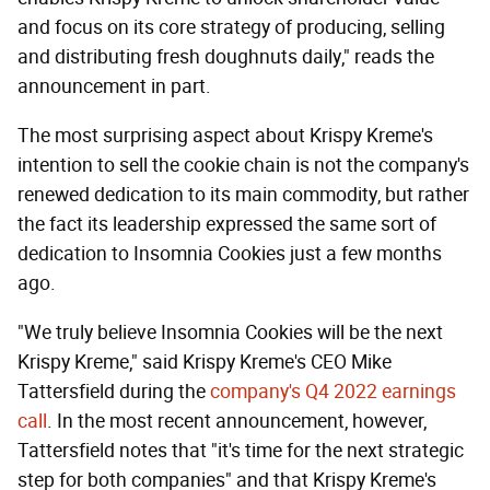
and focus on its core strategy of producing, selling
and distributing fresh doughnuts daily," reads the
announcement in part.
The most surprising aspect about Krispy Kreme's
intention to sell the cookie chain is not the company's
renewed dedication to its main commodity, but rather
the fact its leadership expressed the same sort of
dedication to Insomnia Cookies just a few months
ago.
"We truly believe Insomnia Cookies will be the next
Krispy Kreme," said Krispy Kreme's CEO Mike
Tattersfield during the
company's Q4 2022 earnings
call
. In the most recent announcement, however,
Tattersfield notes that "it's time for the next strategic
step for both companies" and that Krispy Kreme's