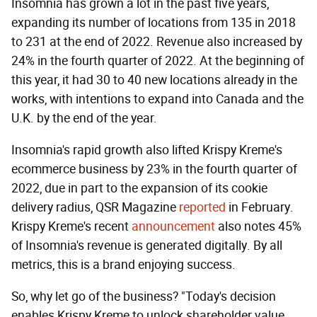
Insomnia has grown a lot in the past five years,
expanding its number of locations from 135 in 2018
to 231 at the end of 2022. Revenue also increased by
24% in the fourth quarter of 2022. At the beginning of
this year, it had 30 to 40 new locations already in the
works, with intentions to expand into Canada and the
U.K. by the end of the year.
Insomnia's rapid growth also lifted Krispy Kreme's
ecommerce business by 23% in the fourth quarter of
2022, due in part to the expansion of its cookie
delivery radius, QSR Magazine
reported
in February.
Krispy Kreme's recent
announcement
also notes 45%
of Insomnia's revenue is generated digitally. By all
metrics, this is a brand enjoying success.
So, why let go of the business? "Today's decision
enables Krispy Kreme to unlock shareholder value