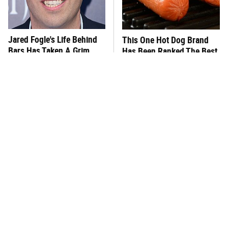
Jared Fogle's Life Behind
This One Hot Dog Brand
Bars Has Taken A Grim
Has Been Ranked The Best
Turn
Of The Best
This Frozen Lasagna Brand
You Hardly Hear From
Tastes Like It's Made From
Rachael Ray Today & The
Scratch
Reason Is Clear