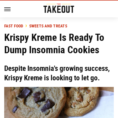
FAST FOOD
SWEETS AND TREATS
Krispy Kreme Is Ready To
Dump Insomnia Cookies
Despite Insomnia's growing success,
Krispy Kreme is looking to let go.