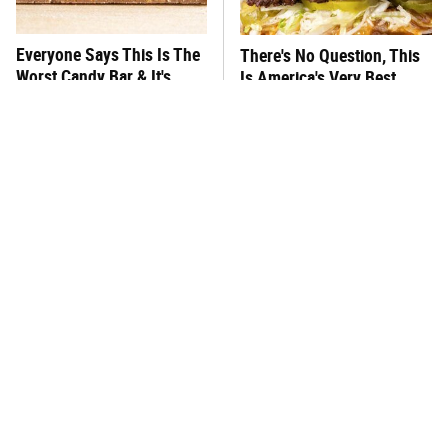
Everyone Says This Is The
There's No Question, This
Worst Candy Bar & It's
Is America's Very Best
Absolutely True
Burger Chain
This One Hot Dog Brand
This Frozen Lasagna Brand
Has Been Ranked The Best
Tastes Like It's Made From
Of The Best
Scratch