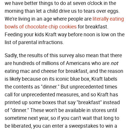
we have better things to do at seven o'clock in the
morning than let a child drive us to tears over eggs.
We're living in an age where people are
literally eating
bowls of chocolate chip cookies
for breakfast.
Feeding your kids Kraft way before noon is low on the
list of parental infractions.
Sadly, the results of this survey also mean that there
are hundreds of millions of Americans who are
not
eating mac and cheese for breakfast, and the reason
is likely because on its iconic blue box, Kraft labels
the contents as "dinner." But unprecedented times
call for unprecedented measures, and so Kraft has
printed up some boxes that say "breakfast" instead
of "dinner." These won't be available in stores until
sometime next year, so if you can't wait that long to
be liberated, you can enter a sweepstakes to win a