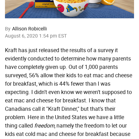
By
Allison Robicelli
August 6, 2020 1:54 pm EST
Kraft has just released the results of a survey it
evidently conducted to determine how many parents
have completely given up. Out of 1,000 parents
surveyed, 56% allow their kids to eat mac and cheese
for breakfast, which is 44% fewer than I was
expecting. I didn't even know we weren't supposed to
eat mac and cheese for breakfast. I know that
Canadians call it "Kraft Dinner," but that's their
problem. Here in the United States we have a little
thing called
freedom
, namely the freedom to let our
kids eat cold mac and cheese for breakfast because