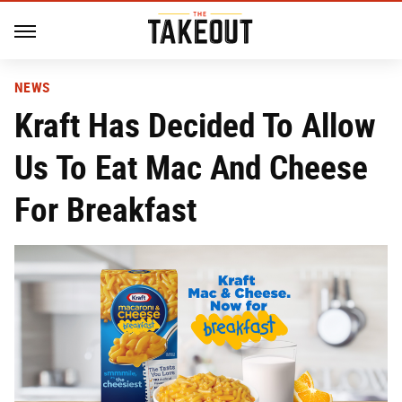
NEWS
Kraft Has Decided To Allow
Us To Eat Mac And Cheese
For Breakfast