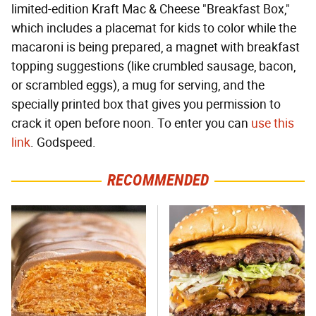
limited-edition Kraft Mac & Cheese "Breakfast Box,"
which includes a placemat for kids to color while the
macaroni is being prepared, a magnet with breakfast
topping suggestions (like crumbled sausage, bacon,
or scrambled eggs), a mug for serving, and the
specially printed box that gives you permission to
crack it open before noon. To enter you can
use this
link
. Godspeed.
RECOMMENDED