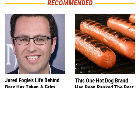
RECOMMENDED
Jared Fogle's Life Behind
This One Hot Dog Brand
Bars Has Taken A Grim
Has Been Ranked The Best
Turn
Of The Best