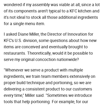
wondered if my assembly was viable at all, since a lot
of its components aren't typical to a KFC kitchen and
it's not ideal to stock all those additional ingredients
for a single menu item.
I asked Diane Miller, the Director of Innovation for
KFC's U.S. division, some questions about how new
items are conceived and eventually brought to
restaurants. Theoretically, would it be possible to
serve my original concoction nationwide?
"Whenever we serve a product with multiple
ingredients, we train team members extensively on
proper build technique and portioning, so we are
delivering a consistent product to our customers
every time," Miller said. "Sometimes we introduce
tools that help portioning. For example, for our