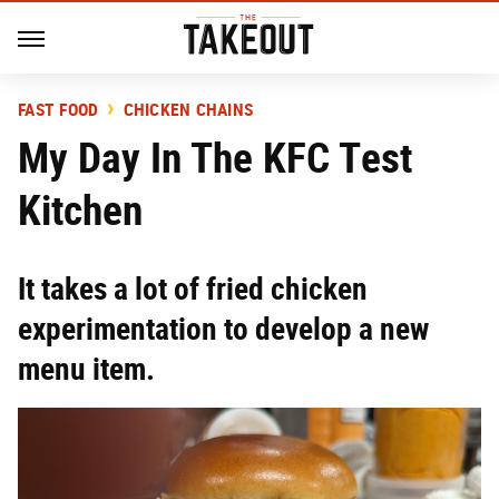
FAST FOOD
CHICKEN CHAINS
My Day In The KFC Test
Kitchen
It takes a lot of fried chicken
experimentation to develop a new
menu item.