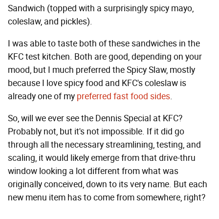
Sandwich (topped with a surprisingly spicy mayo,
coleslaw, and pickles).
I was able to taste both of these sandwiches in the
KFC test kitchen. Both are good, depending on your
mood, but I much preferred the Spicy Slaw, mostly
because I love spicy food and KFC's coleslaw is
already one of my
preferred fast food sides
.
So, will we ever see the Dennis Special at KFC?
Probably not, but it's not impossible. If it did go
through all the necessary streamlining, testing, and
scaling, it would likely emerge from that drive-thru
window looking a lot different from what was
originally conceived, down to its very name. But each
new menu item has to come from somewhere, right?