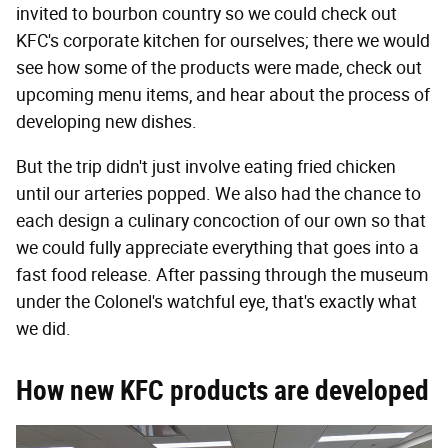
invited to bourbon country so we could check out
KFC's corporate kitchen for ourselves; there we would
see how some of the products were made, check out
upcoming menu items, and hear about the process of
developing new dishes.
But the trip didn't just involve eating fried chicken
until our arteries popped. We also had the chance to
each design a culinary concoction of our own so that
we could fully appreciate everything that goes into a
fast food release. After passing through the museum
under the Colonel's watchful eye, that's exactly what
we did.
How new KFC products are developed