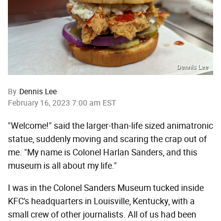
Dennis Lee
By
Dennis Lee
February 16, 2023 7:00 am EST
"Welcome!" said the larger-than-life sized animatronic
statue, suddenly moving and scaring the crap out of
me. "My name is Colonel Harlan Sanders, and this
museum is all about my life."
I was in the Colonel Sanders Museum tucked inside
KFC's headquarters in Louisville, Kentucky, with a
small crew of other journalists. All of us had been