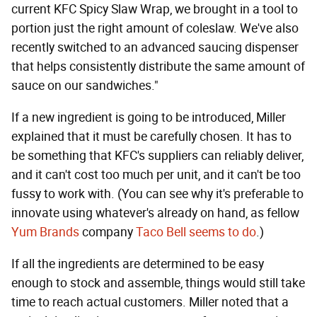
current KFC Spicy Slaw Wrap, we brought in a tool to
portion just the right amount of coleslaw. We've also
recently switched to an advanced saucing dispenser
that helps consistently distribute the same amount of
sauce on our sandwiches."
If a new ingredient is going to be introduced, Miller
explained that it must be carefully chosen. It has to
be something that KFC's suppliers can reliably deliver,
and it can't cost too much per unit, and it can't be too
fussy to work with. (You can see why it's preferable to
innovate using whatever's already on hand, as fellow
Yum Brands
company
Taco Bell seems to do
.)
If all the ingredients are determined to be easy
enough to stock and assemble, things would still take
time to reach actual customers. Miller noted that a