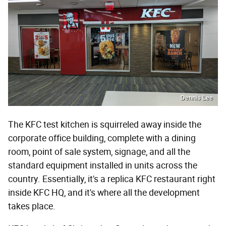
Dennis Lee
The KFC test kitchen is squirreled away inside the
corporate office building, complete with a dining
room, point of sale system, signage, and all the
standard equipment installed in units across the
country. Essentially, it's a replica KFC restaurant right
inside KFC HQ, and it's where all the development
takes place.