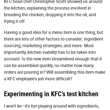
KFC head chef Christopher Scott showed us around
the kitchen, explaining the process involved in
breading the chicken, dropping it into the oil, and
frying it off.
Having a good idea for a menu item is one thing, but
there are lots of other factors to consider: ingredient
sourcing, marketing strategies, and more. Most
importantly, kitchen viability has to be taken into
account. Is the new item streamlined enough that it
can be assembled quickly, no matter how many
orders are pouring in? Will assembling this item make
a KFC employee's job more difficult?
Experimenting in KFC’s test kitchen
I won't lie—it's fun playing around with ingredients,