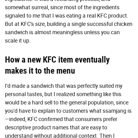
somewhat surreal, since most of the ingredients
signaled to me that I was eating a real KFC product.
But at KFC's size, building a single successful chicken
sandwich is almost meaningless unless you can
scale it up.
How a new KFC item eventually
makes it to the menu
I'd made a sandwich that was perfectly suited my
personal tastes, but I realized something like this
would be a hard sell to the general population, since
you'd have to explain to customers what ssamjang is
—indeed, KFC confirmed that consumers prefer
descriptive product names that are easy to
understand without additional context. Then I