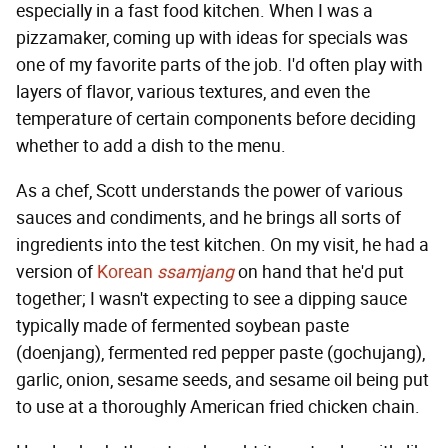
especially in a fast food kitchen. When I was a
pizzamaker, coming up with ideas for specials was
one of my favorite parts of the job. I'd often play with
layers of flavor, various textures, and even the
temperature of certain components before deciding
whether to add a dish to the menu.
As a chef, Scott understands the power of various
sauces and condiments, and he brings all sorts of
ingredients into the test kitchen. On my visit, he had a
version of
Korean
ssamjang
on hand that he'd put
together; I wasn't expecting to see a dipping sauce
typically made of fermented soybean paste
(doenjang), fermented red pepper paste (gochujang),
garlic, onion, sesame seeds, and sesame oil being put
to use at a thoroughly American fried chicken chain.