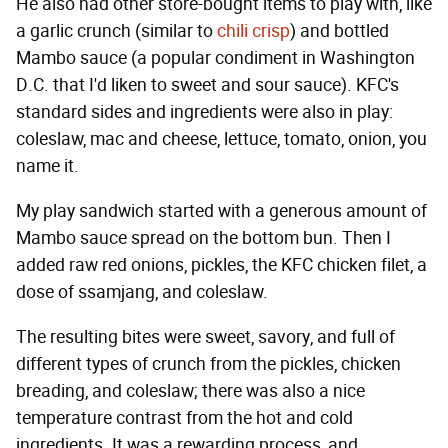
He also had other store-bought items to play with, like
a garlic crunch (similar to
chili crisp
) and bottled
Mambo sauce (a popular condiment in Washington
D.C. that I'd liken to sweet and sour sauce). KFC's
standard sides and ingredients were also in play:
coleslaw, mac and cheese, lettuce, tomato, onion, you
name it.
My play sandwich started with a generous amount of
Mambo sauce spread on the bottom bun. Then I
added raw red onions, pickles, the KFC chicken filet, a
dose of ssamjang, and coleslaw.
The resulting bites were sweet, savory, and full of
different types of crunch from the pickles, chicken
breading, and coleslaw; there was also a nice
temperature contrast from the hot and cold
ingredients. It was a rewarding process, and