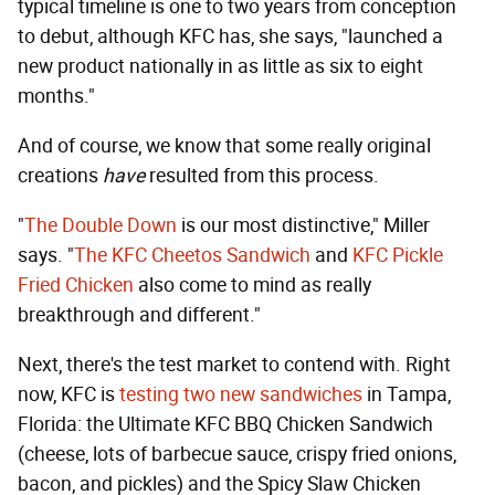
typical timeline is one to two years from conception
to debut, although KFC has, she says, "launched a
new product nationally in as little as six to eight
months."
And of course, we know that some really original
creations
have
resulted from this process.
"
The Double Down
is our most distinctive," Miller
says. "
The KFC Cheetos Sandwich
and
KFC Pickle
Fried Chicken
also come to mind as really
breakthrough and different."
Next, there's the test market to contend with. Right
now, KFC is
testing two new sandwiches
in Tampa,
Florida: the Ultimate KFC BBQ Chicken Sandwich
(cheese, lots of barbecue sauce, crispy fried onions,
bacon, and pickles) and the Spicy Slaw Chicken