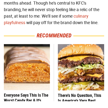
months ahead. Though he's central to KFC's
branding, he will never stop feeling like a relic of the
past, at least to me. We'll see if some
culinary
playfulness
will pay off for the brand down the line.
RECOMMENDED
Everyone Says This Is The
There's No Question, This
Worst Candy Bar & It's
Is America's Very Best
Absolutely True
Burger Chain