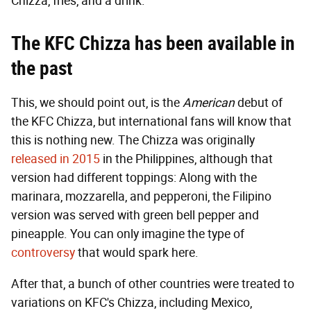
Chizza, fries, and a drink.
The KFC Chizza has been available in
the past
This, we should point out, is the
American
debut of
the KFC Chizza, but international fans will know that
this is nothing new. The Chizza was originally
released in 2015
in the Philippines, although that
version had different toppings: Along with the
marinara, mozzarella, and pepperoni, the Filipino
version was served with green bell pepper and
pineapple. You can only imagine the type of
controversy
that would spark here.
After that, a bunch of other countries were treated to
variations on KFC's Chizza, including Mexico,