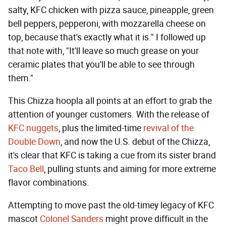
salty, KFC chicken with pizza sauce, pineapple, green
bell peppers, pepperoni, with mozzarella cheese on
top, because that's exactly what it is." I followed up
that note with, "It'll leave so much grease on your
ceramic plates that you'll be able to see through
them."
This Chizza hoopla all points at an effort to grab the
attention of younger customers. With the release of
KFC nuggets
, plus the limited-time
revival of the
Double Down
, and now the U.S. debut of the Chizza,
it's clear that KFC is taking a cue from its sister brand
Taco Bell
, pulling stunts and aiming for more extreme
flavor combinations.
Attempting to move past the old-timey legacy of KFC
mascot
Colonel Sanders
might prove difficult in the