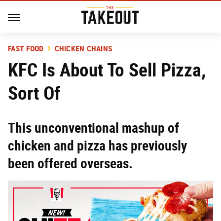
FAST FOOD
CHICKEN CHAINS
KFC Is About To Sell Pizza,
Sort Of
This unconventional mashup of
chicken and pizza has previously
been offered overseas.