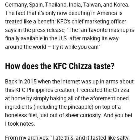
Germany, Spain, Thailand, India, Taiwan, and Korea.
The fact that it's only now debuting in America is
treated like a benefit; KFC's chief marketing officer
says in the press release, "The fan-favorite mashup is
finally available in the U.S. after making its way
around the world – try it while you can!"
How does the KFC Chizza taste?
Back in 2015 when the internet was up in arms about
this KFC Philippines creation, I recreated the Chizza
at home by simply baking all of the aforementioned
ingredients (including the pineapple) on top of a
boneless filet, just out of sheer curiosity. And you bet
I took notes.
From my archives: "I ate this, and it tasted like salty,