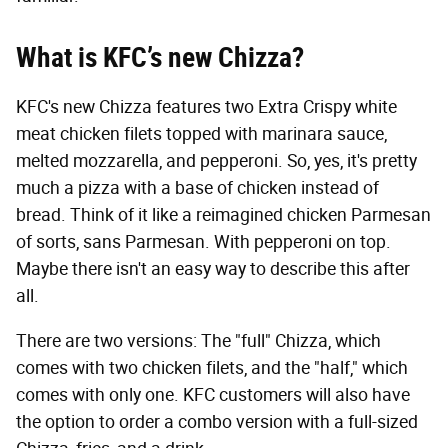
What is KFC’s new Chizza?
KFC's new Chizza features two Extra Crispy white
meat chicken filets topped with marinara sauce,
melted mozzarella, and pepperoni. So, yes, it's pretty
much a pizza with a base of chicken instead of
bread. Think of it like a reimagined chicken Parmesan
of sorts, sans Parmesan. With pepperoni on top.
Maybe there isn't an easy way to describe this after
all.
There are two versions: The "full" Chizza, which
comes with two chicken filets, and the "half," which
comes with only one. KFC customers will also have
the option to order a combo version with a full-sized