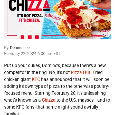
KFC
By
Dennis Lee
February 22, 2024 6:30 am EST
Put up your dukes, Domino's, because there's a new
competitor in the ring. No, it's not
Pizza Hut
. Fried
chicken giant
KFC
has announced that it will soon be
adding its own type of pizza to the otherwise poultry-
focused menu: Starting February 26, it's unleashing
what's known as a
Chizza
to the U.S. masses—and to
some KFC fans, that name might sound awfully
familiar.