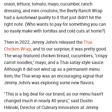
onion, lettuce, tomato, mayo, cucumber, ranch
dressing, and mini croutons, the Beefy Ranch Wrap
had a
lunchmeat
quality to it that just didn't hit the
right note. (Who wants to pay for something you can
so easily make with tortillas and cold cuts at home?)
Then in 2022, Jimmy John's released the
Thai
Chicken Wrap
, and to our surprise, it was pretty good.
The wrap featured chicken breast, cucumbers, "crispy
carrot noodles," mayo, and a Thai satay-style sauce.
Although it did not wind up as a permanent menu
item, the Thai wrap was an encouraging signal that
Jimmy John's was exploring some new flavors.
"This is a big deal for our brand, as our menu hasn't
changed much in nearly 40 years," said Dustin
Hilinski, Director of Culinary Innovation at Jimmy