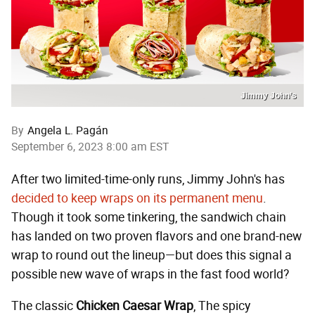
Jimmy John’s
By
Angela L. Pagán
September 6, 2023 8:00 am EST
After two limited-time-only runs, Jimmy John's has
decided to keep wraps on its permanent menu
.
Though it took some tinkering, the sandwich chain
has landed on two proven flavors and one brand-new
wrap to round out the lineup—but does this signal a
possible new wave of wraps in the fast food world?
The classic
Chicken Caesar Wrap
, The spicy