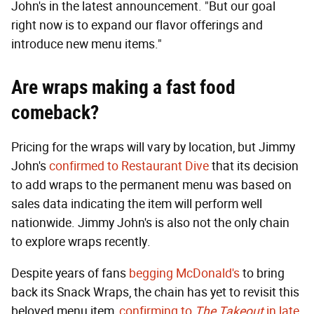
John's in the latest announcement. "But our goal
right now is to expand our flavor offerings and
introduce new menu items."
Are wraps making a fast food
comeback
?
Pricing for the wraps will vary by location, but Jimmy
John's
confirmed to Restaurant Dive
that its decision
to add wraps to the permanent menu was based on
sales data indicating the item will perform well
nationwide. Jimmy John's is also not the only chain
to explore wraps recently.
Despite years of fans
begging McDonald's
to bring
back its Snack Wraps, the chain has yet to revisit this
beloved menu item,
confirming to
The Takeout
in late