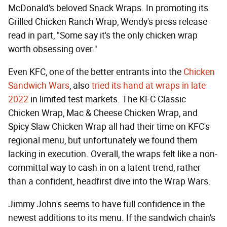
McDonald's beloved Snack Wraps. In promoting its
Grilled Chicken Ranch Wrap, Wendy's press release
read in part, "Some say it's the only chicken wrap
worth obsessing over."
Even KFC, one of the better entrants into the
Chicken
Sandwich Wars
, also
tried its hand at wraps in late
2022
in limited test markets. The KFC Classic
Chicken Wrap, Mac & Cheese Chicken Wrap, and
Spicy Slaw Chicken Wrap all had their time on KFC's
regional menu, but unfortunately we found them
lacking in execution. Overall, the wraps felt like a non-
committal way to cash in on a latent trend, rather
than a confident, headfirst dive into the Wrap Wars.
Jimmy John's seems to have full confidence in the
newest additions to its menu. If the sandwich chain's