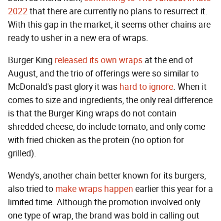
2022
that there are currently no plans to resurrect it.
With this gap in the market, it seems other chains are
ready to usher in a new era of wraps.
Burger King
released its own wraps
at the end of
August, and the trio of offerings were so similar to
McDonald's past glory it was
hard to ignore
. When it
comes to size and ingredients, the only real difference
is that the Burger King wraps do not contain
shredded cheese, do include tomato, and only come
with fried chicken as the protein (no option for
grilled).
Wendy's, another chain better known for its burgers,
also tried to
make wraps happen
earlier this year for a
limited time. Although the promotion involved only
one type of wrap, the brand was bold in calling out