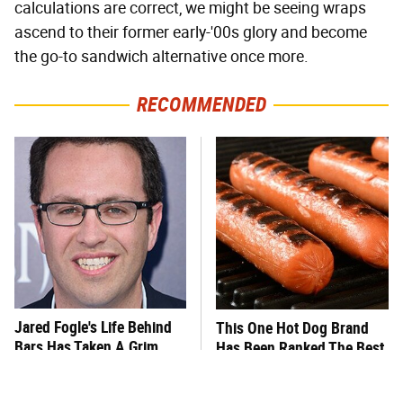
calculations are correct, we might be seeing wraps
ascend to their former early-'00s glory and become
the go-to sandwich alternative once more.
RECOMMENDED
Jared Fogle's Life Behind
This One Hot Dog Brand
Bars Has Taken A Grim
Has Been Ranked The Best
Turn
Of The Best