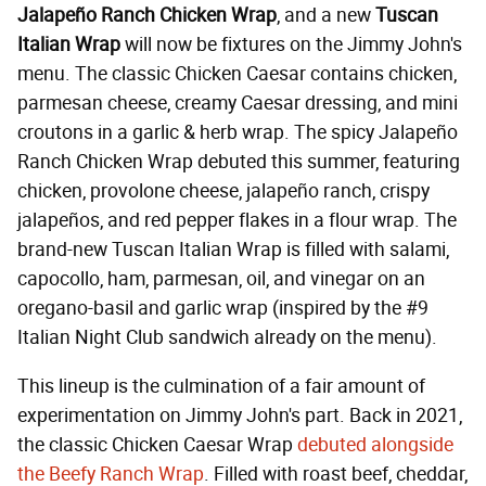
Jalapeño Ranch Chicken Wrap
, and a new
Tuscan
Italian Wrap
will now be fixtures on the Jimmy John's
menu. The classic Chicken Caesar contains chicken,
parmesan cheese, creamy Caesar dressing, and mini
croutons in a garlic & herb wrap. The spicy Jalapeño
Ranch Chicken Wrap debuted this summer, featuring
chicken, provolone cheese, jalapeño ranch, crispy
jalapeños, and red pepper flakes in a flour wrap. The
brand-new Tuscan Italian Wrap is filled with salami,
capocollo, ham, parmesan, oil, and vinegar on an
oregano-basil and garlic wrap (inspired by the #9
Italian Night Club sandwich already on the menu).
This lineup is the culmination of a fair amount of
experimentation on Jimmy John's part. Back in 2021,
the classic Chicken Caesar Wrap
debuted alongside
the Beefy Ranch Wrap
. Filled with roast beef, cheddar,