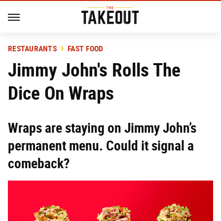
RESTAURANTS
FAST FOOD
Jimmy John's Rolls The
Dice On Wraps
Wraps are staying on Jimmy John’s
permanent menu. Could it signal a
comeback?