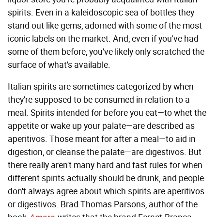
spirits. Even in a kaleidoscopic sea of bottles they
stand out like gems, adorned with some of the most
iconic labels on the market. And, even if you've had
some of them before, you've likely only scratched the
surface of what's available.
Italian spirits are sometimes categorized by when
they're supposed to be consumed in relation to a
meal. Spirits intended for before you eat—to whet the
appetite or wake up your palate—are described as
aperitivos. Those meant for after a meal—to aid in
digestion, or cleanse the palate—are digestivos. But
there really aren't many hard and fast rules for when
different spirits actually should be drunk, and people
don't always agree about which spirits are aperitivos
or digestivos. Brad Thomas Parsons, author of the