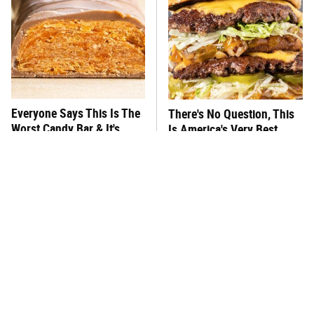
Everyone Says This Is The
There's No Question, This
Worst Candy Bar & It's
Is America's Very Best
Absolutely True
Burger Chain