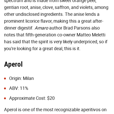
spectrum and is made from sweet orange peel,
gentian root, anise, clove, saffron, and violets, among
other undisclosed ingredients. The anise lends a
prominent licorice flavor, making this a great after-
dinner digestif.
Amaro
author Brad Parsons also
notes that fifth-generation co-owner Matteo Meletti
has said that the spirit is very likely underpriced, so if
you're looking for a great deal, this is it.
Aperol
Origin: Milan
ABV: 11%
Approximate Cost: $20
Aperol is one of the most recognizable aperitivos on