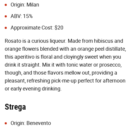
Origin: Milan
ABV: 15%
Approximate Cost: $20
Rosato is a curious liqueur. Made from hibiscus and
orange flowers blended with an orange peel distillate,
this aperitivo is floral and cloyingly sweet when you
drink it straight. Mix it with tonic water or prosecco,
though, and those flavors mellow out, providing a
pleasant, refreshing pick-me-up perfect for afternoon
or early evening drinking.
Strega
Origin: Benevento