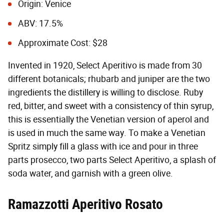
Origin: Venice
ABV: 17.5%
Approximate Cost: $28
Invented in 1920, Select Aperitivo is made from 30
different botanicals; rhubarb and juniper are the two
ingredients the distillery is willing to disclose. Ruby
red, bitter, and sweet with a consistency of thin syrup,
this is essentially the Venetian version of aperol and
is used in much the same way. To make a Venetian
Spritz simply fill a glass with ice and pour in three
parts prosecco, two parts Select Aperitivo, a splash of
soda water, and garnish with a green olive.
Ramazzotti Aperitivo Rosato