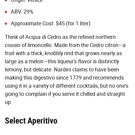
Origin: Venice
ABV: 29%
Approximate Cost: $45 (for 1 liter)
Think of Acqua di Cedro as the refined northern
cousin of limoncello. Made from the Cedro citron—a
fruit with a thick, knobbly rind that grows nearly as
large as a melon—this liqueur's flavor is distinctly
lemony, but delicate. Nardini claims to have been
making this digestivo since 1779 and recommends
using it in a variety of different cocktails, but no one's
going to complain if you serve it chilled and straight
up.
Select Aperitivo