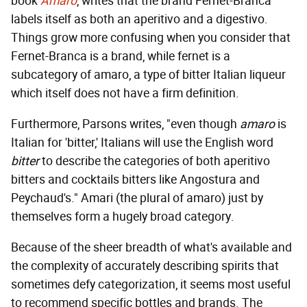
book
Amaro
, writes that the brand Fernet-Branca
labels itself as both an aperitivo and a digestivo.
Things grow more confusing when you consider that
Fernet-Branca is a brand, while fernet is a
subcategory of amaro, a type of bitter Italian liqueur
which itself does not have a firm definition.
Furthermore, Parsons writes, "even though
amaro
is
Italian for 'bitter,' Italians will use the English word
bitter
to describe the categories of both aperitivo
bitters and cocktails bitters like Angostura and
Peychaud's." Amari (the plural of amaro) just by
themselves form a hugely broad category.
Because of the sheer breadth of what's available and
the complexity of accurately describing spirits that
sometimes defy categorization, it seems most useful
to recommend specific bottles and brands. The