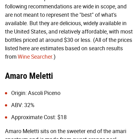
following recommendations are wide in scope, and
are not meant to represent the "best" of what's
available. But they are delicious, widely available in
the United States, and relatively affordable, with most
bottles priced at around $30 or less. (All of the prices
listed here are estimates based on search results
from
Wine Searcher
.)
Amaro Meletti
Origin: Ascoli Piceno
ABV: 32%
Approximate Cost: $18
Amaro Meletti sits on the sweeter end of the amari