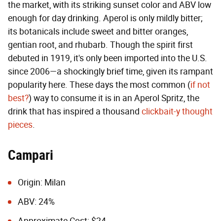
the market, with its striking sunset color and ABV low
enough for day drinking. Aperol is only mildly bitter;
its botanicals include sweet and bitter oranges,
gentian root, and rhubarb. Though the spirit first
debuted in 1919, it's only been imported into the U.S.
since 2006—a shockingly brief time, given its rampant
popularity here. These days the most common (
if not
best?
) way to consume it is in an Aperol Spritz, the
drink that has inspired a thousand
clickbait-y thought
pieces
.
Campari
Origin: Milan
ABV: 24%