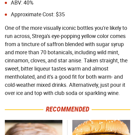
ABV: 40%
Approximate Cost: $35
One of the more visually iconic bottles you're likely to
run across, Strega's eye-popping yellow color comes
from a tincture of saffron blended with sugar syrup
and more than 70 botanicals, including wild mint,
cinnamon, cloves, and star anise. Taken straight, the
sweet, bitter liqueur tastes warm and almost
mentholated, and it's a good fit for both warm- and
cold-weather mixed drinks. Alternatively, just pour it
over ice and top with club soda or sparkling wine.
RECOMMENDED