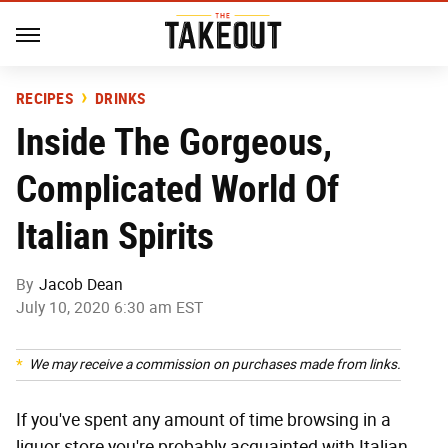
RECIPES
DRINKS
Inside The Gorgeous,
Complicated World Of
Italian Spirits
By
Jacob Dean
July 10, 2020 6:30 am EST
We may receive a commission on purchases made from links.
If you've spent any amount of time browsing in a
liquor store you're probably acquainted with Italian