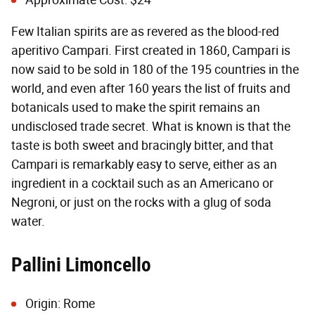
Approximate Cost: $24
Few Italian spirits are as revered as the blood-red
aperitivo Campari. First created in 1860, Campari is
now said to be sold in 180 of the 195 countries in the
world, and even after 160 years the list of fruits and
botanicals used to make the spirit remains an
undisclosed trade secret. What is known is that the
taste is both sweet and bracingly bitter, and that
Campari is remarkably easy to serve, either as an
ingredient in a cocktail such as an Americano or
Negroni, or just on the rocks with a glug of soda
water.
Pallini Limoncello
Origin: Rome