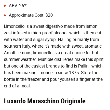
ABV: 26%
Approximate Cost: $20
Limoncello is a sweet digestivo made from lemon
zest infused in high-proof alcohol, which is then cut
with water and sugar syrup. Hailing primarily from
southern Italy, where it's made with sweet, aromatic
Amalfi lemons, limoncello is a great choice for hot
summer weather. Multiple distilleries make this spirit,
but one of the easiest brands to find is Pallini, which
has been making limoncello since 1875. Store the
bottle in the freezer and pour yourself a finger at the
end of a meal.
Luxardo Maraschino Originale