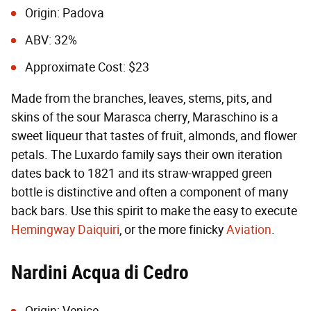
Origin: Padova
ABV: 32%
Approximate Cost: $23
Made from the branches, leaves, stems, pits, and
skins of the sour Marasca cherry, Maraschino is a
sweet liqueur that tastes of fruit, almonds, and flower
petals. The Luxardo family says their own iteration
dates back to 1821 and its straw-wrapped green
bottle is distinctive and often a component of many
back bars. Use this spirit to make the easy to execute
Hemingway Daiquiri
, or the more finicky
Aviation
.
Nardini Acqua di Cedro