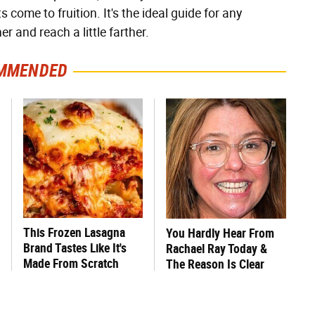
come to fruition. It's the ideal guide for any
er and reach a little farther.
MMENDED
This Frozen Lasagna
You Hardly Hear From
Brand Tastes Like It's
Rachael Ray Today &
Made From Scratch
The Reason Is Clear