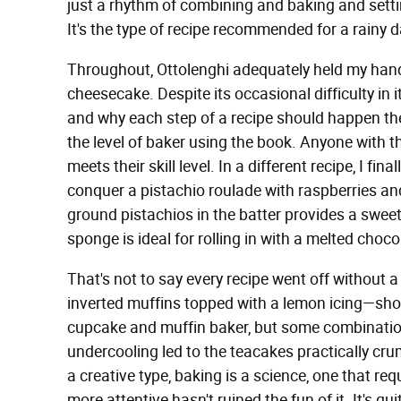
just a rhythm of combining and baking and settin
It's the type of recipe recommended for a rainy d
Throughout, Ottolenghi adequately held my hand
cheesecake. Despite its occasional difficulty in i
and why each step of a recipe should happen th
the level of baker using the book. Anyone with th
meets their skill level. In a different recipe, I fi
conquer a pistachio roulade with raspberries and
ground pistachios in the batter provides a sweet
sponge is ideal for rolling in with a melted cho
That's not to say every recipe went off without
inverted muffins topped with a lemon icing—sho
cupcake and muffin baker, but some combination
undercooling led to the teacakes practically crum
a creative type, baking is a science, one that re
more attentive hasn't ruined the fun of it. It's qu