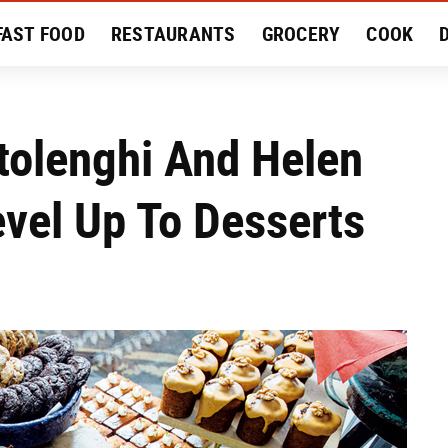
FAST FOOD
RESTAURANTS
GROCERY
COOK
MENT
EAT LIKE A LOCAL
RECIPES
REVIEWS
tolenghi And Helen
vel Up To Desserts