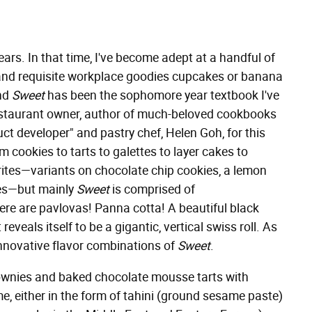
ears. In that time, I've become adept at a handful of
, and requisite workplace goodies cupcakes or banana
and
Sweet
has been the sophomore year textbook I've
 restaurant owner, author of much-beloved cookbooks
uct developer" and pastry chef, Helen Goh, for this
 cookies to tarts to galettes to layer cakes to
vorites—variants on chocolate chip cookies, a lemon
kes—but mainly
Sweet
is comprised of
re are pavlovas! Panna cotta! A beautiful black
eveals itself to be a gigantic, vertical swiss roll. As
innovative flavor combinations of
Sweet
.
rownies and baked chocolate mousse tarts with
e, either in the form of tahini (ground sesame paste)