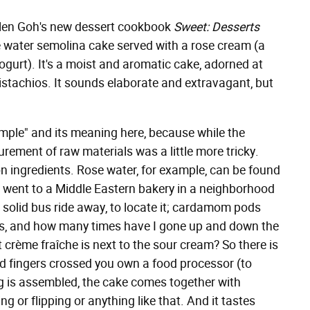
elen Goh's new dessert cookbook
Sweet: Desserts
e water semolina cake served with a rose cream (a
gurt). It's a moist and aromatic cake, adorned at
stachios. It sounds elaborate and extravagant, but
imple" and its meaning here, because while the
rement of raw materials was a little more tricky.
n ingredients. Rose water, for example, can be found
 I went to a Middle Eastern bakery in a neighborhood
a solid bus ride away, to locate it; cardamom pods
ds, and how many times have I gone up and down the
at crème fraîche is next to the sour cream? So there is
and fingers crossed you own a food processor (to
g is assembled, the cake comes together with
g or flipping or anything like that. And it tastes