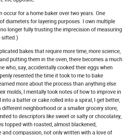
n occur for a home baker over two years. One
of diameters for layering purposes. I own multiple
, no longer fully trusting the imprecision of measuring
 sifted.)
plicated bakes that require more time, more science,
s and putting them in the oven, there becomes a much
one who, say, accidentally cooked their eggs when
enly resented the time it took to me to bake
 learned more about the process than anything else.
eir molds, I mentally took notes of how to improve in
nto a batter or cake rolled into a spiral, I get better,
a different neighborhood or a smaller grocery store,
ed to descriptors like sweet or salty or chocolatey,
kes topped with roasted, almost blackened,
 and compassion, not only written with a love of