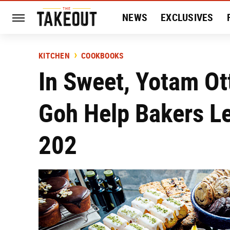
NEWS
EXCLUSIVES
HISTORY
ENTERTAIN
KITCHEN
COOKBOOKS
In Sweet, Yotam Ot
Goh Help Bakers Le
202