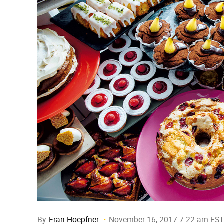
By
Fran Hoepfner
November 16, 2017 7:22 am EST