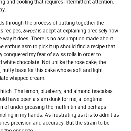
g and cooling that requires intermittent attention.
ay.
s through the process of putting together the
ts recipes,
Sweet
is adept at explaining precisely how
e way it does. There is no assumption made about
e enthusiasm to pick it up should find a recipe that
nally conquered my fear of swiss rolls in order to
 white chocolate. Not unlike the rose cake, the
, nutty base for this cake whose soft and light
colate whipped cream.
 a hitch. The lemon, blueberry, and almond teacakes—
uld have been a slam dunk for me, a longtime
 of under-greasing the muffin tin and perhaps
bling in my hands. As frustrating as it is to admit as
quires precision and accuracy. But the strain to be
ite the opposite.