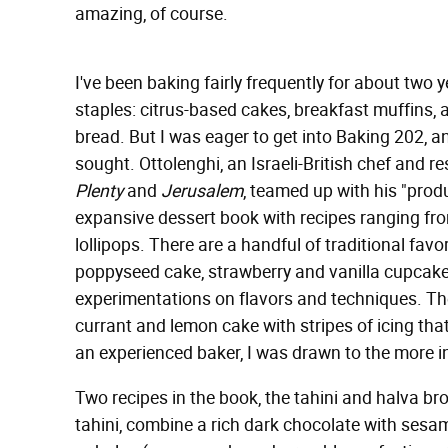
amazing, of course.
I've been baking fairly frequently for about two y
staples: citrus-based cakes, breakfast muffins
bread. But I was eager to get into Baking 202, 
sought. Ottolenghi, an Israeli-British chef and
Plenty
and
Jerusalem
, teamed up with his "prod
expansive dessert book with recipes ranging from
lollipops. There are a handful of traditional fa
poppyseed cake, strawberry and vanilla cupca
experimentations on flavors and techniques. The
currant and lemon cake with stripes of icing that r
an experienced baker, I was drawn to the more 
Two recipes in the book, the tahini and halva b
tahini, combine a rich dark chocolate with sesam