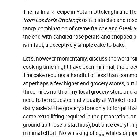
The hallmark recipe in Yotam Ottolenghi and H
from London's Ottolenghi
is a pistachio and ros
tangy combination of creme fraiche and Greek yo
the end with candied rose petals and chopped pi
is in fact, a deceptively simple cake to bake.
Let's, however momentarily, discuss the word "s
cooking time might have been minimal, the procu
The cake requires a handful of less than commo
at perhaps a few higher end grocery stores, but
three miles north of my local grocery store and 
need to be requested individually at Whole Foo
dairy aisle at the grocery store only to forget th
some extra lifting required in the preparation, 
ground up those pistachios), but once everythin
minimal effort. No whisking of egg whites or pipin