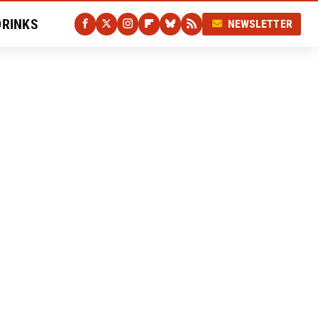
DRINKS
NEWSLETTER