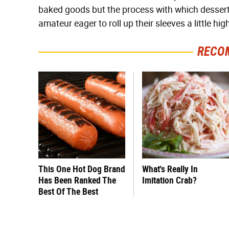
baked goods but the process with which desserts 
amateur eager to roll up their sleeves a little high
RECO
This One Hot Dog Brand
What's Really In
Has Been Ranked The
Imitation Crab?
Best Of The Best