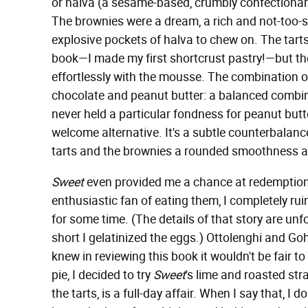
or halva (a sesame-based, crumbly confectionar
The brownies were a dream, a rich and not-too-s
explosive pockets of halva to chew on. The tarts
book—I made my first shortcrust pastry!—but the r
effortlessly with the mousse. The combination 
chocolate and peanut butter: a balanced combi
never held a particular fondness for peanut butt
welcome alternative. It's a subtle counterbalance
tarts and the brownies a rounded smoothness a
Sweet
even provided me a chance at redemption
enthusiastic fan of eating them, I completely ru
for some time. (The details of that story are unfor
short I gelatinized the eggs.) Ottolenghi and Go
knew in reviewing this book it wouldn't be fair to
pie, I decided to try
Sweet
's lime and roasted st
the tarts, is a full-day affair. When I say that, I