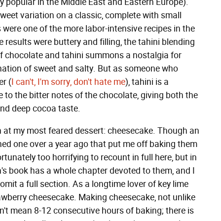
y popular in the Middle East and Eastern Europe).
weet variation on a classic, complete with small
 were one of the more labor-intensive recipes in the
esults were buttery and filling, the tahini blending
of chocolate and tahini summons a nostalgia for
nation of sweet and salty. But as someone who
er (
I can't, I'm sorry, don't hate me
), tahini is a
 to the bitter notes of the chocolate, giving both the
nd deep cocoa taste.
 at my most feared dessert: cheesecake. Though an
ined one over a year ago that put me off baking them
tunately too horrifying to recount in full here, but in
h's book has a whole chapter devoted to them, and I
 omit a full section. As a longtime lover of key lime
rawberry cheesecake. Making cheesecake, not unlike
 don't mean 8-12 consecutive hours of baking; there is