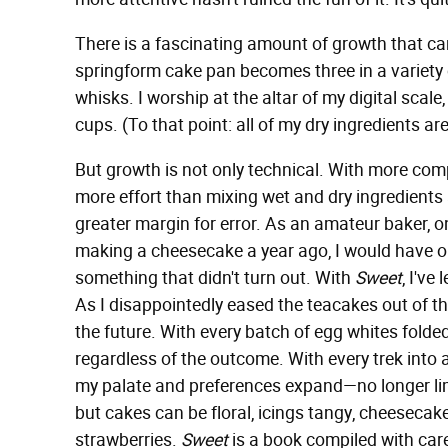
There is a fascinating amount of growth that ca
springform cake pan becomes three in a variety 
whisks. I worship at the altar of my digital scale
cups. (To that point: all of my dry ingredients are
But growth is not only technical. With more com
more effort than mixing wet and dry ingredient
greater margin for error. As an amateur baker, 
making a cheesecake a year ago, I would have op
something that didn't turn out. With
Sweet
, I've
As I disappointedly eased the teacakes out of th
the future. With every batch of egg whites folded i
regardless of the outcome. With every trek into 
my palate and preferences expand—no longer limit
but cakes can be floral, icings tangy, cheeseca
strawberries.
Sweet
is a book compiled with care