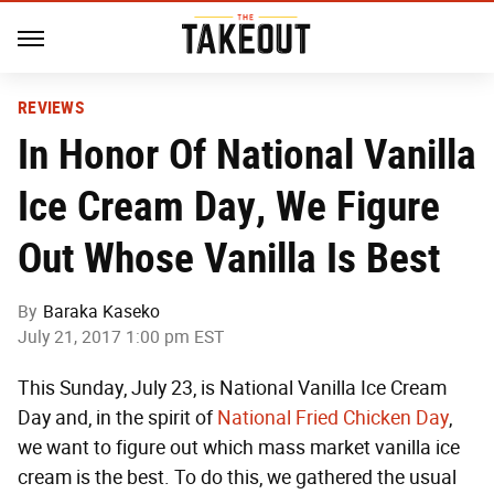
REVIEWS
In Honor Of National Vanilla
Ice Cream Day, We Figure
Out Whose Vanilla Is Best
By
Baraka Kaseko
July 21, 2017 1:00 pm EST
This Sunday, July 23, is National Vanilla Ice Cream
Day and, in the spirit of
National Fried Chicken Day
,
we want to figure out which mass market vanilla ice
cream is the best. To do this, we gathered the usual