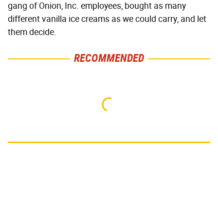
gang of Onion, Inc. employees, bought as many
different vanilla ice creams as we could carry, and let
them decide.
RECOMMENDED