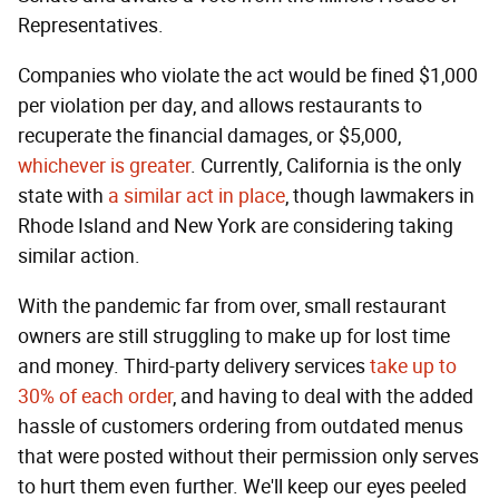
Representatives.
Companies who violate the act would be fined $1,000
per violation per day, and allows restaurants to
recuperate the financial damages, or $5,000,
whichever is greater
. Currently, California is the only
state with
a similar act in place
, though lawmakers in
Rhode Island and New York are considering taking
similar action.
With the pandemic far from over, small restaurant
owners are still struggling to make up for lost time
and money. Third-party delivery services
take up to
30% of each order
, and having to deal with the added
hassle of customers ordering from outdated menus
that were posted without their permission only serves
to hurt them even further. We'll keep our eyes peeled