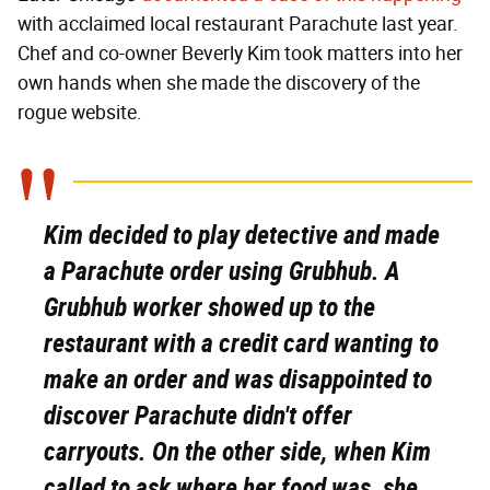
with acclaimed local restaurant Parachute last year.
Chef and co-owner Beverly Kim took matters into her
own hands when she made the discovery of the
rogue website.
Kim decided to play detective and made
a Parachute order using Grubhub. A
Grubhub worker showed up to the
restaurant with a credit card wanting to
make an order and was disappointed to
discover Parachute didn't offer
carryouts. On the other side, when Kim
called to ask where her food was, she