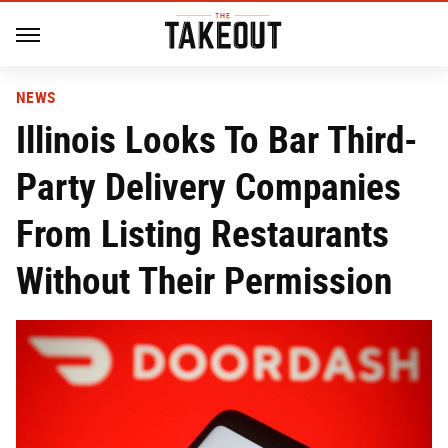
NEWS
Illinois Looks To Bar Third-
Party Delivery Companies
From Listing Restaurants
Without Their Permission