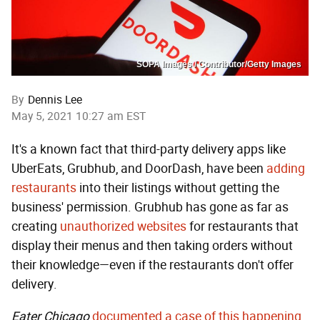
SOPA Images / Contributor/Getty Images
By
Dennis Lee
May 5, 2021 10:27 am EST
It's a known fact that third-party delivery apps like
UberEats, Grubhub, and DoorDash, have been
adding
restaurants
into their listings without getting the
business' permission. Grubhub has gone as far as
creating
unauthorized websites
for restaurants that
display their menus and then taking orders without
their knowledge—even if the restaurants don't offer
delivery.
Eater Chicago
documented a case of this happening