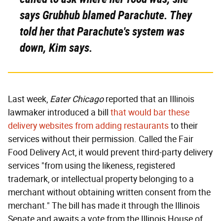
says Grubhub blamed Parachute. They
told her that Parachute's system was
down, Kim says.
Last week,
Eater Chicago
reported that an Illinois
lawmaker introduced a bill
that would bar these
delivery websites from adding restaurants
to their
services without their permission. Called the Fair
Food Delivery Act, it would prevent third-party delivery
services "from using the likeness, registered
trademark, or intellectual property belonging to a
merchant without obtaining written consent from the
merchant." The bill has made it through the Illinois
Senate and awaits a vote from the Illinois House of