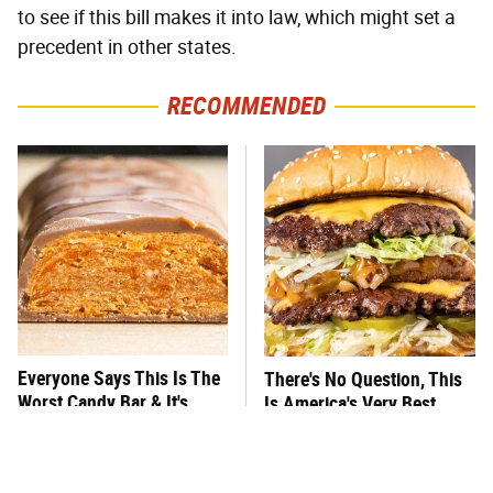
to see if this bill makes it into law, which might set a
precedent in other states.
RECOMMENDED
Everyone Says This Is The
There's No Question, This
Worst Candy Bar & It's
Is America's Very Best
Absolutely True
Burger Chain