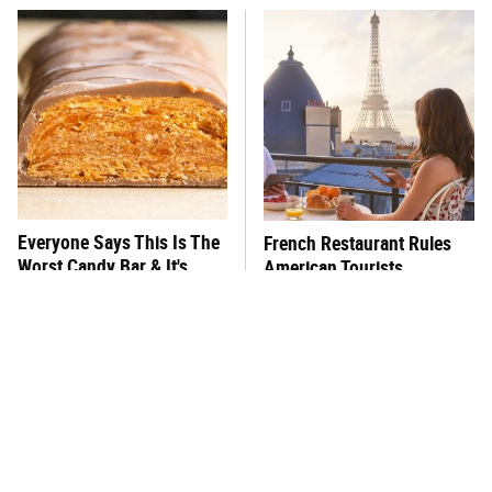
Everyone Says This Is The
French Restaurant Rules
Worst Candy Bar & It's
American Tourists
Absolutely True
Immediately Break