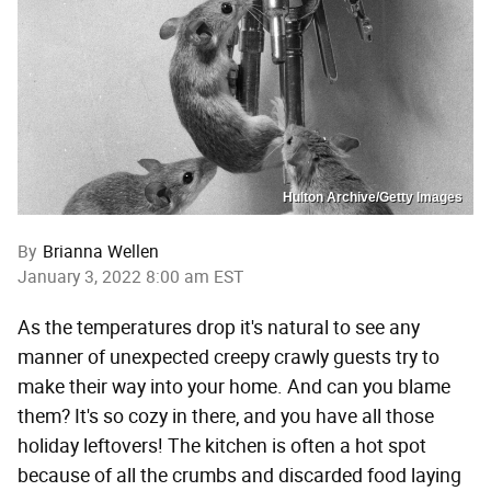
Hulton Archive/Getty Images
By
Brianna Wellen
January 3, 2022 8:00 am EST
As the temperatures drop it's natural to see any
manner of unexpected creepy crawly guests try to
make their way into your home. And can you blame
them? It's so cozy in there, and you have all those
holiday leftovers! The kitchen is often a hot spot
because of all the crumbs and discarded food laying