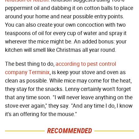
peppermint oil and dabbing it on cotton balls to place
around your home and near possible entry points.
You can also create your own concoction with two
teaspoons of oil for every cup of water and spray it
wherever the mice might be. An added bonus: your
kitchen will smell like Christmas all year round.
The best thing to do,
according to pest control
company Terminix
, is keep your stove and oven as
clean as possible. While mice may come for the heat,
they stay for the snacks. Lenny certainly won't forget
that any time soon. "I will never leave anything on the
stove ever again," they say. "And any time I do, I know
it's an offering for the mouse."
RECOMMENDED