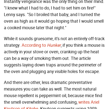
Instantly vengeance was the only thing on their mind.
"I knew what I had to do, I had to set him on fire!"
Lenny says. "So I broiled that baby, and I turned the
oven as high as it would go hoping that I would smell
a cooked mouse later that night."
While it sounds gruesome, it's not an entirely off-track
strategy.
According to
Hunker
, if you think a mouse is
actively in your stove or oven, cranking up the heat
can be a way of smoking them out. The article
suggests laying down traps around the perimeter of
the oven and plugging any visible holes for escape.
And there are other, less dramatic preventative
measures you can take as well. The most natural
mouse repellent is peppermint oil, because mice find
the smell overwhelming and confusing,
writes Ariel
Knutson of
Kitchn
. Knutson suggests using 100%