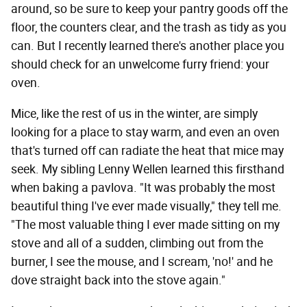
around, so be sure to keep your pantry goods off the
floor, the counters clear, and the trash as tidy as you
can. But I recently learned there's another place you
should check for an unwelcome furry friend: your
oven.
Mice, like the rest of us in the winter, are simply
looking for a place to stay warm, and even an oven
that's turned off can radiate the heat that mice may
seek. My sibling Lenny Wellen learned this firsthand
when baking a pavlova. "It was probably the most
beautiful thing I've ever made visually," they tell me.
"The most valuable thing I ever made sitting on my
stove and all of a sudden, climbing out from the
burner, I see the mouse, and I scream, 'no!' and he
dove straight back into the stove again."