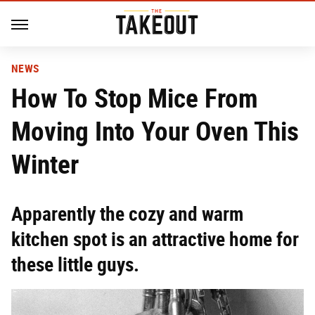
NEWS
How To Stop Mice From
Moving Into Your Oven This
Winter
Apparently the cozy and warm
kitchen spot is an attractive home for
these little guys.