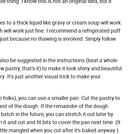
thing. I know this is not an original idea, but it
.
gies to a thick liquid like gravy or cream soup will work
h will work just fine. I recommend a refrigerated puff
 just because no thawing is involved. Simply follow
also be suggested in the instructions (beat a whole
 pastry, that's it) to make it look shiny and beautiful
. It's just another visual trick to make your
le folks), you can use a smaller pan. Cut the pastry to
 rest of the dough. If the remainder of the dough
batch in the future, you can stretch it out later by
h it and cut and fit bits to cover the pan next time. (It
little mangled when you cut after it's baked anyway.)