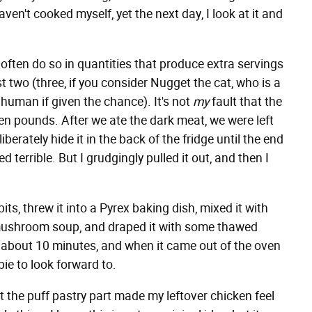
ven't cooked myself, yet the next day, I look at it and
often do so in quantities that produce extra servings
 two (three, if you consider Nugget the cat, who is a
uman if given the chance). It's not
my
fault that the
en pounds. After we ate the dark meat, we were left
iberately hide it in the back of the fridge until the end
d terrible. But I grudgingly pulled it out, and then I
its, threw it into a Pyrex baking dish, mixed it with
ushroom soup, and draped it with some thawed
k about 10 minutes, and when it came out of the oven
ie to look forward to.
but the puff pastry part made my leftover chicken feel