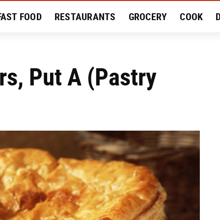
FAST FOOD
RESTAURANTS
GROCERY
COOK
MENT
EAT LIKE A LOCAL
RECIPES
REVIEWS
rs, Put A (Pastry