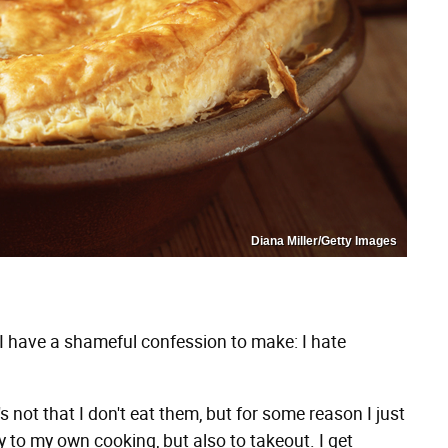
Diana Miller/Getty Images
I have a shameful confession to make: I hate
t's not that I don't eat them, but for some reason I just
y to my own cooking, but also to takeout. I get