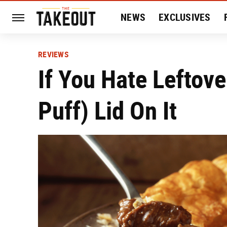
NEWS
EXCLUSIVES
HISTORY
ENTERTAIN
REVIEWS
If You Hate Leftove
Puff) Lid On It