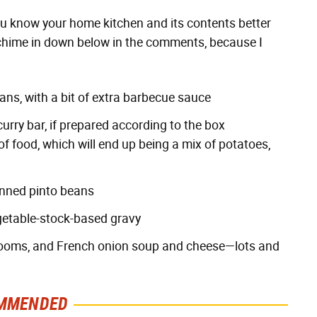
 you know your home kitchen and its contents better
e chime in down below in the comments, because I
eans, with a bit of extra barbecue sauce
urry bar, if prepared according to the box
of food, which will end up being a mix of potatoes,
anned pinto beans
getable-stock-based gravy
rooms, and French onion soup and cheese—lots and
MMENDED