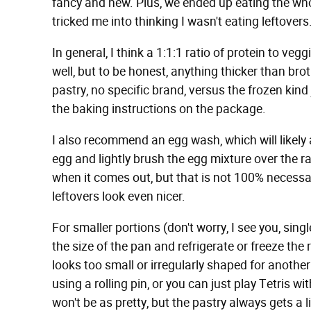
fancy and new. Plus, we ended up eating the whole 
tricked me into thinking I wasn't eating leftovers
In general, I think a 1:1:1 ratio of protein to veg
well, but to be honest, anything thicker than brot
pastry, no specific brand, versus the frozen kind
the baking instructions on the package.
I also recommend an egg wash, which will likely 
egg and lightly brush the egg mixture over the raw
when it comes out, but that is not 100% necessary
leftovers look even nicer.
For smaller portions (don't worry, I see you, sing
the size of the pan and refrigerate or freeze the
looks too small or irregularly shaped for another 
using a rolling pin, or you can just play Tetris wit
won't be as pretty, but the pastry always gets a 