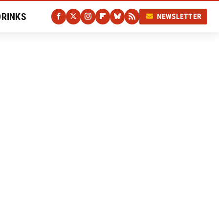
DRINKS
NEWSLETTER