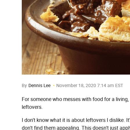
By
Dennis Lee
November 18, 2020 7:14 am EST
For someone who messes with food for a living, 
leftovers.
I don't know what it is about leftovers I dislike. I
don't find them appealing. This doesn't just appl