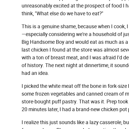
unreasonably excited at the prospect of food I ha
think, "What else do we have to eat?"
This is a genuine shame, because when I cook, I 
—especially considering we're a household of just
Big Handsome Boy and would eat as much as a h
last chicken I found at the store was almost sev
with a ton of breast meat, and I was afraid I'd del
of history. The next night at dinnertime, it sounde
had an idea.
I picked the white meat off the bone in fork-size b
some frozen vegetables and canned cream of m
store-bought puff pastry. That was it. Prep too
20 minutes later, I had a brand-new chicken pot p
I realize this just sounds like a lazy casserole, 