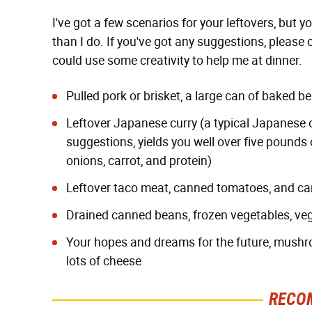
I've got a few scenarios for your leftovers, but
than I do. If you've got any suggestions, pleas
could use some creativity to help me at dinner.
Pulled pork or brisket, a large can of baked b
Leftover Japanese curry (a typical Japanese c
suggestions, yields you well over five pounds 
onions, carrot, and protein)
Leftover taco meat, canned tomatoes, and c
Drained canned beans, frozen vegetables, ve
Your hopes and dreams for the future, mush
lots of cheese
RECO