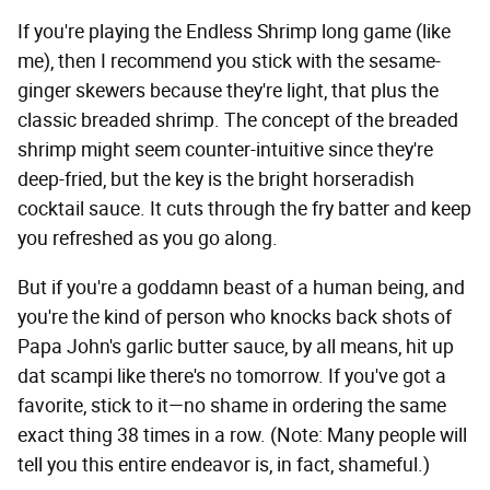
If you're playing the Endless Shrimp long game (like
me), then I recommend you stick with the sesame-
ginger skewers because they're light, that plus the
classic breaded shrimp. The concept of the breaded
shrimp might seem counter-intuitive since they're
deep-fried, but the key is the bright horseradish
cocktail sauce. It cuts through the fry batter and keep
you refreshed as you go along.
But if you're a goddamn beast of a human being, and
you're the kind of person who knocks back shots of
Papa John's garlic butter sauce, by all means, hit up
dat scampi like there's no tomorrow. If you've got a
favorite, stick to it—no shame in ordering the same
exact thing 38 times in a row. (Note: Many people will
tell you this entire endeavor is, in fact, shameful.)