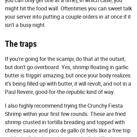
you can only get one at a time), in which case, you
might hit the food wall. Oftentimes you can sweet talk
your server into putting a couple orders in at once if it
isn't a busy night.
The traps
If you're going for the scampi, do that at the outset,
but don't go overboard. Yes, shrimp floating in garlic
butter is friggin' amazing, but once your body realizes
it's being filled up with butter, it will revolt, and not in a
Paul Revere, good-for-the-republic kind of way.
I also highly recommend trying the Crunchy Fiesta
Shrimp within your first few rounds. These are fried
shrimp crusted in tortilla breading and topped with
cheese sauce and pico de gallo (it feels like a free trip