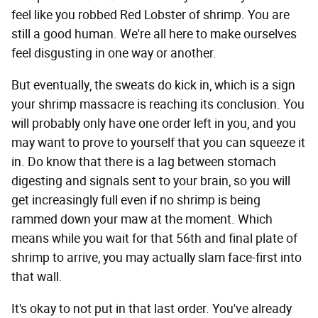
feel like you robbed Red Lobster of shrimp. You are
still a good human. We're all here to make ourselves
feel disgusting in one way or another.
But eventually, the sweats do kick in, which is a sign
your shrimp massacre is reaching its conclusion. You
will probably only have one order left in you, and you
may want to prove to yourself that you can squeeze it
in. Do know that there is a lag between stomach
digesting and signals sent to your brain, so you will
get increasingly full even if no shrimp is being
rammed down your maw at the moment. Which
means while you wait for that 56th and final plate of
shrimp to arrive, you may actually slam face-first into
that wall.
It's okay to not put in that last order. You've already