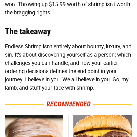
won. Throwing up $15.99 worth of shrimp isn't worth
the bragging rights.
The takeaway
Endless Shrimp isn't entirely about bounty, luxury, and
sin. It's about discovering yourself as a person: which
challenges you can handle, and how your earlier
ordering decisions defines the end point in your
journey. I believe in you. We all believe in you. Go, my
lamb, and stuff your face with shrimp.
RECOMMENDED