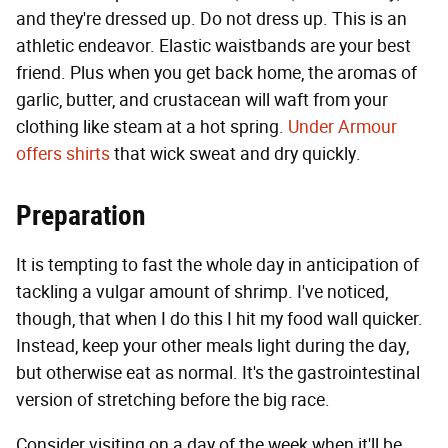
and they're dressed up. Do not dress up. This is an
athletic endeavor. Elastic waistbands are your best
friend. Plus when you get back home, the aromas of
garlic, butter, and crustacean will waft from your
clothing like steam at a hot spring.
Under Armour
offers shirts
that wick sweat and dry quickly.
Preparation
It is tempting to fast the whole day in anticipation of
tackling a vulgar amount of shrimp. I've noticed,
though, that when I do this I hit my food wall quicker.
Instead, keep your other meals light during the day,
but otherwise eat as normal. It's the gastrointestinal
version of stretching before the big race.
Consider visiting on a day of the week when it'll be