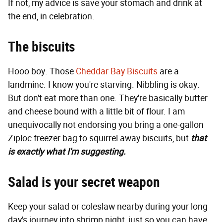
If not, my advice is save your stomach and drink at
the end, in celebration.
The biscuits
Hooo boy. Those
Cheddar Bay Biscuits
are a
landmine. I know you're starving. Nibbling is okay.
But don't eat more than one. They're basically butter
and cheese bound with a little bit of flour. I am
unequivocally not endorsing you bring a one-gallon
Ziploc freezer bag to squirrel away biscuits, but
that
is exactly what I'm suggesting.
Salad is your secret weapon
Keep your salad or coleslaw nearby during your long
day's journey into shrimp night, just so you can have