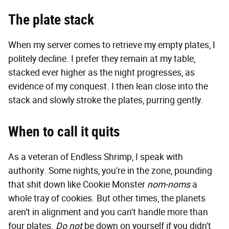
The plate stack
When my server comes to retrieve my empty plates, I
politely decline. I prefer they remain at my table,
stacked ever higher as the night progresses, as
evidence of my conquest. I then lean close into the
stack and slowly stroke the plates, purring gently.
When to call it quits
As a veteran of Endless Shrimp, I speak with
authority. Some nights, you're in the zone, pounding
that shit down like Cookie Monster
nom-noms
a
whole tray of cookies. But other times, the planets
aren't in alignment and you can't handle more than
four plates.
Do not
be down on yourself if you didn't