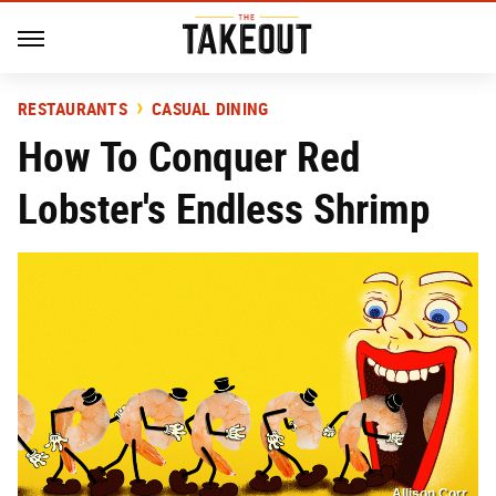
RESTAURANTS
CASUAL DINING
How To Conquer Red
Lobster's Endless Shrimp
Allison Corr