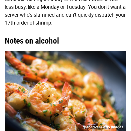
less busy, like a Monday or Tuesday. You don't want a
server who's slammed and can't quickly dispatch your
17th order of shrimp.
Notes on alcohol
grandriver/Getty Images