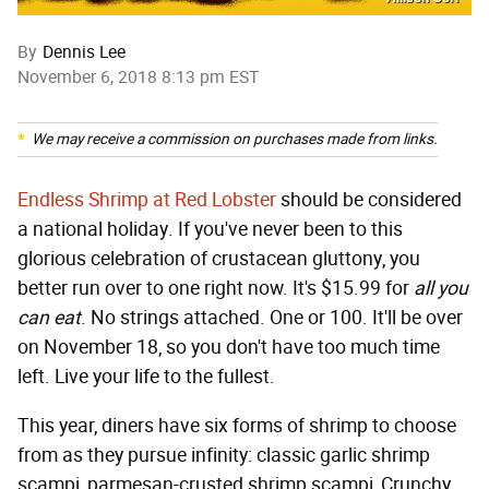
By
Dennis Lee
November 6, 2018 8:13 pm EST
We may receive a commission on purchases made from links.
Endless Shrimp at Red Lobster
should be considered
a national holiday. If you've never been to this
glorious celebration of crustacean gluttony, you
better run over to one right now. It's $15.99 for
all you
can eat
. No strings attached. One or 100. It'll be over
on November 18, so you don't have too much time
left. Live your life to the fullest.
This year, diners have six forms of shrimp to choose
from as they pursue infinity: classic garlic shrimp
scampi, parmesan-crusted shrimp scampi, Crunchy