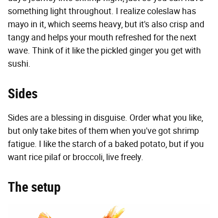
something light throughout. I realize coleslaw has
mayo in it, which seems heavy, but it's also crisp and
tangy and helps your mouth refreshed for the next
wave. Think of it like the pickled ginger you get with
sushi.
Sides
Sides are a blessing in disguise. Order what you like,
but only take bites of them when you've got shrimp
fatigue. I like the starch of a baked potato, but if you
want rice pilaf or broccoli, live freely.
The setup