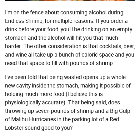
I'm on the fence about consuming alcohol during
Endless Shrimp, for multiple reasons. If you order a
drink before your food, you'll be drinking on an empty
stomach and the alcohol will hit you that much
harder. The other consideration is that cocktails, beer,
and wine all take up a bunch of caloric space and you
need that space to fill with pounds of shrimp.
I've been told that being wasted opens up a whole
new cavity inside the stomach, making it possible of
holding much more food (I believe this is
physiologically accurate). That being said, does
throwing up seven pounds of shrimp and a Big Gulp
of Malibu Hurricanes in the parking lot of a Red
Lobster sound good to you?