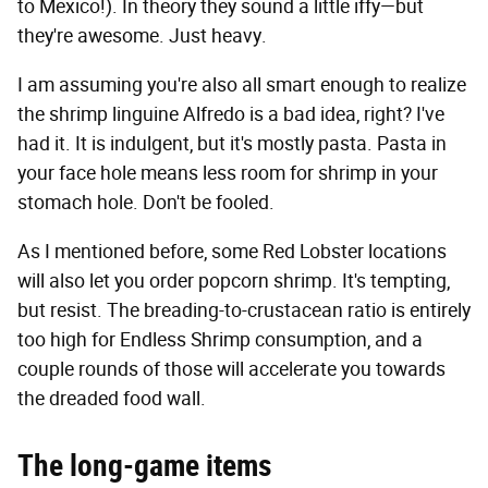
to Mexico!). In theory they sound a little iffy—but
they're awesome. Just heavy.
I am assuming you're also all smart enough to realize
the shrimp linguine Alfredo is a bad idea, right? I've
had it. It is indulgent, but it's mostly pasta. Pasta in
your face hole means less room for shrimp in your
stomach hole. Don't be fooled.
As I mentioned before, some Red Lobster locations
will also let you order popcorn shrimp. It's tempting,
but resist. The breading-to-crustacean ratio is entirely
too high for Endless Shrimp consumption, and a
couple rounds of those will accelerate you towards
the dreaded food wall.
The long-game items