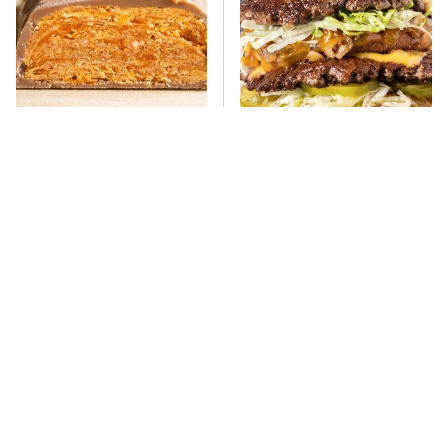
Everyone Says This Is The
There's No Question, This
Worst Candy Bar & It's
Is America's Very Best
Absolutely True
Burger Chain
This One Hot Dog Brand
This Frozen Lasagna Brand