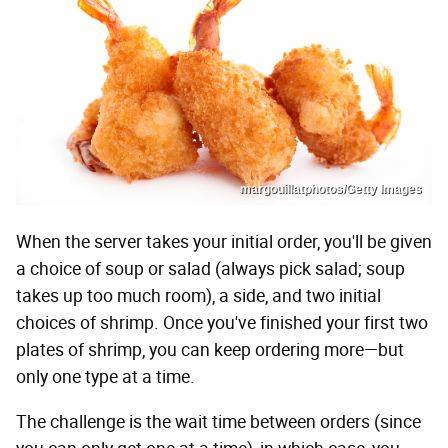
margouillatphotos/Getty Images
When the server takes your initial order, you'll be given
a choice of soup or salad (always pick salad; soup
takes up too much room), a side, and two initial
choices of shrimp. Once you've finished your first two
plates of shrimp, you can keep ordering more—but
only one type at a time.
The challenge is the wait time between orders (since