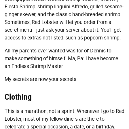
Fiesta Shrimp, shrimp linguini Alfredo, grilled sesame-
ginger skewer, and the classic hand-breaded shrimp.
Sometimes, Red Lobster will let you order from a
secret menu—just ask your server about it. You'll get
access to extras not listed, such as popcorn shrimp.
All my parents ever wanted was for ol' Dennis to
make something of himself. Ma, Pa: I have become
an Endless Shrimp Master.
My secrets are now your secrets.
Clothing
This is a marathon, not a sprint. Whenever I go to Red
Lobster, most of my fellow diners are there to
celebrate a special occasion, a date, or a birthday,