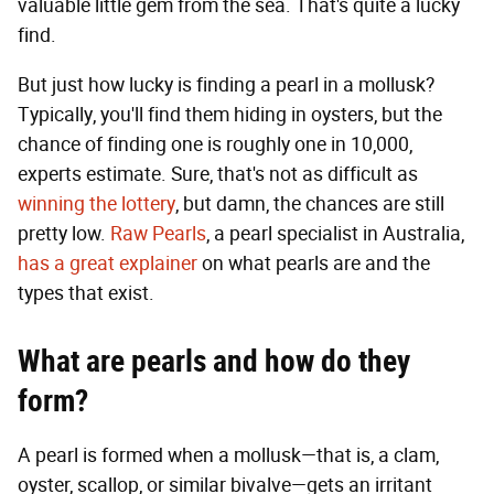
valuable little gem from the sea. That's quite a lucky
find.
But just how lucky is finding a pearl in a mollusk?
Typically, you'll find them hiding in oysters, but the
chance of finding one is roughly one in 10,000,
experts estimate. Sure, that's not as difficult as
winning the lottery
, but damn, the chances are still
pretty low.
Raw Pearls
, a pearl specialist in Australia,
has a great explainer
on what pearls are and the
types that exist.
What are pearls and how do they
form?
A pearl is formed when a mollusk—that is, a clam,
oyster, scallop, or similar bivalve—gets an irritant