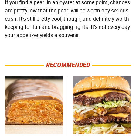
If you find a pearl in an oyster at some point, chances
are pretty low that the pearl will be worth any serious
cash. It's still pretty cool, though, and definitely worth
keeping for fun and bragging rights. It's not every day
your appetizer yields a souvenir.
RECOMMENDED