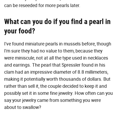
can be reseeded for more pearls later.
What can you do if you find a pearl in
your food?
I've found miniature pearls in mussels before, though
I'm sure they had no value to them, because they
were miniscule, not at all the type used in necklaces
and earrings. The pearl that Spressler found in his
clam had an impressive diameter of 8.8 millimeters,
making it potentially worth thousands of dollars. But
rather than sell it, the couple decided to keep it and
possibly set it in some fine jewelry. How often can you
say your jewelry came from something you were
about to swallow?