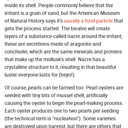
inside its shell. People commonly believe that the
irritant is a grain of sand, but the American Museum
of Natural History says it's
usually a food particle
that
gets the process started. The bivalve will create
layers of a substance called nacre around the irritant;
these are secretions made of aragonite and
conchiolin, which are the same minerals and proteins
that make up the mollusk's shell. Nacre has a
crystalline structure to it, resulting in that beautiful
luster everyone lusts for (heyo!).
Of course, pearls can be farmed too. Pearl oysters are
seeded with tiny bits of mussel shell, artificially
causing the oyster to begin the pearl-making process.
Each oyster produces one to two pearls per seeding
(the technical term is "nucleation"). Some varieties
are destroyed upon harvest, but there are others that