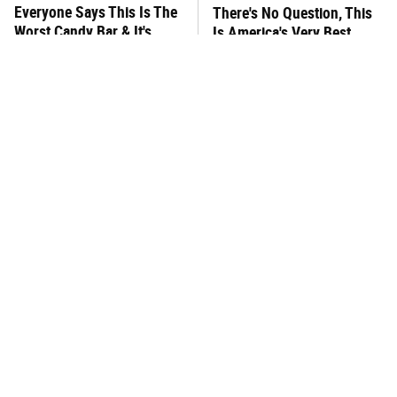
Everyone Says This Is The
There's No Question, This
Worst Candy Bar & It's
Is America's Very Best
Absolutely True
Burger Chain
This One Hot Dog Brand
This Frozen Lasagna Brand
Has Been Ranked The Best
Tastes Like It's Made From
Of The Best
Scratch