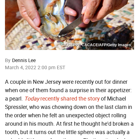
GIUSEPPE CACACE/AFP/Getty Images
By
Dennis Lee
March 4, 2022 2:00 pm EST
A couple in New Jersey were recently out for dinner
when one of them found a surprise in their appetizer:
a pearl.
Today
recently shared the story
of Michael
Spressler, who was chowing down on the last clam in
the order when he felt an unexpected object rolling
around in his mouth. At first he thought he'd broken a
tooth, but it turns out the little sphere was actually a