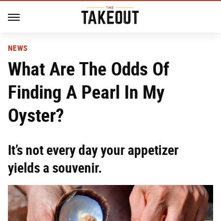
NEWS
What Are The Odds Of
Finding A Pearl In My
Oyster?
It’s not every day your appetizer
yields a souvenir.