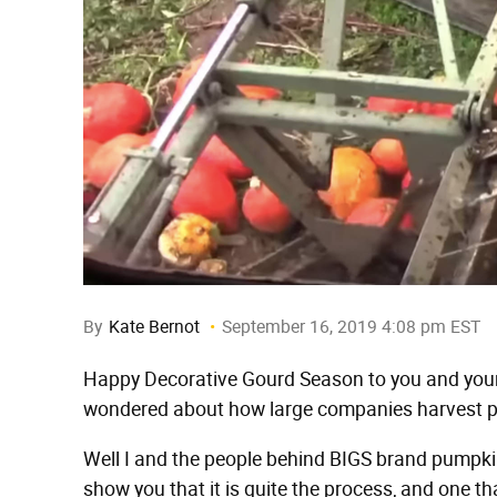
By
Kate Bernot
September 16, 2019 4:08 pm EST
Happy Decorative Gourd Season to you and yours
wondered about how large companies harvest p
Well I and the people behind BIGS brand pump
show you that it is quite the process, and one th