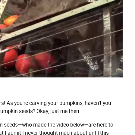
! As you're carving your pumpkins, haven't you
umpkin seeds? Okay, just me then.
kin seeds—who made the video below—are here to
at I admit I never thought much about until this