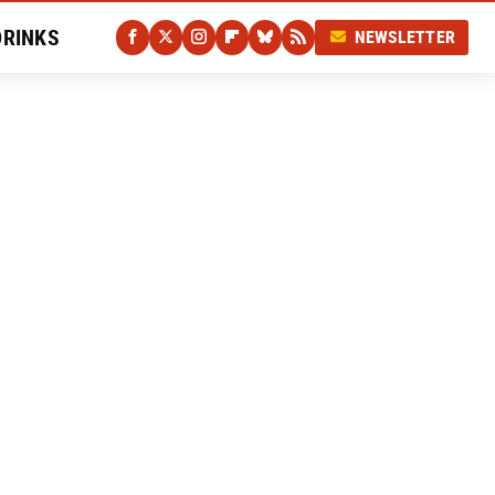
DRINKS
NEWSLETTER