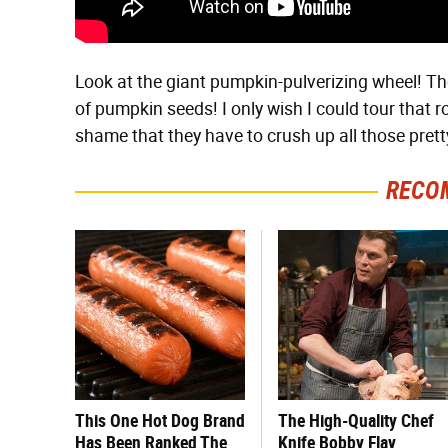
Look at the giant pumpkin-pulverizing wheel! T
of pumpkin seeds! I only wish I could tour that ro
shame that they have to crush up all those pret
RECO
This One Hot Dog Brand
The High-Quality Chef
Has Been Ranked The
Knife Bobby Flay