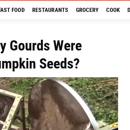
FAST FOOD
RESTAURANTS
GROCERY
COOK
MENT
EAT LIKE A LOCAL
RECIPES
REVIEWS
ny Gourds Were
umpkin Seeds?