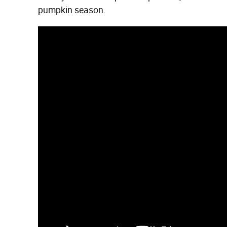
pumpkin season.