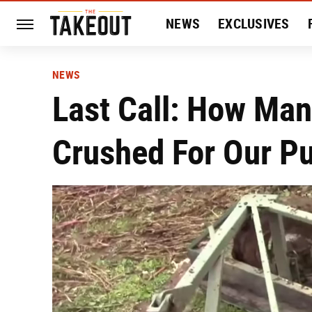
NEWS
EXCLUSIVES
HISTORY
ENTERTAIN
NEWS
Last Call: How Ma
Crushed For Our P