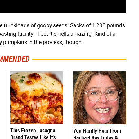
he truckloads of goopy seeds! Sacks of 1,200 pounds
asting facility—I bet it smells amazing. Kind of a
ty pumpkins in the process, though.
MMENDED
This Frozen Lasagna
You Hardly Hear From
Brand Tastes Like It's
Rachael Ray Today &