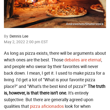
Andrewshots/Shutterstock
By
Dennis Lee
May 2, 2022 2:00 pm EST
As long as pizza exists, there will be arguments about
which ones are the best. Those
debates are eternal
,
and people who swear by their favorites will never
back down. I mean, I get it. I used to make pizza for a
living. I'd get a lot of "What is your favorite pizza
place?" and "What's the best kind of pizza?"
The truth
is, however, is that there isn't one.
It's entirely
subjective. But there are generally agreed upon
qualities that
pizza aficionados
look for when