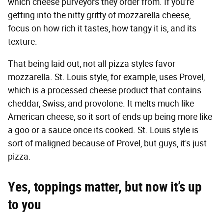
which cheese purveyors they order from. If you're
getting into the nitty gritty of mozzarella cheese,
focus on how rich it tastes, how tangy it is, and its
texture.
That being laid out, not all pizza styles favor
mozzarella. St. Louis style, for example, uses Provel,
which is a processed cheese product that contains
cheddar, Swiss, and provolone. It melts much like
American cheese, so it sort of ends up being more like
a goo or a sauce once its cooked. St. Louis style is
sort of maligned because of Provel, but guys, it's just
pizza.
Yes, toppings matter, but now it’s up
to you