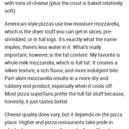
with tons of cheese (plus the crust is baked relatively
soft).
American-style pizzas use low moisture mozzarella,
which is the dryer stuff you can get in slices, pre-
shredded, or in full logs. It's exactly what the name
implies, there's less water in it. What's really
important, however, is the fat content. My favorite is
whole milk mozzarella, which is full fat. It creates a
silkier texture, a rich flavor, and more indulgent bite.
Part-skim mozzarella results in a more dry and
rubbery end product, especially when it cools off.
Most pizza superfans prefer the full fat stuff because,
honestly, it just tastes better.
Cheese quality does vary, but it depends on the pizza
place. Higher end pizza restaurants take pride in