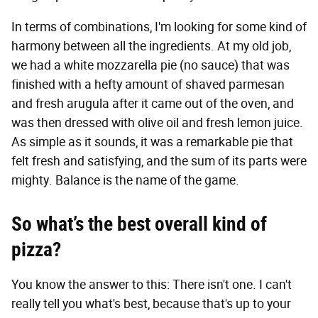
In terms of combinations, I'm looking for some kind of
harmony between all the ingredients. At my old job,
we had a white mozzarella pie (no sauce) that was
finished with a hefty amount of shaved parmesan
and fresh arugula after it came out of the oven, and
was then dressed with olive oil and fresh lemon juice.
As simple as it sounds, it was a remarkable pie that
felt fresh and satisfying, and the sum of its parts were
mighty. Balance is the name of the game.
So what’s the best overall kind of
pizza?
You know the answer to this: There isn't one. I can't
really tell you what's best, because that's up to your