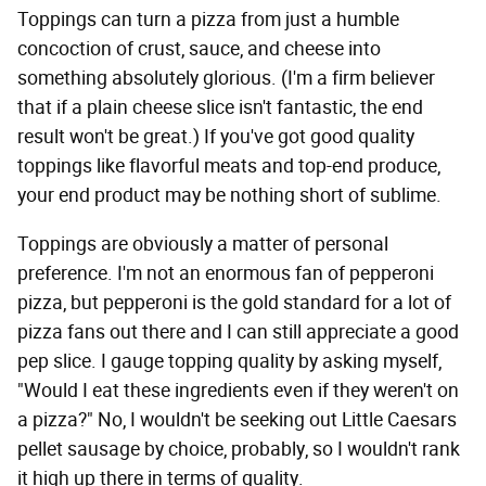
Toppings can turn a pizza from just a humble
concoction of crust, sauce, and cheese into
something absolutely glorious. (I'm a firm believer
that if a plain cheese slice isn't fantastic, the end
result won't be great.) If you've got good quality
toppings like flavorful meats and top-end produce,
your end product may be nothing short of sublime.
Toppings are obviously a matter of personal
preference. I'm not an enormous fan of pepperoni
pizza, but pepperoni is the gold standard for a lot of
pizza fans out there and I can still appreciate a good
pep slice. I gauge topping quality by asking myself,
"Would I eat these ingredients even if they weren't on
a pizza?" No, I wouldn't be seeking out Little Caesars
pellet sausage by choice, probably, so I wouldn't rank
it high up there in terms of quality.