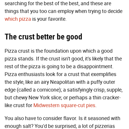
searching for the best of the best, and these are
things that you too can employ when trying to decide
which pizza
is your favorite.
The crust better be good
Pizza crust is the foundation upon which a good
pizza stands. If the crust isn't good, it's likely that the
rest of the pizza is going to be a disappointment.
Pizza enthusiasts look for a crust that exemplifies
the style, like an airy Neapolitan with a puffy outer
edge (called a cornicone); a satisfyingly crisp, supple,
but chewy New York slice; or perhaps a thin cracker-
like crust for
Midwestern square-cut pies
.
You also have to consider flavor. Is it seasoned with
enough salt? You'd be surprised; a lot of pizzerias