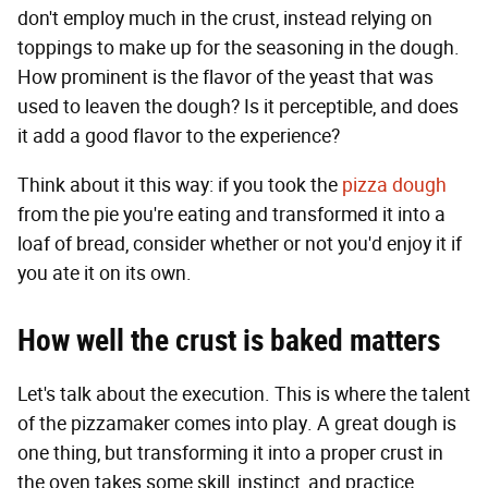
don't employ much in the crust, instead relying on
toppings to make up for the seasoning in the dough.
How prominent is the flavor of the yeast that was
used to leaven the dough? Is it perceptible, and does
it add a good flavor to the experience?
Think about it this way: if you took the
pizza dough
from the pie you're eating and transformed it into a
loaf of bread, consider whether or not you'd enjoy it if
you ate it on its own.
How well the crust is baked matters
Let's talk about the execution. This is where the talent
of the pizzamaker comes into play. A great dough is
one thing, but transforming it into a proper crust in
the oven takes some skill, instinct, and practice.