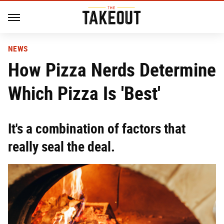
NEWS
How Pizza Nerds Determine
Which Pizza Is 'Best'
It's a combination of factors that
really seal the deal.