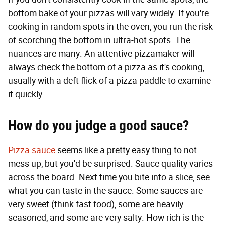
bottom bake of your pizzas will vary widely. If you're
cooking in random spots in the oven, you run the risk
of scorching the bottom in ultra-hot spots. The
nuances are many. An attentive pizzamaker will
always check the bottom of a pizza as it's cooking,
usually with a deft flick of a pizza paddle to examine
it quickly.
How do you judge a good sauce?
Pizza sauce
seems like a pretty easy thing to not
mess up, but you'd be surprised. Sauce quality varies
across the board. Next time you bite into a slice, see
what you can taste in the sauce. Some sauces are
very sweet (think fast food), some are heavily
seasoned, and some are very salty. How rich is the