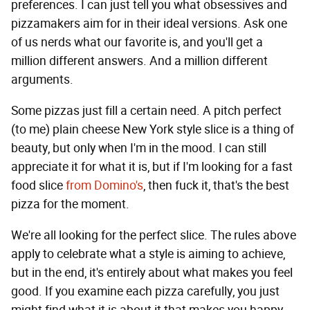
preferences. I can just tell you what obsessives and
pizzamakers aim for in their ideal versions. Ask one
of us nerds what our favorite is, and you'll get a
million different answers. And a million different
arguments.
Some pizzas just fill a certain need. A pitch perfect
(to me) plain cheese New York style slice is a thing of
beauty, but only when I'm in the mood. I can still
appreciate it for what it is, but if I'm looking for a fast
food slice
from Domino's
, then fuck it, that's the best
pizza for the moment.
We're all looking for the perfect slice. The rules above
apply to celebrate what a style is aiming to achieve,
but in the end, it's entirely about what makes you feel
good. If you examine each pizza carefully, you just