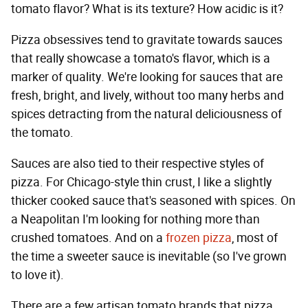
tomato flavor? What is its texture? How acidic is it?
Pizza obsessives tend to gravitate towards sauces
that really showcase a tomato's flavor, which is a
marker of quality. We're looking for sauces that are
fresh, bright, and lively, without too many herbs and
spices detracting from the natural deliciousness of
the tomato.
Sauces are also tied to their respective styles of
pizza. For Chicago-style thin crust, I like a slightly
thicker cooked sauce that's seasoned with spices. On
a Neapolitan I'm looking for nothing more than
crushed tomatoes. And on a
frozen pizza
, most of
the time a sweeter sauce is inevitable (so I've grown
to love it).
There are a few artisan tomato brands that pizza