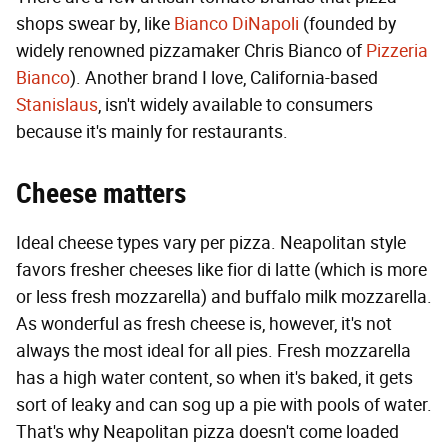
shops swear by, like
Bianco DiNapoli
(founded by
widely renowned pizzamaker Chris Bianco of
Pizzeria
Bianco
). Another brand I love, California-based
Stanislaus
, isn't widely available to consumers
because it's mainly for restaurants.
Cheese matters
Ideal cheese types vary per pizza. Neapolitan style
favors fresher cheeses like fior di latte (which is more
or less fresh mozzarella) and buffalo milk mozzarella.
As wonderful as fresh cheese is, however, it's not
always the most ideal for all pies. Fresh mozzarella
has a high water content, so when it's baked, it gets
sort of leaky and can sog up a pie with pools of water.
That's why Neapolitan pizza doesn't come loaded