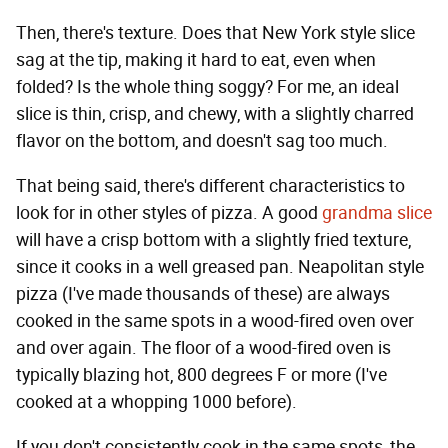
Then, there's texture. Does that New York style slice
sag at the tip, making it hard to eat, even when
folded? Is the whole thing soggy? For me, an ideal
slice is thin, crisp, and chewy, with a slightly charred
flavor on the bottom, and doesn't sag too much.
That being said, there's different characteristics to
look for in other styles of pizza. A good
grandma slice
will have a crisp bottom with a slightly fried texture,
since it cooks in a well greased pan. Neapolitan style
pizza (I've made thousands of these) are always
cooked in the same spots in a wood-fired oven over
and over again. The floor of a wood-fired oven is
typically blazing hot, 800 degrees F or more (I've
cooked at a whopping 1000 before).
If you don't consistently cook in the same spots, the