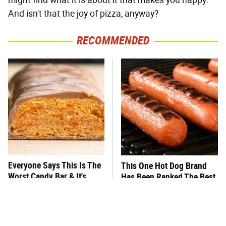
might find what it is about it that makes you happy.
And isn't that the joy of pizza, anyway?
RECOMMENDED
Everyone Says This Is The
This One Hot Dog Brand
Worst Candy Bar & It's
Has Been Ranked The Best
Absolutely True
Of The Best