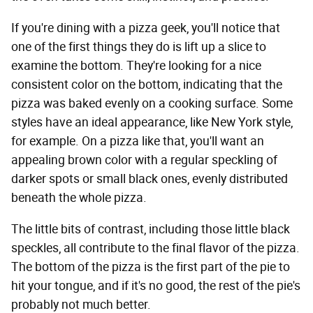
If you're dining with a pizza geek, you'll notice that
one of the first things they do is lift up a slice to
examine the bottom. They're looking for a nice
consistent color on the bottom, indicating that the
pizza was baked evenly on a cooking surface. Some
styles have an ideal appearance, like New York style,
for example. On a pizza like that, you'll want an
appealing brown color with a regular speckling of
darker spots or small black ones, evenly distributed
beneath the whole pizza.
The little bits of contrast, including those little black
speckles, all contribute to the final flavor of the pizza.
The bottom of the pizza is the first part of the pie to
hit your tongue, and if it's no good, the rest of the pie's
probably not much better.