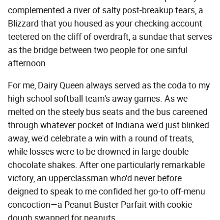
complemented a river of salty post-breakup tears, a
Blizzard that you housed as your checking account
teetered on the cliff of overdraft, a sundae that serves
as the bridge between two people for one sinful
afternoon.
For me, Dairy Queen always served as the coda to my
high school softball team's away games. As we
melted on the steely bus seats and the bus careened
through whatever pocket of Indiana we'd just blinked
away, we'd celebrate a win with a round of treats,
while losses were to be drowned in large double-
chocolate shakes. After one particularly remarkable
victory, an upperclassman who'd never before
deigned to speak to me confided her go-to off-menu
concoction—a Peanut Buster Parfait with cookie
dough swapped for peanuts.