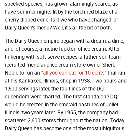
specked species, has grown alarmingly scarce, as
have summer nights lit by the torch-red blaze of a
cherry-dipped cone. Is it we who have changed, or
Dairy Queen's menu? Well, it's a little bit of both.
The Dairy Queen empire began with a dream, a dime,
and, of course, a metric fuckton of ice cream. After
tinkering with soft-serve recipes, a father-son team
recruited friend and ice cream store owner Sherb
Noble to run an "
all you can eat for 10 cents
" trial run
at his Kankakee, Illinois, shop in 1938. Two hours and
1,600 servings later, the faultlines of the DQ
queendom were charted. The first standalone DQ
would be erected in the emerald pastures of Joliet,
Illinois, two years later. By 1955, the company had
scattered 2,600 stores throughout the nation. Today,
Dairy Queen has become one of the most ubiquitous