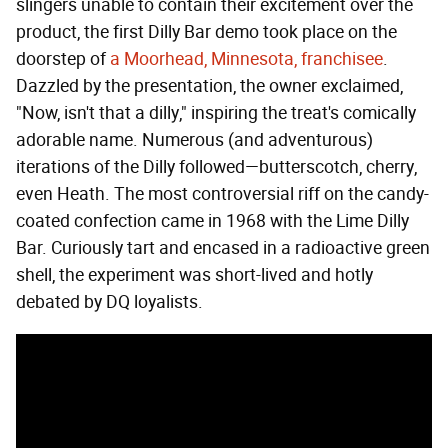
slingers unable to contain their excitement over the
product, the first Dilly Bar demo took place on the
doorstep of
a Moorhead, Minnesota, franchisee
.
Dazzled by the presentation, the owner exclaimed,
"Now, isn't that a dilly," inspiring the treat's comically
adorable name. Numerous (and adventurous)
iterations of the Dilly followed—butterscotch, cherry,
even Heath. The most controversial riff on the candy-
coated confection came in 1968 with the Lime Dilly
Bar. Curiously tart and encased in a radioactive green
shell, the experiment was short-lived and hotly
debated by DQ loyalists.