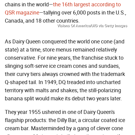
chains in the world—
the 16th largest according to
QSR magazine
—tallying over 6,000 posts in the U.S.,
Canada, and 18 other countries.
Visions Of America/UIG via Getty Images
As Dairy Queen conquered the world one cone (and
state) at a time, store menus remained relatively
conservative. For nine years, the franchise stuck to
slinging soft-serve ice cream cones and sundaes,
their curvy tiers always crowned with the trademark
Q-shaped tail. In 1949, DQ treaded into uncharted
territory with malts and shakes; the still-polarizing
banana split would make its debut two years later.
They year 1955 ushered in one of Dairy Queen's
flagship products: the Dilly Bar, a circular coated ice
cream bar. Masterminded by a gang of clever cone