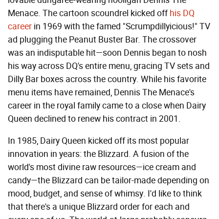
lovable dungaree-wearing hooligan Dennis The
Menace. The cartoon scoundrel kicked off
his DQ
career
in 1969 with the famed "Scrumpdillyicious!" TV
ad plugging the Peanut Buster Bar. The crossover
was an indisputable hit—soon Dennis began to nosh
his way across DQ's entire menu, gracing TV sets and
Dilly Bar boxes across the country. While his favorite
menu items have remained, Dennis The Menace's
career in the royal family came to a close when Dairy
Queen declined to renew his contract in 2001.
In 1985, Dairy Queen kicked off its most popular
innovation in years: the Blizzard. A fusion of the
world's most divine raw resources—ice cream and
candy—the Blizzard can be tailor-made depending on
mood, budget, and sense of whimsy. I'd like to think
that there's a unique Blizzard order for each and