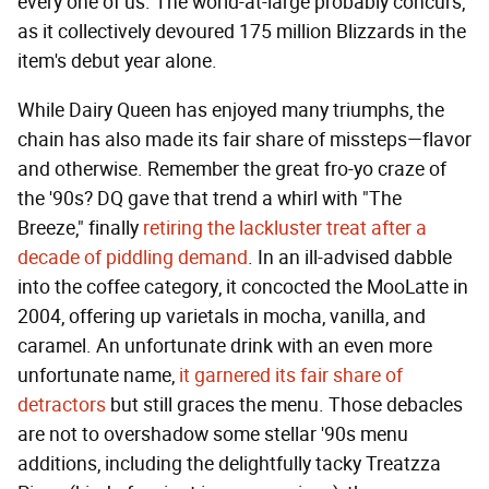
every one of us. The world-at-large probably concurs,
as it collectively devoured 175 million Blizzards in the
item's debut year alone.
While Dairy Queen has enjoyed many triumphs, the
chain has also made its fair share of missteps—flavor
and otherwise. Remember the great fro-yo craze of
the '90s? DQ gave that trend a whirl with "The
Breeze," finally
retiring the lackluster treat after a
decade of piddling demand
. In an ill-advised dabble
into the coffee category, it concocted the MooLatte in
2004, offering up varietals in mocha, vanilla, and
caramel. An unfortunate drink with an even more
unfortunate name,
it garnered its fair share of
detractors
but still graces the menu. Those debacles
are not to overshadow some stellar '90s menu
additions, including the delightfully tacky Treatzza