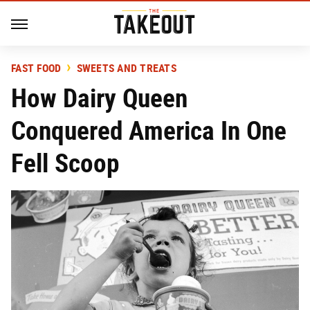
FAST FOOD
SWEETS AND TREATS
How Dairy Queen
Conquered America In One
Fell Scoop