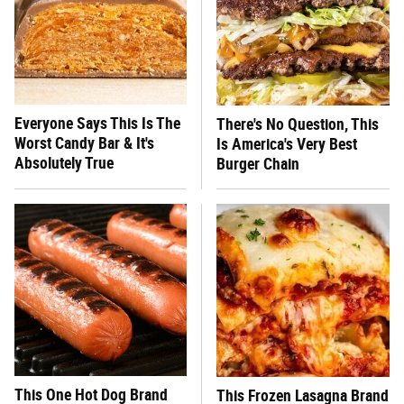
Everyone Says This Is The
There's No Question, This
Worst Candy Bar & It's
Is America's Very Best
Absolutely True
Burger Chain
This One Hot Dog Brand
This Frozen Lasagna Brand