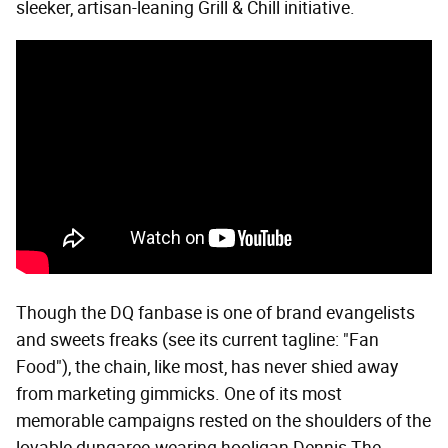
sleeker, artisan-leaning Grill & Chill initiative.
Though the DQ fanbase is one of brand evangelists
and sweets freaks (see its current tagline: "Fan
Food"), the chain, like most, has never shied away
from marketing gimmicks. One of its most
memorable campaigns rested on the shoulders of the