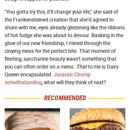
"You gotta try this, it'll change your life," she said of
the Frankensteined creation that she'd agreed to
share with me, eyes already glistening like the ribbons
of hot fudge she was about to devour. Basking in the
glow of our new friendship, I mined through the
cloying mess for the perfect bite. That moment of
fleeting, saccharine beauty wasn't something that
you can often order on a menu.
That
to me is Dairy
Queen encapsulated.
Jurassic Chomp
notwithstanding
, what will they think of next?
RECOMMENDED