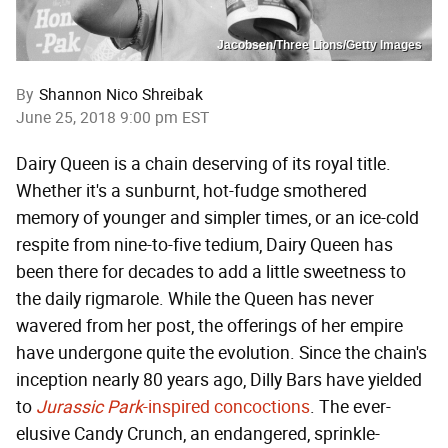
Jacobsen/Three Lions/Getty Images
By
Shannon Nico Shreibak
June 25, 2018 9:00 pm EST
Dairy Queen is a chain deserving of its royal title.
Whether it's a sunburnt, hot-fudge smothered
memory of younger and simpler times, or an ice-cold
respite from nine-to-five tedium, Dairy Queen has
been there for decades to add a little sweetness to
the daily rigmarole. While the Queen has never
wavered from her post, the offerings of her empire
have undergone quite the evolution. Since the chain's
inception nearly 80 years ago, Dilly Bars have yielded
to
Jurassic Park
-inspired concoctions
. The ever-
elusive Candy Crunch, an endangered, sprinkle-