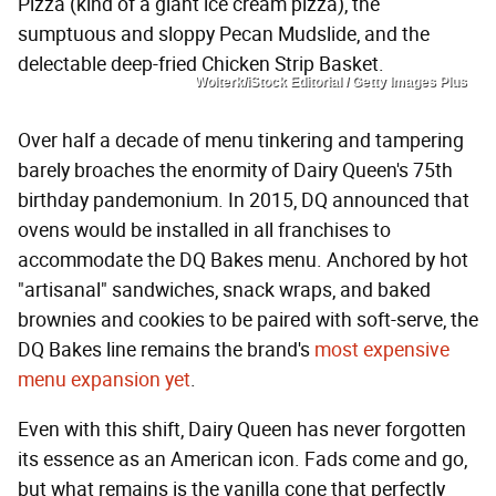
Pizza (kind of a giant ice cream pizza), the
sumptuous and sloppy Pecan Mudslide, and the
delectable deep-fried Chicken Strip Basket.
Wolterk/iStock Editorial / Getty Images Plus
Over half a decade of menu tinkering and tampering
barely broaches the enormity of Dairy Queen's 75th
birthday pandemonium. In 2015, DQ announced that
ovens would be installed in all franchises to
accommodate the DQ Bakes menu. Anchored by hot
"artisanal" sandwiches, snack wraps, and baked
brownies and cookies to be paired with soft-serve, the
DQ Bakes line remains the brand's
most expensive
menu expansion yet
.
Even with this shift, Dairy Queen has never forgotten
its essence as an American icon. Fads come and go,
but what remains is the vanilla cone that perfectly