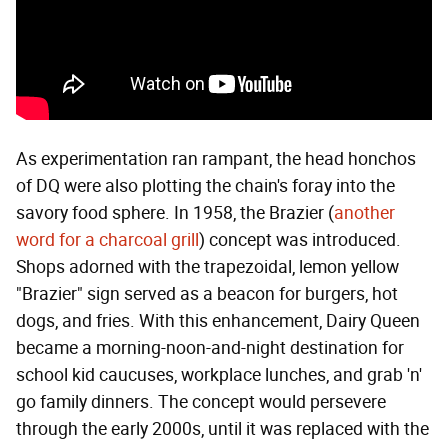
As experimentation ran rampant, the head honchos
of DQ were also plotting the chain's foray into the
savory food sphere. In 1958, the Brazier (
another
word for a charcoal grill
) concept was introduced.
Shops adorned with the trapezoidal, lemon yellow
"Brazier" sign served as a beacon for burgers, hot
dogs, and fries. With this enhancement, Dairy Queen
became a morning-noon-and-night destination for
school kid caucuses, workplace lunches, and grab 'n'
go family dinners. The concept would persevere
through the early 2000s, until it was replaced with the