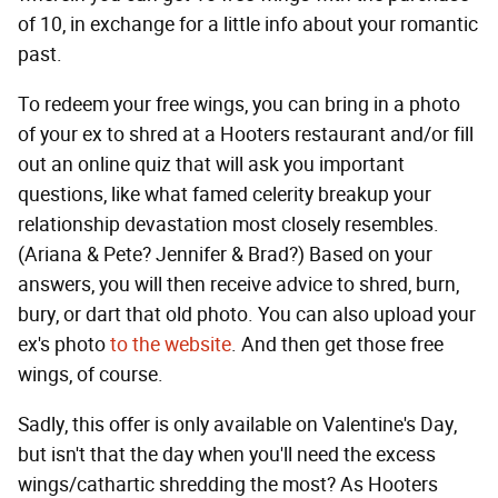
of 10, in exchange for a little info about your romantic
past.
To redeem your free wings, you can bring in a photo
of your ex to shred at a Hooters restaurant and/or fill
out an online quiz that will ask you important
questions, like what famed celerity breakup your
relationship devastation most closely resembles.
(Ariana & Pete? Jennifer & Brad?) Based on your
answers, you will then receive advice to shred, burn,
bury, or dart that old photo. You can also upload your
ex's photo
to the website
. And then get those free
wings, of course.
Sadly, this offer is only available on Valentine's Day,
but isn't that the day when you'll need the excess
wings/cathartic shredding the most? As Hooters