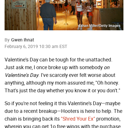
Ethan Miller/Getty Images
By
Gwen Ihnat
February 6, 2019 10:30 am EST
Valentine's Day can be tough for the unattached.
Just ask me, I once broke up with somebody
on
Valentine's Day
. I've scarcely ever felt worse about
anything, although my mom assured me, "Oh honey.
That's just the day whether you know it or you don't."
So if you're not feeling it this Valentine's Day—maybe
due to a recent breakup—Hooters is here to help. The
chain is bringing back its
"Shred Your Ex"
promotion,
wherein you can get 1o free wings with the purchase