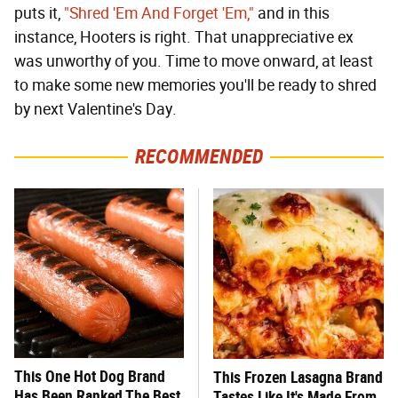
puts it,
"Shred 'Em And Forget 'Em,"
and in this
instance, Hooters is right. That unappreciative ex
was unworthy of you. Time to move onward, at least
to make some new memories you'll be ready to shred
by next Valentine's Day.
RECOMMENDED
This One Hot Dog Brand
This Frozen Lasagna Brand
Has Been Ranked The Best
Tastes Like It's Made From