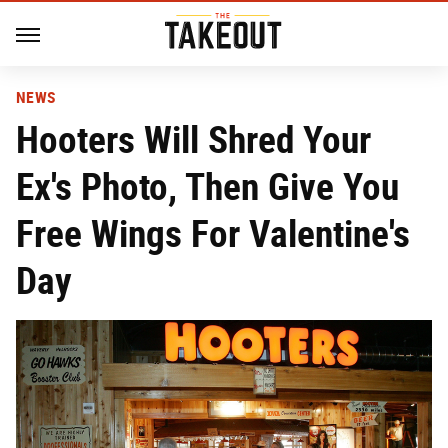
NEWS
Hooters Will Shred Your
Ex's Photo, Then Give You
Free Wings For Valentine's
Day