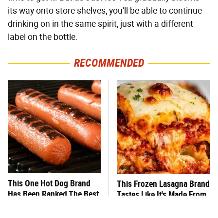
its way onto store shelves, you'll be able to continue
drinking on in the same spirit, just with a different
label on the bottle.
RECOMMENDED
This One Hot Dog Brand
This Frozen Lasagna Brand
Has Been Ranked The Best
Tastes Like It's Made From
Of The Best
Scratch