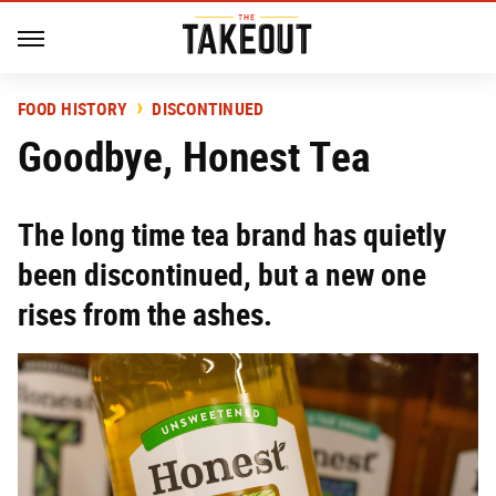
FOOD HISTORY
DISCONTINUED
Goodbye, Honest Tea
The long time tea brand has quietly
been discontinued, but a new one
rises from the ashes.