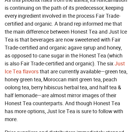
is continuing on the path of its predecessor, keeping
every ingredient involved in the process Fair Trade-
certified and organic. A brand rep informed me that
the main difference between Honest Tea and Just Ice
Tea is that beverages are now sweetened with Fair
Trade-certified and organic agave syrup and honey,
as opposed to cane sugar in the Honest Tea (which
is also Fair Trade-certified and organic). The six
Just
Ice Tea flavors
that are currently available—green tea,
honey green tea, Moroccan mint green tea, peach
oolong tea, berry hibiscus herbal tea, and half tea &
half lemonade—are almost mirror images of their
Honest Tea counterparts. And though Honest Tea
has more options, Just Ice Tea is sure to follow with
more.