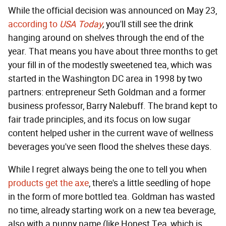
While the official decision was announced on May 23,
according to
USA Today
,
you'll still see the drink
hanging around on shelves through the end of the
year. That means you have about three months to get
your fill in of the modestly sweetened tea, which was
started in the Washington DC area in 1998 by two
partners: entrepreneur Seth Goldman and a former
business professor, Barry Nalebuff. The brand kept to
fair trade principles, and its focus on low sugar
content helped usher in the current wave of wellness
beverages you've seen flood the shelves these days.
While I regret always being the one to tell you when
products get the axe
, there's a little seedling of hope
in the form of more bottled tea. Goldman has wasted
no time, already starting work on a new tea beverage,
also with a punny name (like Honest Tea, which is