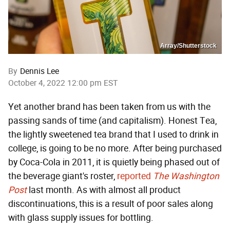
Array/Shutterstock
By
Dennis Lee
October 4, 2022 12:00 pm EST
Yet another brand has been taken from us with the
passing sands of time (and capitalism). Honest Tea,
the lightly sweetened tea brand that I used to drink in
college, is going to be no more. After being purchased
by Coca-Cola in 2011, it is quietly being phased out of
the beverage giant's roster,
reported
The Washington
Post
last month. As with almost all product
discontinuations, this is a result of poor sales along
with glass supply issues for bottling.