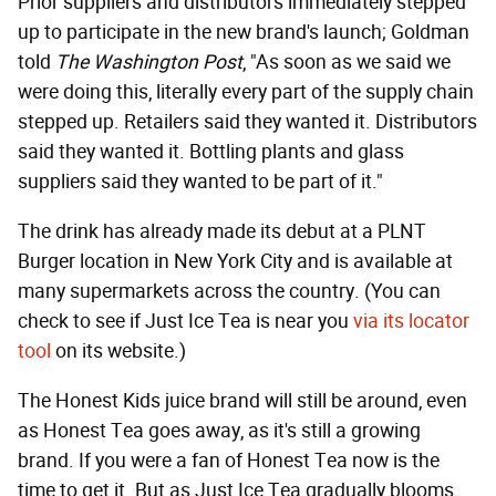
Prior suppliers and distributors immediately stepped
up to participate in the new brand's launch; Goldman
told
The Washington Post
, "As soon as we said we
were doing this, literally every part of the supply chain
stepped up. Retailers said they wanted it. Distributors
said they wanted it. Bottling plants and glass
suppliers said they wanted to be part of it."
The drink has already made its debut at a PLNT
Burger location in New York City and is available at
many supermarkets across the country. (You can
check to see if Just Ice Tea is near you
via its locator
tool
on its website.)
The Honest Kids juice brand will still be around, even
as Honest Tea goes away, as it's still a growing
brand. If you were a fan of Honest Tea now is the
time to get it. But as Just Ice Tea gradually blooms