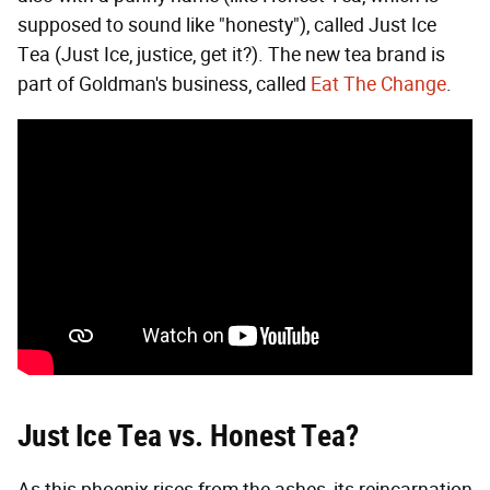
supposed to sound like "honesty"), called Just Ice
Tea (Just Ice, justice, get it?). The new tea brand is
part of Goldman's business, called
Eat The Change
.
Just Ice Tea vs. Honest Tea?
As this phoenix rises from the ashes, its reincarnation