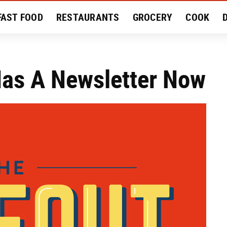
FAST FOOD
RESTAURANTS
GROCERY
COOK
MENT
EAT LIKE A LOCAL
RECIPES
REVIEWS
Has A Newsletter Now