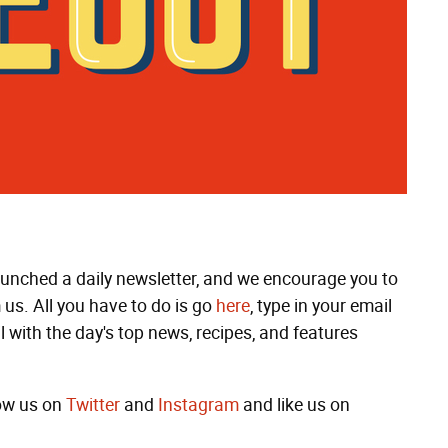
launched a daily newsletter, and we encourage you to
 us. All you have to do is go
here
, type in your email
l with the day's top news, recipes, and features
low us on
Twitter
and
Instagram
and like us on