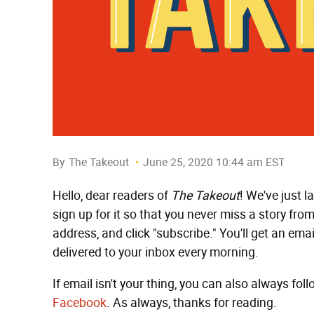
By
The Takeout
June 25, 2020 10:44 am EST
Hello, dear readers of
The Takeout
! We've just 
sign up for it so that you never miss a story from
address, and click "subscribe." You'll get an emai
delivered to your inbox every morning.
If email isn't your thing, you can also always fol
Facebook
. As always, thanks for reading.