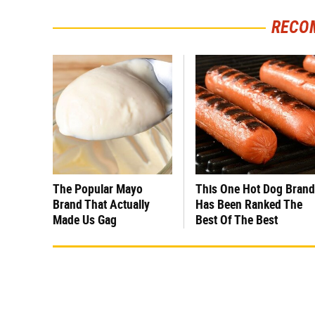
RECO
The Popular Mayo
This One Hot Dog Brand
Brand That Actually
Has Been Ranked The
Made Us Gag
Best Of The Best