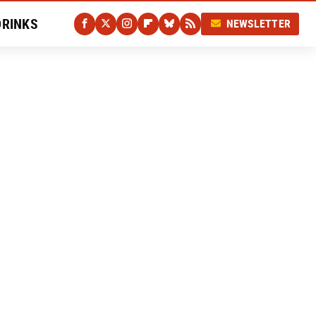
DRINKS
NEWSLETTER