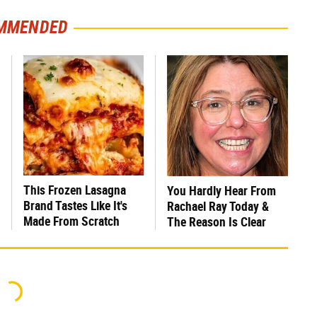
MMENDED
This Frozen Lasagna
You Hardly Hear From
Brand Tastes Like It's
Rachael Ray Today &
Made From Scratch
The Reason Is Clear