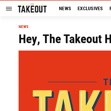
NEWS
EXCLUSIVES
HISTORY
ENTERTAIN
NEWS
Hey, The Takeout 