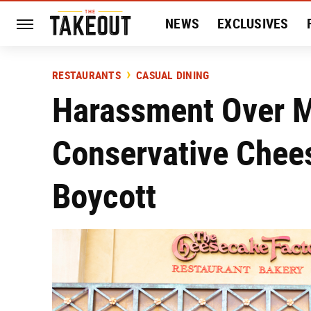
NEWS
EXCLUSIVES
HISTORY
ENTERTAIN
RESTAURANTS
CASUAL DINING
Harassment Over M
Conservative Chee
Boycott