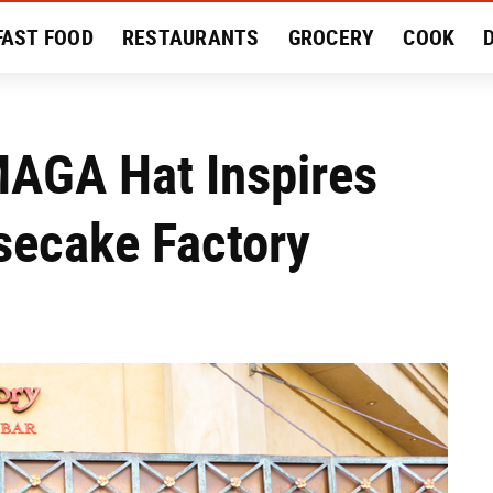
FAST FOOD
RESTAURANTS
GROCERY
COOK
MENT
EAT LIKE A LOCAL
RECIPES
REVIEWS
AGA Hat Inspires
secake Factory