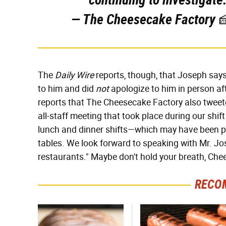
— The Cheesecake Factory 
The
Daily Wire
reports, though, that Joseph say
to him and did
not
apologize to him in person af
reports that The Cheesecake Factory also tweet
all-staff meeting that took place during our sh
lunch and dinner shifts—which may have been pe
tables. We look forward to speaking with Mr. J
restaurants." Maybe don't hold your breath, Che
RECO