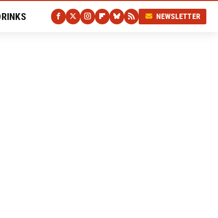
DRINKS
NEWSLETTER