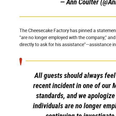
— Ann Coulter (@An
The Cheesecake Factory has pinned a statement 
"are no longer employed with the company," and 
directly to ask for his assistance"—assistance in
All guests should always fee
recent incident in one of our 
standards, and we apologize 
individuals are no longer em
continuing to investigate