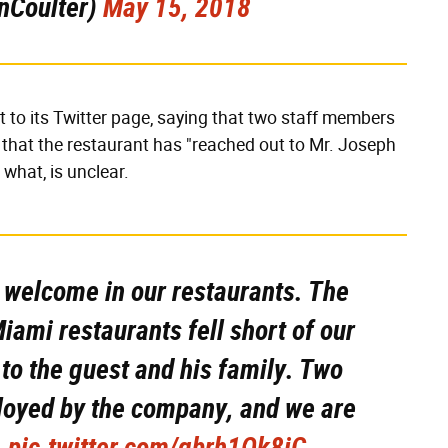
nCoulter)
May 15, 2018
to its Twitter page, saying that two staff members
that the restaurant has "reached out to Mr. Joseph
 what, is unclear.
l welcome in our restaurants. The
Miami restaurants fell short of our
to the guest and his family. Two
ployed by the company, and we are
.
pic.twitter.com/gbrh1Ok8iC