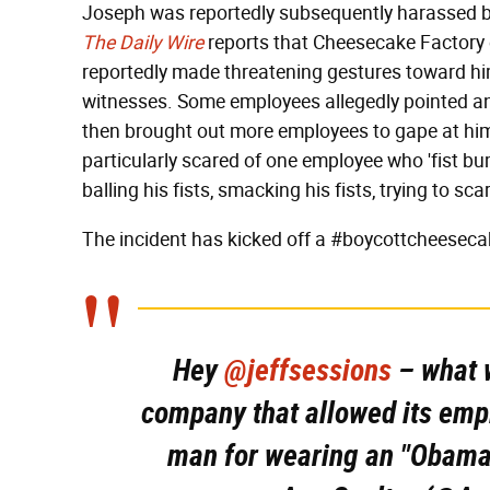
Joseph was reportedly subsequently harassed 
The Daily Wire
reports that Cheesecake Factory 
reportedly made threatening gestures toward him
witnesses. Some employees allegedly pointed an
then brought out more employees to gape at hi
particularly scared of one employee who 'fist b
balling his fists, smacking his fists, trying to sca
The incident has kicked off a #boycottcheesec
Hey
@jeffsessions
– what w
company that allowed its empl
man for wearing an "Obama