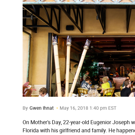
By
Gwen Ihnat
May 16, 2018 1:40 pm EST
On Mother's Day, 22-year-old Eugenior Joseph w
Florida with his girlfriend and family. He happ