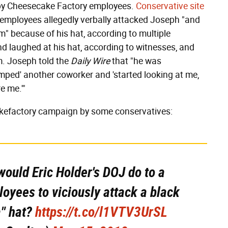
by Cheesecake Factory employees.
Conservative site
employees allegedly verbally attacked Joseph "and
" because of his hat, according to multiple
d laughed at his hat, according to witnesses, and
m. Joseph told the
Daily Wire
that "he was
umped' another coworker and 'started looking at me,
re me.'"
akefactory campaign by some conservatives:
ould Eric Holder's DOJ do to a
oyees to viciously attack a black
" hat?
https://t.co/l1VTV3UrSL