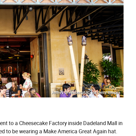
Jeffrey Greenberg/UIG via Getty Images
ent to a Cheesecake Factory inside Dadeland Mall in
ened to be wearing a Make America Great Again hat.