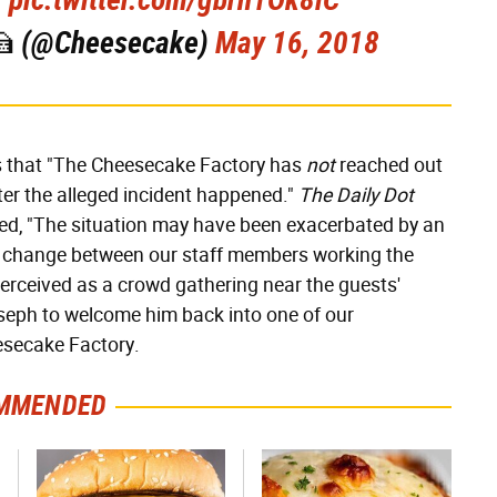
🍰 (@Cheesecake)
May 16, 2018
s that "The Cheesecake Factory has
not
reached out
ter the alleged incident happened."
The Daily Dot
ed, "The situation may have been exacerbated by an
ift change between our staff members working the
rceived as a crowd gathering near the guests'
oseph to welcome him back into one of our
esecake Factory.
MMENDED