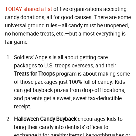
TODAY shared a list
of five organizations accepting
candy donations, all for good causes. There are some
universal ground rules—all candy must be unopened,
no homemade treats, etc.—but almost everything is
fair game.
Soldiers' Angels is all about getting care
packages to U.S. troops overseas, and their
Treats for Troops
program is about making some
of those packages just 100% full of candy. Kids
can get buyback prizes from drop-off locations,
and parents get a sweet, sweet tax-deductible
receipt.
Halloween Candy Buyback
encourages kids to
bring their candy into dentists' offices to
exchange it for healthy items like toothbrushes or