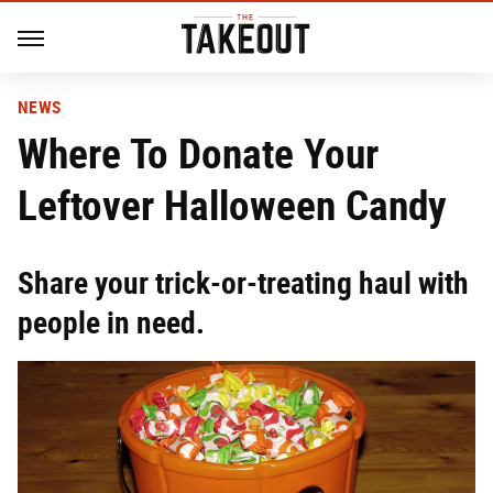
NEWS
Where To Donate Your
Leftover Halloween Candy
Share your trick-or-treating haul with
people in need.