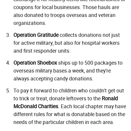
coupons for local businesses. Those hauls are
also donated to troops overseas and veteran
organizations.
Operation Gratitude
collects donations not just
for active military, but also for hospital workers
and first responder units.
Operation Shoebox
ships up to 500 packages to
overseas military bases a week, and they're
always accepting candy donations.
To pay it forward to children who couldn't get out
to trick or treat, donate leftovers to the
Ronald
McDonald Charities
. Each local chapter may have
different rules for what is donatable based on the
needs of the particular children in each area.