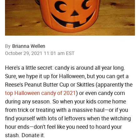
By
Brianna Wellen
October 29, 2021 11:01 am EST
Here's a little secret: candy is around all year long.
Sure, we hype it up for Halloween, but you can get a
Reese's Peanut Butter Cup or Skittles (apparently the
top Halloween candy of 2021
) or even candy corn
during any season. So when your kids come home
from trick or treating with a massive haul—or if you
find yourself with lots of leftovers when the witching
hour ends—don't feel like you need to hoard your
stash. Donate it.