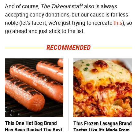
And of course,
The Takeout
staff also is always
accepting candy donations, but our cause is far less
noble (let's face it, we're just trying to recreate
this
), so
go ahead and just stick to the list.
RECOMMENDED
This One Hot Dog Brand
This Frozen Lasagna Brand
Has Been Ranked The Best
Tastes Like It's Made From
Of The Best
Scratch