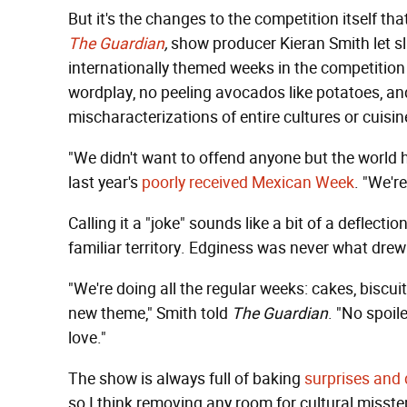
But it's the changes to the competition itself tha
T
he Guardian
,
show producer Kieran Smith let sli
internationally themed weeks in the competitio
wordplay, no peeling avocados like potatoes, an
mischaracterizations of entire cultures or cuisin
"We didn't want to offend anyone but the world h
last year's
poorly received Mexican Week
. "We'r
Calling it a "joke" sounds like a bit of a deflectio
familiar territory. Edginess was never what dre
"We're doing all the regular weeks: cakes, biscuit
new theme," Smith told
The Guardian
. "No spoile
love."
The show is always full of baking
surprises and 
so I think removing any room for cultural misste