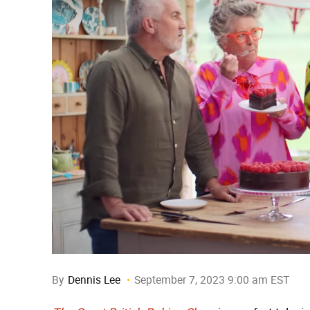
By
Dennis Lee
September 7, 2023 9:00 am EST