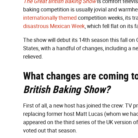
The
Great British Baking Show
is comfort televis
baking competition is usually jovial and warmhe
internationally themed
competition weeks, its tr
disastrous Mexican Week
, which fell flat on its 
The show will debut its 14th season this fall on 
States, with a handful of changes, including a n
relieved.
What changes are coming to
British Baking Show?
First of all, a new host has joined the crew: T
replacing former host Matt Lucas (whom we ha
appeared on the third series of the UK version o
voted out that season.