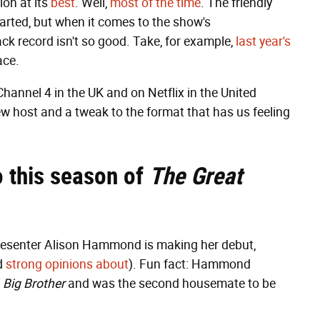
ion at its
best
. Well,
most of the time
. The friendly
arted, but when it comes to the show's
ack record isn't so good. Take, for example,
last year's
face.
Channel 4 in the UK and on Netflix in the United
ew host and a tweak to the format that has us feeling
 this season of
The Great
V presenter Alison Hammond is making her debut,
d
strong opinions about
). Fun fact: Hammond
f
Big Brother
and was the second housemate to be