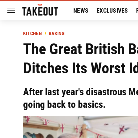
NEWS
EXCLUSIVES
HISTORY
ENTERTAIN
KITCHEN
BAKING
The Great British 
Ditches Its Worst I
After last year's disastrous 
going back to basics.