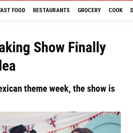
FAST FOOD
RESTAURANTS
GROCERY
COOK
MENT
EAT LIKE A LOCAL
RECIPES
REVIEWS
Baking Show Finally
dea
Mexican theme week, the show is