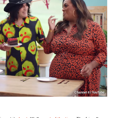
Channel 4 / YouTube