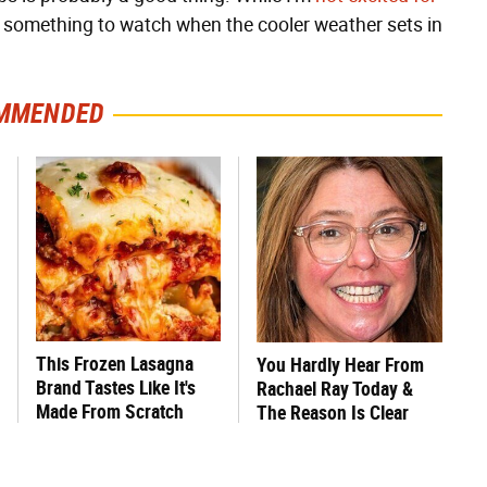
 be something to watch when the cooler weather sets in
MMENDED
This Frozen Lasagna
You Hardly Hear From
Brand Tastes Like It's
Rachael Ray Today &
Made From Scratch
The Reason Is Clear