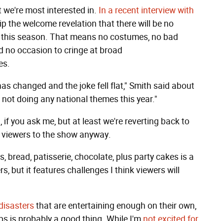
t we're most interested in.
In a recent interview with
p the welcome revelation that there will be no
n this season. That means no costumes, no bad
d no occasion to cringe at broad
es.
as changed and the joke fell flat," Smith said about
e not doing any national themes this year."
n, if you ask me, but at least we're reverting back to
w viewers to the show anyway.
s, bread, patisserie, chocolate, plus party cakes is a
rs, but it features challenges I think viewers will
disasters
that are entertaining enough on their own,
ps is probably a good thing. While I'm
not excited for