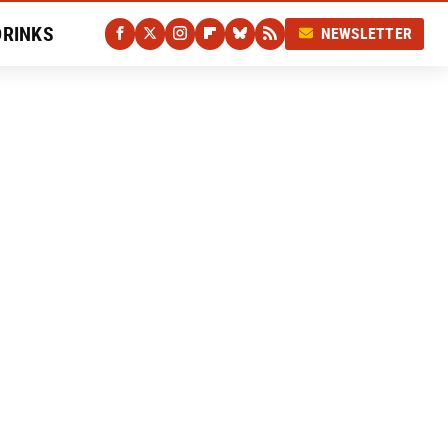
DRINKS
NEWSLETTER