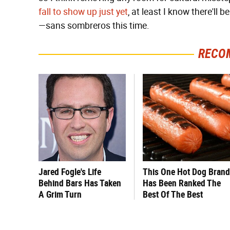
fall to show up just yet
, at least I know there'll
—sans sombreros this time.
RECO
Jared Fogle's Life
This One Hot Dog Brand
Behind Bars Has Taken
Has Been Ranked The
A Grim Turn
Best Of The Best