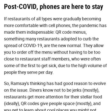
Post-COVID, phones are here to stay
If restaurants of all types were gradually becoming
more comfortable with cell phones, the pandemic has
made them indispensable: QR code menus,
something many restaurants adopted to curb the
spread of COVID-19, are the new normal. They allow
you to order off the menu without having to be too
close to restaurant staff members, who were often
some of the first to get sick, due to the high volume of
people they serve per day.
So, Ramsay's thinking has had good reason to evolve
on the issue. Diners know not to be jerks (mostly),
restaurants get more attention for their stellar food
(ideally), QR codes give people space (mostly), and
you get to learn about cool places you might not