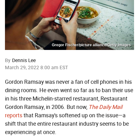
Gregor Fischer/picture alliance/Getty Images
By
Dennis Lee
March 29, 2022 8:00 am EST
Gordon Ramsay was never a fan of cell phones in his
dining rooms. He even went so far as to ban their use
in his three Michelin-starred restaurant, Restaurant
Gordon Ramsay, in 2006. But now,
The Daily Mail
reports
that Ramsay's softened up on the issue—a
shift that the entire restaurant industry seems to be
experiencing at once.