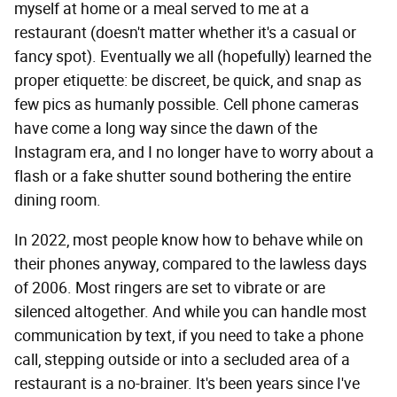
myself at home or a meal served to me at a
restaurant (doesn't matter whether it's a casual or
fancy spot). Eventually we all (hopefully) learned the
proper etiquette: be discreet, be quick, and snap as
few pics as humanly possible. Cell phone cameras
have come a long way since the dawn of the
Instagram era, and I no longer have to worry about a
flash or a fake shutter sound bothering the entire
dining room.
In 2022, most people know how to behave while on
their phones anyway, compared to the lawless days
of 2006. Most ringers are set to vibrate or are
silenced altogether. And while you can handle most
communication by text, if you need to take a phone
call, stepping outside or into a secluded area of a
restaurant is a no-brainer. It's been years since I've