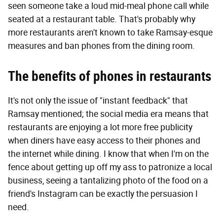
seen someone take a loud mid-meal phone call while
seated at a restaurant table. That's probably why
more restaurants aren't known to take Ramsay-esque
measures and ban phones from the dining room.
The benefits of phones in restaurants
It's not only the issue of "instant feedback" that
Ramsay mentioned; the social media era means that
restaurants are enjoying a lot more free publicity
when diners have easy access to their phones and
the internet while dining. I know that when I'm on the
fence about getting up off my ass to patronize a local
business, seeing a tantalizing photo of the food on a
friend's Instagram can be exactly the persuasion I
need.