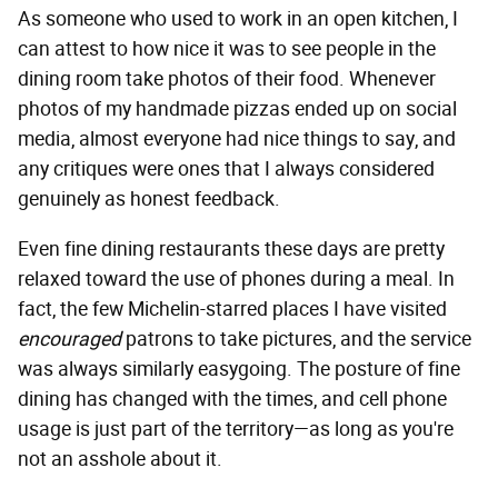
As someone who used to work in an open kitchen, I
can attest to how nice it was to see people in the
dining room take photos of their food. Whenever
photos of my handmade pizzas ended up on social
media, almost everyone had nice things to say, and
any critiques were ones that I always considered
genuinely as honest feedback.
Even fine dining restaurants these days are pretty
relaxed toward the use of phones during a meal. In
fact, the few Michelin-starred places I have visited
encouraged
patrons to take pictures, and the service
was always similarly easygoing. The posture of fine
dining has changed with the times, and cell phone
usage is just part of the territory—as long as you're
not an asshole about it.