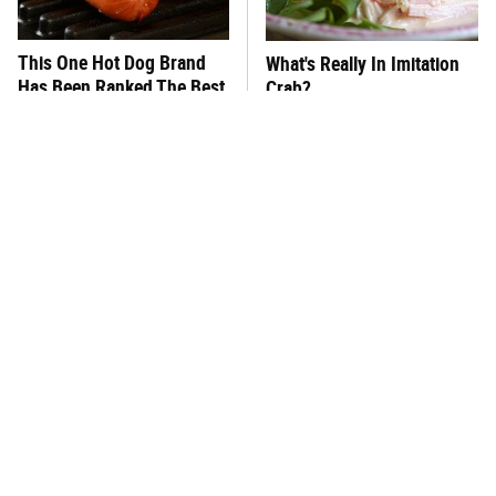
This One Hot Dog Brand
What's Really In Imitation
Has Been Ranked The Best
Crab?
Of The Best
The Del Taco Burrito Order
This Frozen Lasagna Brand
That Fans Keep Coming
Tastes Like It's Made From
Back To
Scratch