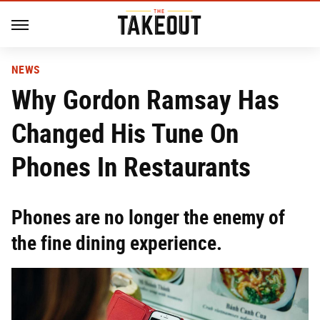
NEWS
Why Gordon Ramsay Has
Changed His Tune On
Phones In Restaurants
Phones are no longer the enemy of
the fine dining experience.