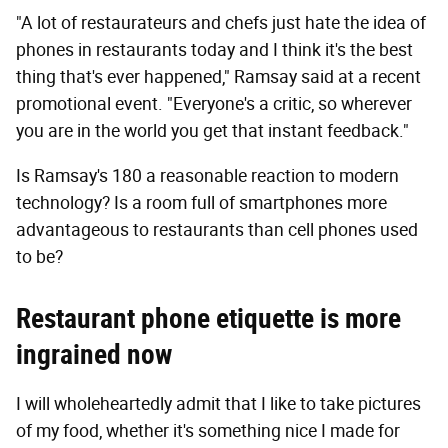
"A lot of restaurateurs and chefs just hate the idea of
phones in restaurants today and I think it's the best
thing that's ever happened," Ramsay said at a recent
promotional event. "Everyone's a critic, so wherever
you are in the world you get that instant feedback."
Is Ramsay's 180 a reasonable reaction to modern
technology? Is a room full of smartphones more
advantageous to restaurants than cell phones used
to be?
Restaurant phone etiquette is more
ingrained now
I will wholeheartedly admit that I like to take pictures
of my food, whether it's something nice I made for