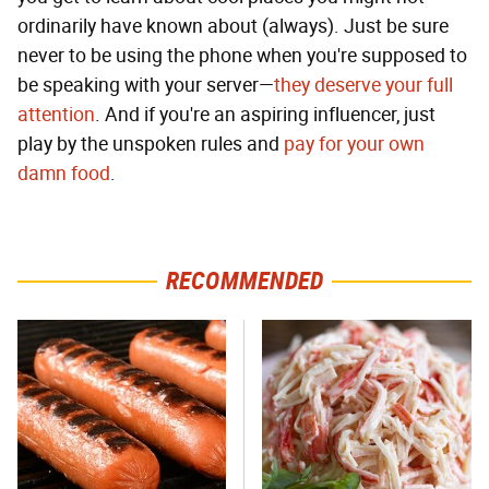
ordinarily have known about (always). Just be sure
never to be using the phone when you're supposed to
be speaking with your server—
they deserve your full
attention
. And if you're an aspiring influencer, just
play by the unspoken rules and
pay for your own
damn food
.
RECOMMENDED