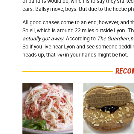
of bandits would do, which is to say they starte
cars. Ballsy move, boys. But due to the hectic phy
All good chases come to an end, however, and t
Soleil, which is around 22 miles outside Lyon. Th
actually got away
. According to
The Guardian
, 
So if you live near Lyon and see someone peddli
heads up, that
vin
in your hands might be hot.
RECO