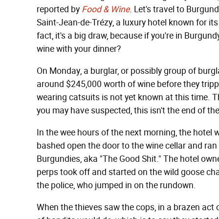
reported by
Food & Wine
. Let's travel to Burgun
Saint-Jean-de-Trézy, a luxury hotel known for its
fact, it's a big draw, because if you're in Burgu
wine with your dinner?
On Monday, a burglar, or possibly group of burgla
around $245,000 worth of wine before they trip
wearing catsuits is not yet known at this time. Th
you may have suspected, this isn't the end of the
In the wee hours of the next morning, the hotel
bashed open the door to the wine cellar and ran
Burgundies, aka "The Good Shit." The hotel own
perps took off and started on the wild goose cha
the police, who jumped in on the rundown.
When the thieves saw the cops, in a brazen act o