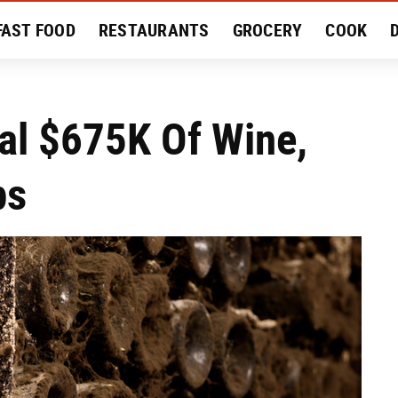
FAST FOOD
RESTAURANTS
GROCERY
COOK
MENT
EAT LIKE A LOCAL
RECIPES
REVIEWS
al $675K Of Wine,
ps