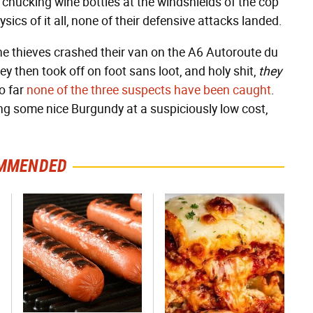
d chucking wine bottles at the windshields of the cop
sics of it all, none of their defensive attacks landed.
he thieves crashed their van on the A6 Autoroute du
ey then took off on foot sans loot, and holy shit,
they
so far
none of the three suspects have been caught
.
ng some nice Burgundy at a suspiciously low cost,
MMENDED