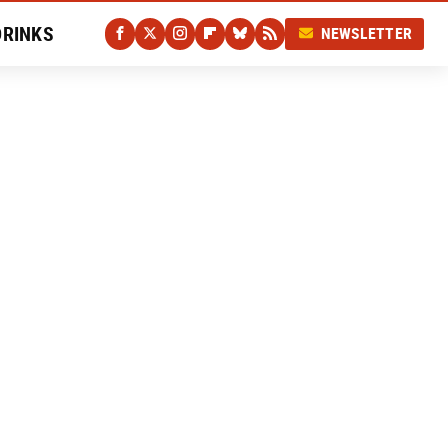
DRINKS
NEWSLETTER