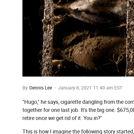
By
Dennis Lee
January 8, 2021 11:40 am EST
"Hugo," he says, cigarette dangling from the corn
together for one last job. It's the big one. $675,
retire once we get rid of it. You in?"
This is how I imagine the following story started,