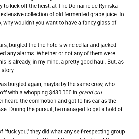
dy to kick off the heist, at The Domaine de Rymska
 extensive collection of old fermented grape juice. In
ndy, why wouldn't you want to have a fancy glass of
rs, burgled the the hotel's wine cellar and jacked
ped any alarms. Whether or not any of them were
is is already, in my mind, a pretty good haul. But, as
 story.
 was burgled again, maybe by the same crew, who
 off with a whopping $430,000 in
grand cru
er heard the commotion and got to his car as the
se. During the pursuit, he managed to get a hold of
f "fuck you," they did what any self-respecting group