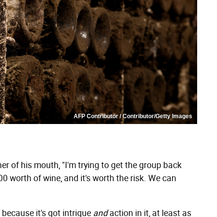
AFP Contributor / Contributor/Getty Images
er of his mouth, "I'm trying to get the group back
000 worth of wine, and it's worth the risk. We can
 because it's got intrigue
and
action in it, at least as