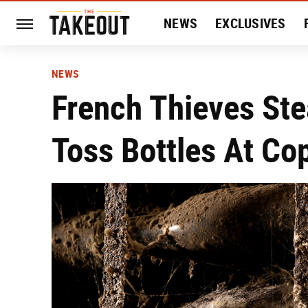
NEWS
EXCLUSIVES
HISTORY
ENTERTAIN
NEWS
French Thieves Ste
Toss Bottles At Co