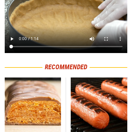
RECOMMENDED