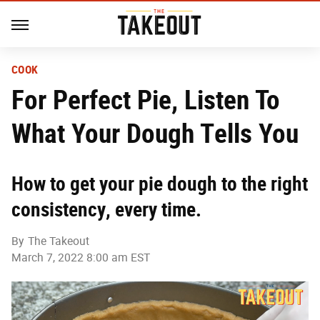
COOK
For Perfect Pie, Listen To
What Your Dough Tells You
How to get your pie dough to the right
consistency, every time.
By
The Takeout
March 7, 2022 8:00 am EST