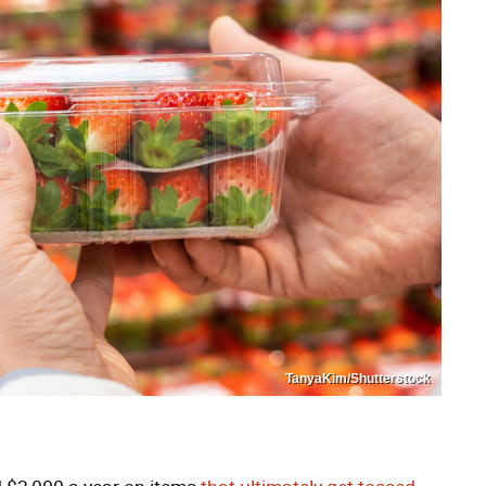
TanyaKim/Shutterstock