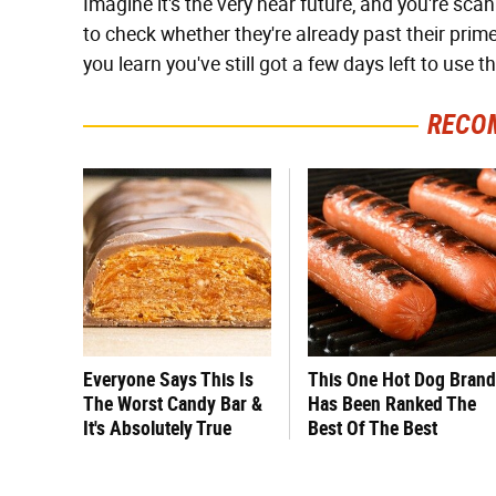
Imagine it's the very near future, and you're sc
to check whether they're already past their prime. 
you learn you've still got a few days left to use t
RECO
Everyone Says This Is
This One Hot Dog Brand
The Worst Candy Bar &
Has Been Ranked The
It's Absolutely True
Best Of The Best