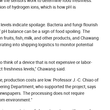
w the sensors work to determine food freshness.
ion of hydrogen ions, which is how pH is
 levels indicate spoilage. Bacteria and fungi flourish
f pH balance can be a sign of food spoiling. The
 fruits, fish, milk, and other products, and Chawang
ting into shipping logistics to monitor potential
think of a device that is not expensive or labor-
ct freshness levels," Chawang said.
te, production costs are low. Professor J.-C. Chiao of
eering Department, who supported the project, says
g newspapers. The processing does not require
om environment."