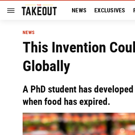
NEWS
EXCLUSIVES
HISTORY
ENTERTAIN
NEWS
This Invention Cou
Globally
A PhD student has developed 
when food has expired.