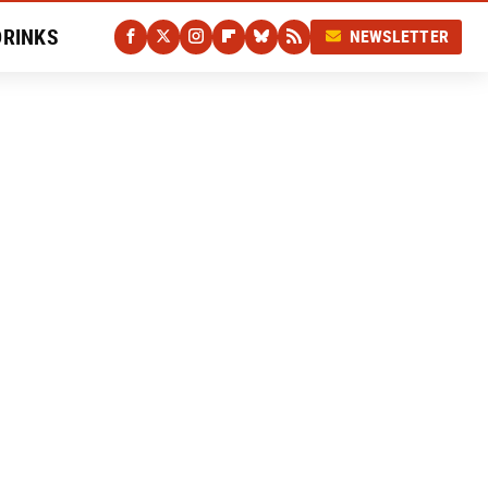
DRINKS
NEWSLETTER