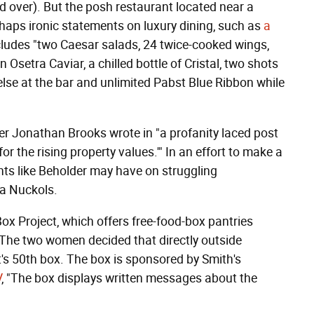
d over). But the posh restaurant located near a
rhaps ironic statements on luxury dining, such as
a
cludes "two Caesar salads, 24 twice-cooked wings,
n Osetra Caviar, a chilled bottle of Cristal, two shots
else at the bar and unlimited Pabst Blue Ribbon while
er Jonathan Brooks wrote in "a profanity laced post
r the rising property values.'" In an effort to make a
nts like Beholder may have on struggling
ra Nuckols.
x Project, which offers free-food-box pantries
 The two women decided that directly outside
t's 50th box. The box is sponsored by Smith's
V
, "The box displays written messages about the