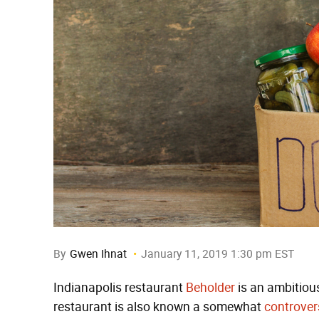
By
Gwen Ihnat
January 11, 2019 1:30 pm EST
Indianapolis restaurant
Beholder
is an ambitiou
restaurant is also known a somewhat
controver