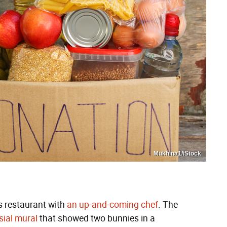
Mukhina1/iStock
s restaurant with
an up-and-coming chef
. The
sial mural
that showed two bunnies in a