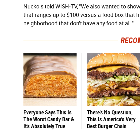
Nuckols told WISH-TV, "We also wanted to show t
that ranges up to $100 versus a food box that ha
neighborhood that don't have any food at all."
RECO
Everyone Says This Is
There's No Question,
The Worst Candy Bar &
This Is America's Very
It's Absolutely True
Best Burger Chain