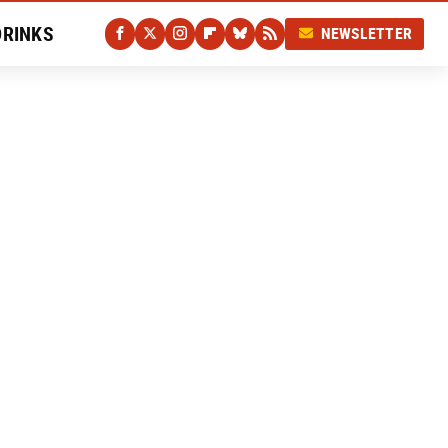
DRINKS
NEWSLETTER