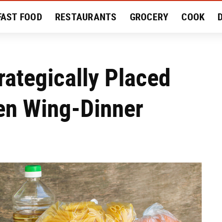
FAST FOOD
RESTAURANTS
GROCERY
COOK
MENT
EAT LIKE A LOCAL
RECIPES
REVIEWS
rategically Placed
en Wing-Dinner