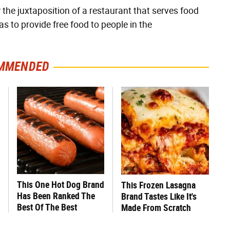
he juxtaposition of a restaurant that serves food
s to provide free food to people in the
MMENDED
This One Hot Dog Brand
This Frozen Lasagna
Has Been Ranked The
Brand Tastes Like It's
Best Of The Best
Made From Scratch