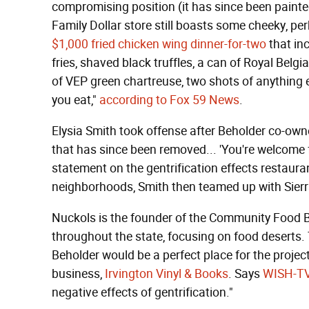
compromising position (it has since been painte
Family Dollar store still boasts some cheeky, pe
$1,000 fried chicken wing dinner-for-two
that in
fries, shaved black truffles, a can of Royal Belgia
of VEP green chartreuse, two shots of anything 
you eat,"
according to Fox 59 News
.
Elysia Smith took offense after Beholder co-own
that has since been removed... 'You're welcome fo
statement on the gentrification effects restaura
neighborhoods, Smith then teamed up with Sier
Nuckols is the founder of the Community Food Bo
throughout the state, focusing on food deserts.
Beholder would be a perfect place for the projec
business,
Irvington Vinyl & Books
. Says
WISH-T
negative effects of gentrification."