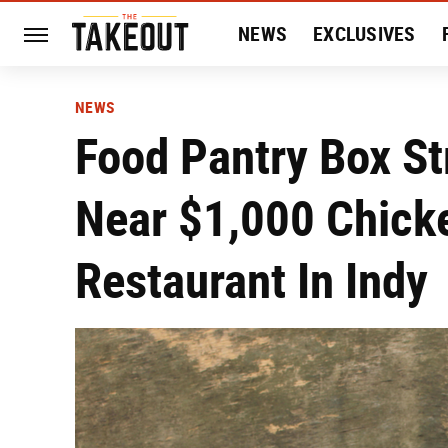
NEWS
EXCLUSIVES
HISTORY
ENTERTAIN
NEWS
Food Pantry Box St
Near $1,000 Chick
Restaurant In Indy