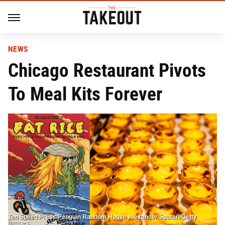
NEWS
Chicago Restaurant Pivots
To Meal Kits Forever
Ten Speed Press/Penguin Random House Alexander Spatari/Getty
Images