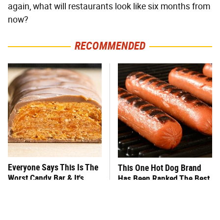
again, what will restaurants look like six months from
now?
RECOMMENDED
Everyone Says This Is The
This One Hot Dog Brand
Worst Candy Bar & It's
Has Been Ranked The Best
Absolutely True
Of The Best