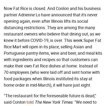
Now Fat Rice is closed. And Conlon and his business
partner Adrienne Lo have announced that it's never
opening again, even after Illinois lifts its social
distancing restrictions. They are among the many
restaurant owners who believe that dining out, as we
knew it before COVID-19, is over. This week Super Fat
Rice Mart will open in its place, selling Asian and
Portuguese pantry items, wine and beer, and meal kits
with ingredients and recipes so that customers can
make their own Fat Rice dishes at home. Instead of
70 employees (who were laid off and sent home with
food packages when Illinois instituted its stay at
home order in mid-March), it will have just eight.
"The restaurant for the foreseeable future is dead,"
said Conlon
told
The New York Times
. "We need to