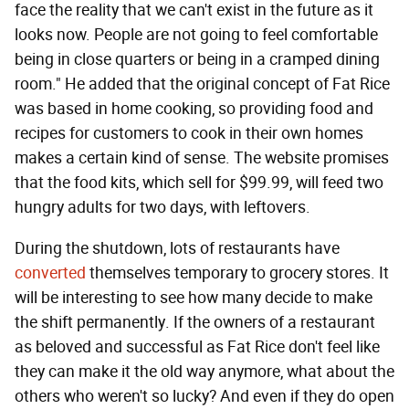
face the reality that we can't exist in the future as it
looks now. People are not going to feel comfortable
being in close quarters or being in a cramped dining
room." He added that the original concept of Fat Rice
was based in home cooking, so providing food and
recipes for customers to cook in their own homes
makes a certain kind of sense. The website promises
that the food kits, which sell for $99.99, will feed two
hungry adults for two days, with leftovers.
During the shutdown, lots of restaurants have
converted
themselves temporary to grocery stores. It
will be interesting to see how many decide to make
the shift permanently. If the owners of a restaurant
as beloved and successful as Fat Rice don't feel like
they can make it the old way anymore, what about the
others who weren't so lucky? And even if they do open