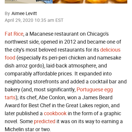
By
Aimee Levitt
April 29, 2020 10:35 am EST
Fat Rice
, a Macanese restaurant on Chicago's
northwest side, opened in 2012 and became one of
the city's most beloved restaurants for its
delicious
food
(especially its peri-peri chicken and namesake
dish arroz gordo), laid-back atmosphere, and
comparably affordable prices. It expanded into
neighboring storefronts and added a cocktail bar and
bakery (and, most significantly,
Portuguese egg
tarts
); its chef, Abe Conlon, won a James Beard
Award for Best Chef in the Great Lakes region, and
later published a
cookbook
in the form of a graphic
novel. Some
predicted
it was on its way to earning a
Michelin star or two.