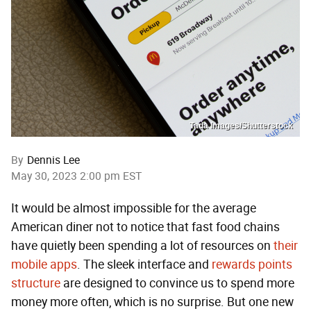
Tada Images/Shutterstock
By
Dennis Lee
May 30, 2023 2:00 pm EST
It would be almost impossible for the average
American diner not to notice that fast food chains
have quietly been spending a lot of resources on
their
mobile apps
. The sleek interface and
rewards points
structure
are designed to convince us to spend more
money more often, which is no surprise. But one new