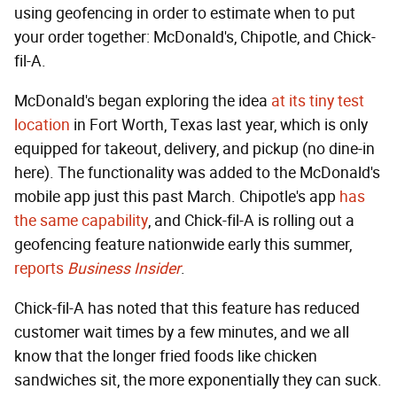
using geofencing in order to estimate when to put
your order together: McDonald's, Chipotle, and Chick-
fil-A.
McDonald's began exploring the idea
at its tiny test
location
in Fort Worth, Texas last year, which is only
equipped for takeout, delivery, and pickup (no dine-in
here). The functionality was added to the McDonald's
mobile app just this past March. Chipotle's app
has
the same capability
, and Chick-fil-A is rolling out a
geofencing feature nationwide early this summer,
reports
Business Insider
.
Chick-fil-A has noted that this feature has reduced
customer wait times by a few minutes, and we all
know that the longer fried foods like chicken
sandwiches sit, the more exponentially they can suck.