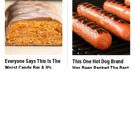
Everyone Says This Is The
This One Hot Dog Brand
Worst Candy Bar & It's
Has Been Ranked The Best
Absolutely True
Of The Best