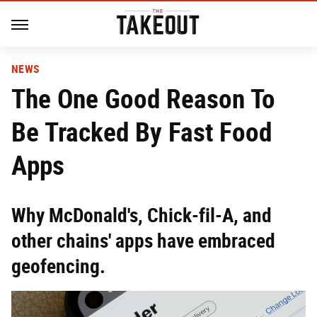
NEWS
The One Good Reason To
Be Tracked By Fast Food
Apps
Why McDonald's, Chick-fil-A, and
other chains' apps have embraced
geofencing.