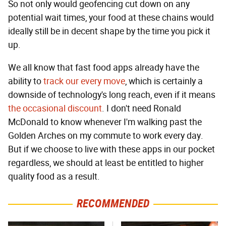
So not only would geofencing cut down on any
potential wait times, your food at these chains would
ideally still be in decent shape by the time you pick it
up.
We all know that fast food apps already have the
ability to
track our every move
, which is certainly a
downside of technology's long reach, even if it means
the occasional discount
. I don't need Ronald
McDonald to know whenever I'm walking past the
Golden Arches on my commute to work every day.
But if we choose to live with these apps in our pocket
regardless, we should at least be entitled to higher
quality food as a result.
RECOMMENDED