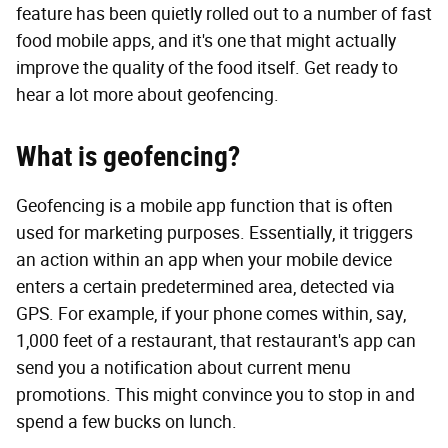
feature has been quietly rolled out to a number of fast
food mobile apps, and it's one that might actually
improve the quality of the food itself. Get ready to
hear a lot more about geofencing.
What is geofencing?
Geofencing is a mobile app function that is often
used for marketing purposes. Essentially, it triggers
an action within an app when your mobile device
enters a certain predetermined area, detected via
GPS. For example, if your phone comes within, say,
1,000 feet of a restaurant, that restaurant's app can
send you a notification about current menu
promotions. This might convince you to stop in and
spend a few bucks on lunch.