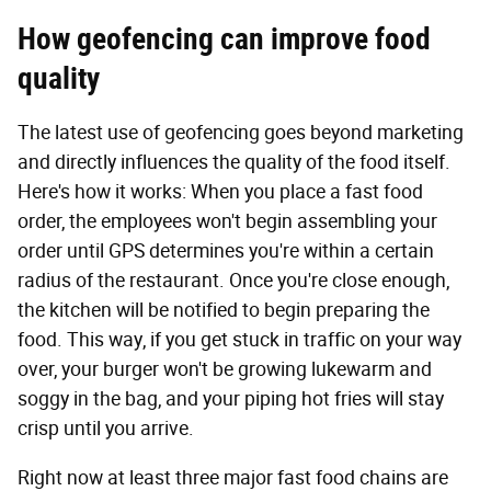
How geofencing can improve food
quality
The latest use of geofencing goes beyond marketing
and directly influences the quality of the food itself.
Here's how it works: When you place a fast food
order, the employees won't begin assembling your
order until GPS determines you're within a certain
radius of the restaurant. Once you're close enough,
the kitchen will be notified to begin preparing the
food. This way, if you get stuck in traffic on your way
over, your burger won't be growing lukewarm and
soggy in the bag, and your piping hot fries will stay
crisp until you arrive.
Right now at least three major fast food chains are