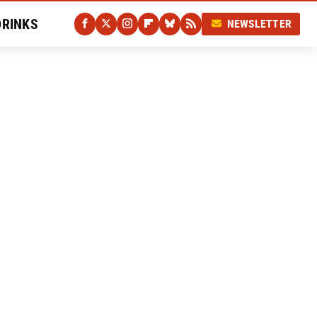
DRINKS
NEWSLETTER