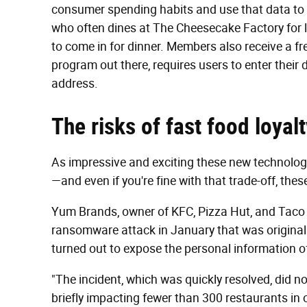
consumer spending habits and use that data to o
who often dines at The Cheesecake Factory for 
to come in for dinner. Members also receive a free
program out there, requires users to enter their d
address.
The risks of fast food loya
As impressive and exciting these new technologi
—and even if you're fine with that trade-off, thes
Yum Brands, owner of KFC, Pizza Hut, and Taco 
ransomware attack in January that was original
turned out to expose the personal information o
"The incident, which was quickly resolved, did not
briefly impacting fewer than 300 restaurants in 