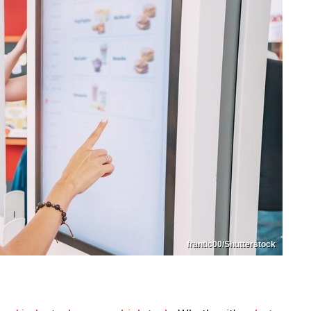
frantic00/Shutterstock