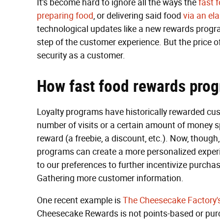
It's become hard to ignore all the ways the
fast 
preparing food
, or delivering said food
via an el
technological updates like a new rewards progra
step of the customer experience. But the price 
security as a customer.
How fast food rewards pro
Loyalty programs have historically rewarded cus
number of visits or a certain amount of money s
reward (a freebie, a discount, etc.). Now, thoug
programs can create a more personalized experie
to our preferences to further incentivize purcha
Gathering more customer information.
One recent example is
The Cheesecake Factory'
Cheesecake Rewards is not points-based or purc