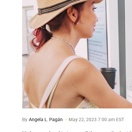
By
Angela L. Pagán
May 22, 2023 7:00 am EST