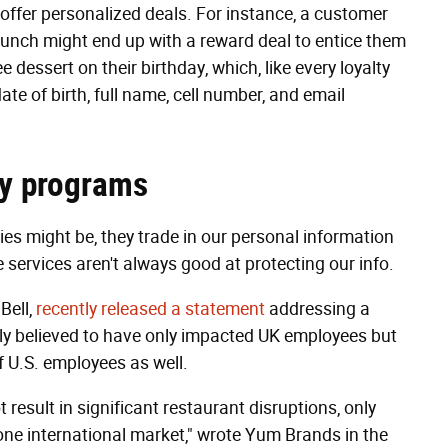
ffer personalized deals. For instance, a customer
lunch might end up with a reward deal to entice them
 dessert on their birthday, which, like every loyalty
ate of birth, full name, cell number, and email
lty programs
es might be, they trade in our personal information
e services aren't always good at protecting our info.
Bell,
recently released a statement
addressing a
ly believed to have only impacted UK employees but
f U.S. employees as well.
 result in significant restaurant disruptions, only
one international market," wrote Yum Brands in the