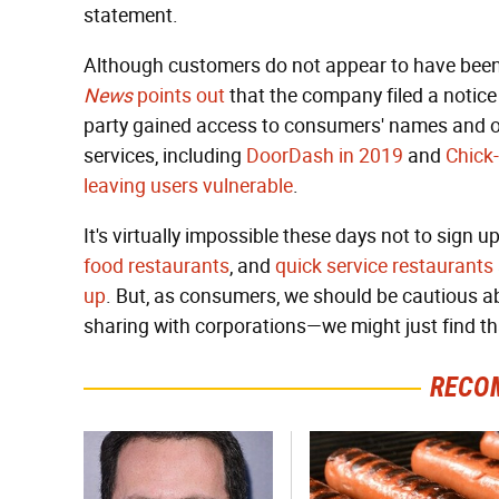
statement.
Although customers do not appear to have been
News
points out
that the company filed a notice
party gained access to consumers' names and oth
services, including
DoorDash in 2019
and
Chick-
leaving users vulnerable
.
It's virtually impossible these days not to sign up
food restaurants
, and
quick service restaurants
up
. But, as consumers, we should be cautious a
sharing with corporations—we might just find t
RECO