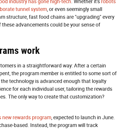
food industry has gone high-tech
. Whether it's
robots
aborate tunnel system
, or even seemingly small
m structure, fast food chains are "upgrading" every
of these advancements could be your sense of
grams work
tomers in a straightforward way: After a certain
pent, the program member is entitled to some sort of
h, the technology is advanced enough that loyalty
nce for each individual user, tailoring the rewards
ses. The only way to create that customization?
s new rewards program
, expected to launch in June.
hase-based. Instead, the program will track