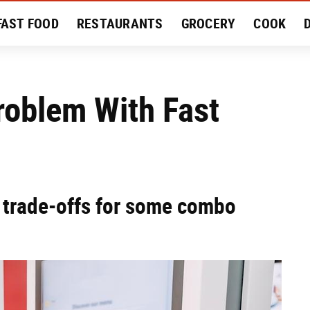
FAST FOOD
RESTAURANTS
GROCERY
COOK
MENT
EAT LIKE A LOCAL
RECIPES
REVIEWS
roblem With Fast
e trade-offs for some combo