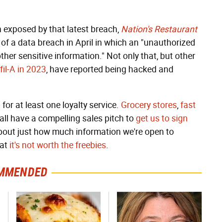
 exposed by that latest breach,
Nation's Restaurant
 of a data breach in April in which an "unauthorized
er sensitive information." Not only that, but other
fil-A in 2023
, have reported being hacked and
 for at least one loyalty service.
Grocery stores
,
fast
all have a compelling sales pitch to
get us to sign
bout just how much information we're open to
hat
it's not worth the freebies
.
MMENDED