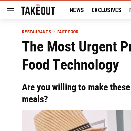
NEWS
EXCLUSIVES
HISTORY
ENTERTAIN
RESTAURANTS
FAST FOOD
The Most Urgent P
Food Technology
Are you willing to make thes
meals?