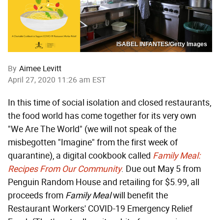
ISABEL INFANTES/Getty Images
By
Aimee Levitt
April 27, 2020 11:26 am EST
In this time of social isolation and closed restaurants,
the food world has come together for its very own
"We Are The World" (we will not speak of the
misbegotten "Imagine" from the first week of
quarantine), a digital cookbook called
Family Meal:
Recipes From Our Community
. Due out May 5 from
Penguin Random House and retailing for $5.99, all
proceeds from
Family Meal
will benefit the
Restaurant Workers' COVID-19 Emergency Relief