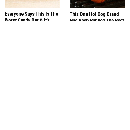
Everyone Says This Is The
This One Hot Dog Brand
Worst Candy Bar & It's
Has Been Ranked The Best
Absolutely True
Of The Best
There's No Question, This
This Frozen Lasagna Brand
Is America's Very Best
Tastes Like It's Made From
Burger Chain
Scratch