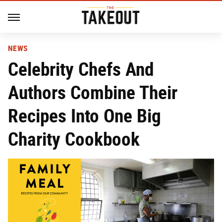
NEWS
Celebrity Chefs And
Authors Combine Their
Recipes Into One Big
Charity Cookbook