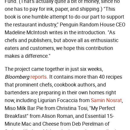
Fund. (That's actually quite a bit of money, since no
one has to pay for ink, paper, and shipping.) "This
book is one humble attempt to do our part to support
the restaurant industry," Penguin Random House CEO
Madeline McIntosh writes in the introduction. "As
chefs and publishers, but above all as enthusiastic
eaters and customers, we hope this contribution
makes a difference."
The project came together in just six weeks,
Bloomberg
reports
. It contains more than 40 recipes
that prominent chefs, cookbook authors, and
bartenders are preparing in their own homes right
now, including Ligurian Focaccia from
Samin Nosrat
,
Miso Milk Bar Pie from Christina Tosi, "My Perfect
Breakfast" from Alison Roman, and Essential 15-
Minute Mac and Cheese from Deb Perelman of