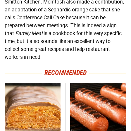
Smitten Kitchen. McIntosh also made a contribution,
an adaptation of a Sephardic orange cake that she
calls Conference Call Cake because it can be
prepared between meetings. This is indeed a sign
that
Family Meal
is a cookbook for this very specific
time, but it also sounds like an excellent way to
collect some great recipes and help restaurant
workers in need.
RECOMMENDED