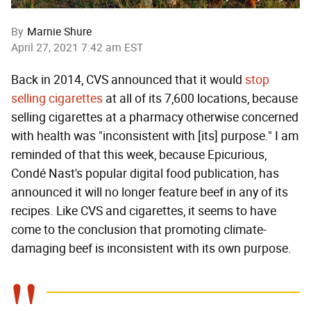
By
Marnie Shure
April 27, 2021 7:42 am EST
Back in 2014, CVS announced that it would
stop
selling cigarettes
at all of its 7,600 locations, because
selling cigarettes at a pharmacy otherwise concerned
with health was "inconsistent with [its] purpose." I am
reminded of that this week, because Epicurious,
Condé Nast's popular digital food publication, has
announced it will no longer feature beef in any of its
recipes. Like CVS and cigarettes, it seems to have
come to the conclusion that promoting climate-
damaging beef is inconsistent with its own purpose.