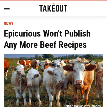
NEWS
Epicurious Won't Publish
Any More Beef Recipes
Dietrich Bojko/Getty Images