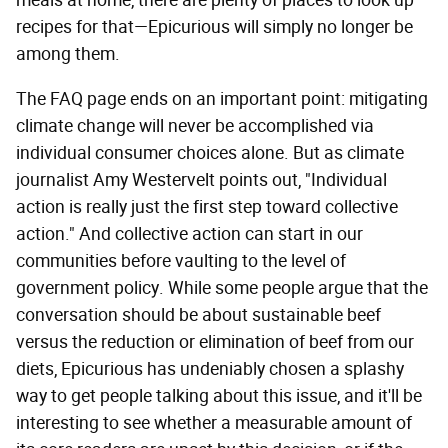
recipes for that—Epicurious will simply no longer be
among them.
The FAQ page ends on an important point: mitigating
climate change will never be accomplished via
individual consumer choices alone. But as climate
journalist Amy Westervelt points out, "Individual
action is really just the first step toward collective
action." And collective action can start in our
communities before vaulting to the level of
government policy. While some people argue that the
conversation should be about sustainable beef
versus the reduction or elimination of beef from our
diets, Epicurious has undeniably chosen a splashy
way to get people talking about this issue, and it'll be
interesting to see whether a measurable amount of