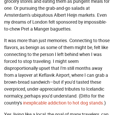
grocery stores and eating them as pungent meals for
one. Or pursuing the grab-and-go salads at
Amsterdam's ubiquitous Albert Heijn markets. Even
my dreams of London felt sponsored by impossible-
to-chew Pret a Manger baguettes.
It was more than just memories. Connecting to those
flavors, as benign as some of them might be, felt like
connecting to the person I left behind when I was
forced to stop traveling. I might seem
disproportionally upset that I'm still months away
from a layover at Keflavik Airport, where I can grab a
brown-bread sandwich—but if you'd tasted these
overpriced, under-appreciated tributes to Icelandic
normalcy, perhaps you'd understand. (Ditto for the
country's
inexplicable addiction to hot dog stands
.)
Yes, living like a local, the goal of many travelers, can