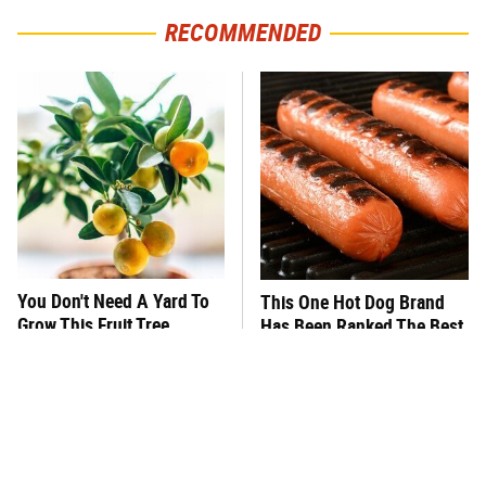
RECOMMENDED
You Don't Need A Yard To
This One Hot Dog Brand
Grow This Fruit Tree
Has Been Ranked The Best
Of The Best