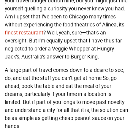
your travel budget bottom line, but you might just find
yourself quelling a curiosity you never knew you had.
Am I upset that I've been to Chicago many times
without experiencing the food theatrics of Alinea, its
finest restaurant
? Well, yeah, sure—that's an
oversight. But I'm equally upset that I have thus far
neglected to order a Veggie Whopper at Hungry
Jack's, Australia's answer to Burger King.
A large part of travel comes down to a desire to see,
do, and eat the stuff you can't get at home So, go
ahead, book the table and eat the meal of your
dreams, particularly if your time in a location is
limited. But if part of you longs to move past novelty
and understand a city for all that it is, the solution can
be as simple as getting cheap peanut sauce on your
hands.