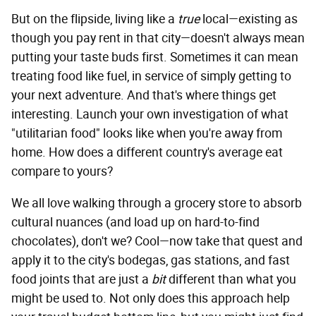
But on the flipside, living like a
true
local—existing as
though you pay rent in that city—doesn't always mean
putting your taste buds first. Sometimes it can mean
treating food like fuel, in service of simply getting to
your next adventure. And that's where things get
interesting. Launch your own investigation of what
"utilitarian food" looks like when you're away from
home. How does a different country's average eat
compare to yours?
We all love walking through a grocery store to absorb
cultural nuances (and load up on hard-to-find
chocolates), don't we? Cool—now take that quest and
apply it to the city's bodegas, gas stations, and fast
food joints that are just a
bit
different than what you
might be used to. Not only does this approach help