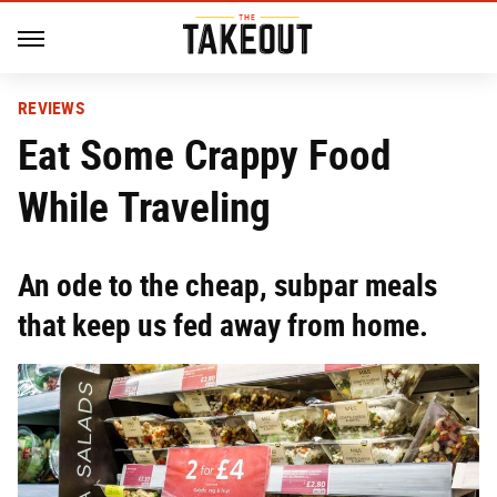
REVIEWS
Eat Some Crappy Food
While Traveling
An ode to the cheap, subpar meals
that keep us fed away from home.