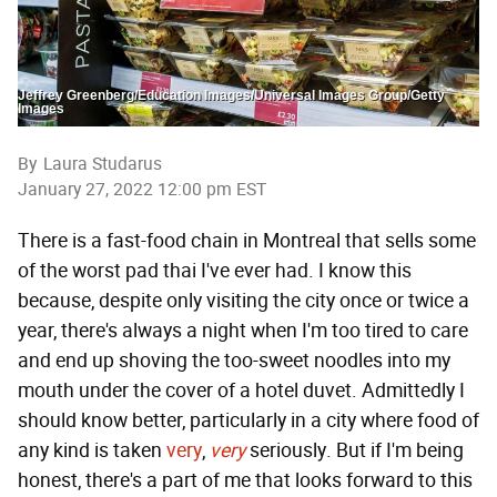
Jeffrey Greenberg/Education Images/Universal Images Group/Getty
Images
By
Laura Studarus
January 27, 2022 12:00 pm EST
There is a fast-food chain in Montreal that sells some
of the worst pad thai I've ever had. I know this
because, despite only visiting the city once or twice a
year, there's always a night when I'm too tired to care
and end up shoving the too-sweet noodles into my
mouth under the cover of a hotel duvet. Admittedly I
should know better, particularly in a city where food of
any kind is taken
very
,
very
seriously. But if I'm being
honest, there's a part of me that looks forward to this