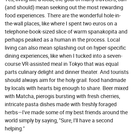
(and should) mean seeking out the most rewarding
food experiences. There are the wonderful hole-in-
the-wall places, like where I spent two euros on a
telephone-book-sized slice of warm spanakopita and
perhaps peaked as a human in the process. Local
living can also mean splashing out on hyper-specific
dining experiences, like when I tucked into a seven-
course VR-assisted meal in Tokyo that was equal
parts culinary delight and dinner theater. And tourists
should always aim for the holy grail: food handmade
by locals with hearts big enough to share. Beer mixed
with Matcha, pierogis bursting with fresh cherries,
intricate pasta dishes made with freshly foraged
herbs—I've made some of my best friends around the
world simply by saying, "Sure, I'll have a second
helping."