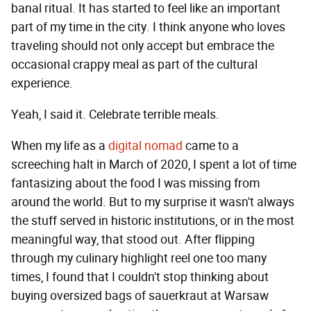
banal ritual. It has started to feel like an important
part of my time in the city. I think anyone who loves
traveling should not only accept but embrace the
occasional crappy meal as part of the cultural
experience.
Yeah, I said it. Celebrate terrible meals.
When my life as a
digital nomad
came to a
screeching halt in March of 2020, I spent a lot of time
fantasizing about the food I was missing from
around the world. But to my surprise it wasn't always
the stuff served in historic institutions, or in the most
meaningful way, that stood out. After flipping
through my culinary highlight reel one too many
times, I found that I couldn't stop thinking about
buying oversized bags of sauerkraut at Warsaw