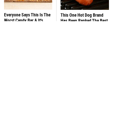
Everyone Says This Is The
This One Hot Dog Brand
Worst Candy Bar & It's
Has Been Ranked The Best
Absolutely True
Of The Best
There's No Question, This
This Frozen Lasagna Brand
Is America's Very Best
Tastes Like It's Made From
Burger Chain
Scratch