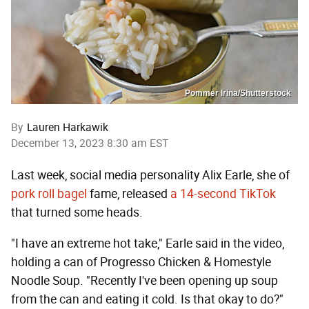
Pommer Irina/Shutterstock
By
Lauren Harkawik
December 13, 2023 8:30 am EST
Last week, social media personality Alix Earle, she of
pork roll bagel
fame, released
a 14-second TikTok
that turned some heads.
"I have an extreme hot take," Earle said in the video,
holding a can of Progresso Chicken & Homestyle
Noodle Soup. "Recently I've been opening up soup
from the can and eating it cold. Is that okay to do?"