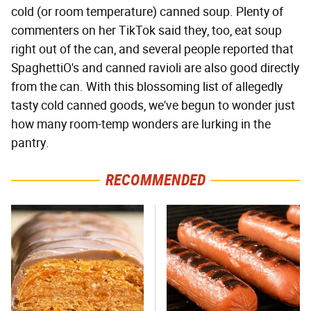
cold (or room temperature) canned soup. Plenty of
commenters on her TikTok said they, too, eat soup
right out of the can, and several people reported that
SpaghettiO's and canned ravioli are also good directly
from the can. With this blossoming list of allegedly
tasty cold canned goods, we've begun to wonder just
how many room-temp wonders are lurking in the
pantry.
RECOMMENDED