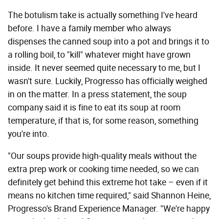
The botulism take is actually something I've heard
before. I have a family member who always
dispenses the canned soup into a pot and brings it to
a rolling boil, to "kill" whatever might have grown
inside. It never seemed quite necessary to me, but I
wasn't sure. Luckily, Progresso has officially weighed
in on the matter. In a press statement, the soup
company said it is fine to eat its soup at room
temperature, if that is, for some reason, something
you're into.
"Our soups provide high-quality meals without the
extra prep work or cooking time needed, so we can
definitely get behind this extreme hot take – even if it
means no kitchen time required," said Shannon Heine,
Progresso's Brand Experience Manager. "We're happy