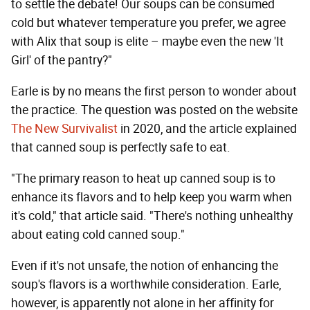
to settle the debate! Our soups can be consumed
cold but whatever temperature you prefer, we agree
with Alix that soup is elite – maybe even the new 'It
Girl' of the pantry?"
Earle is by no means the first person to wonder about
the practice. The question was posted on the website
The New Survivalist
in 2020, and the article explained
that canned soup is perfectly safe to eat.
"The primary reason to heat up canned soup is to
enhance its flavors and to help keep you warm when
it's cold," that article said. "There's nothing unhealthy
about eating cold canned soup."
Even if it's not unsafe, the notion of enhancing the
soup's flavors is a worthwhile consideration. Earle,
however, is apparently not alone in her affinity for