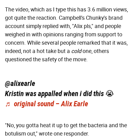
The video, which as I type this has 3.6 million views,
got quite the reaction. Campbell's Chunky's brand
account simply replied with, "Alix pls," and people
weighed in with opinions ranging from support to
concern. While several people remarked that it was,
indeed, not a hot take but a
cold
one, others
questioned the safety of the move.
@alixearle
Kristin was appalled when i did this 😭
♬ original sound – Alix Earle
"No, you gotta heat it up to get the bacteria and the
botulism out," wrote one responder.