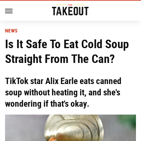
NEWS
Is It Safe To Eat Cold Soup
Straight From The Can?
TikTok star Alix Earle eats canned
soup without heating it, and she's
wondering if that's okay.