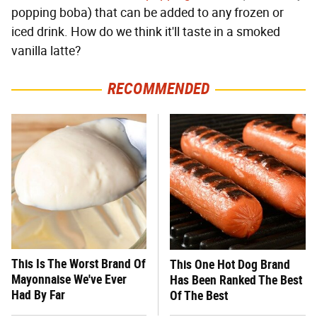
popping boba) that can be added to any frozen or
iced drink. How do we think it'll taste in a smoked
vanilla latte?
RECOMMENDED
This Is The Worst Brand Of
This One Hot Dog Brand
Mayonnaise We've Ever
Has Been Ranked The Best
Had By Far
Of The Best