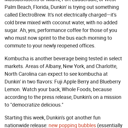
Palm Beach, Florida, Dunkin' is trying out something
called ElectroBrew. It's not electrically charged—it's
cold brew mixed with coconut water, with no added
sugar. Ah, yes, performance coffee for those of you
who must now sprint to the bus each morning to
commute to your newly reopened offices.
Kombucha is another beverage being tested in select
markets. Areas of Albany, New York, and Charlotte,
North Carolina can expect to see kombucha at
Dunkin' in two flavors: Fuji Apple Berry and Blueberry
Lemon. Watch your back, Whole Foods, because
according to the press release, Dunkin's on a mission
to "democratize delicious."
Starting this week, Dunkin's got another fun
nationwide release:
new popping bubbles
(essentially