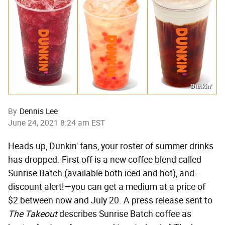
Dunkin’
By
Dennis Lee
June 24, 2021 8:24 am EST
Heads up, Dunkin' fans, your roster of summer drinks
has dropped. First off is a new coffee blend called
Sunrise Batch (available both iced and hot), and—
discount alert!—you can get a medium at a price of
$2 between now and July 20. A press release sent to
The Takeout
describes Sunrise Batch coffee as