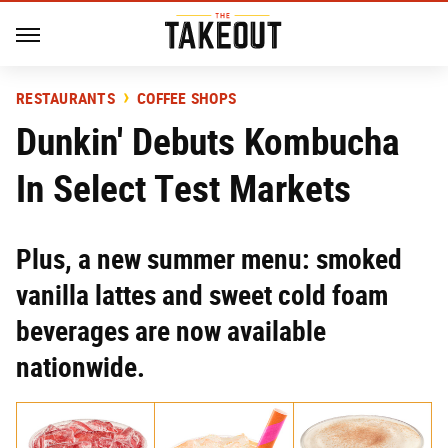
RESTAURANTS
COFFEE SHOPS
Dunkin' Debuts Kombucha
In Select Test Markets
Plus, a new summer menu: smoked
vanilla lattes and sweet cold foam
beverages are now available
nationwide.