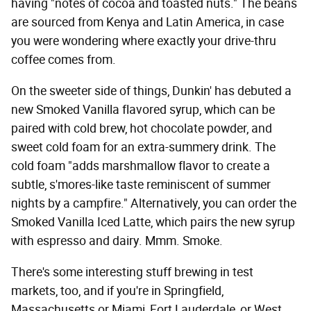
having "notes of cocoa and toasted nuts." The beans
are sourced from Kenya and Latin America, in case
you were wondering where exactly your drive-thru
coffee comes from.
On the sweeter side of things, Dunkin' has debuted a
new Smoked Vanilla flavored syrup, which can be
paired with cold brew, hot chocolate powder, and
sweet cold foam for an extra-summery drink. The
cold foam "adds marshmallow flavor to create a
subtle, s'mores-like taste reminiscent of summer
nights by a campfire." Alternatively, you can order the
Smoked Vanilla Iced Latte, which pairs the new syrup
with espresso and dairy. Mmm. Smoke.
There's some interesting stuff brewing in test
markets, too, and if you're in Springfield,
Massachusetts or Miami, Fort Lauderdale, or West