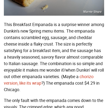
Marnie Shure
This Breakfast Empanada is a surprise winner among
Dunkin's new Spring menu items. The empanada
contains scrambled egg, sausage, and cheddar
cheese inside a flaky crust. The size is perfectly
satisfying for a breakfast item, and the sausage has
a heavily seasoned, savory flavor almost comparable
to Italian sausage. The combination is so simple and
enjoyable it makes me wonder if/when Dunkin' will roll
out other empanada varieties. (Maybe a
chorizo
version, like its wrap
?) The empanada cost $4.29 in
Chicago.
The only fault with the empanada comes down to the
visuals: The crimped edge, which any good