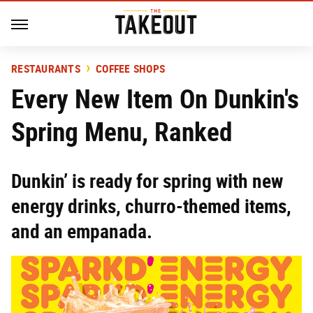
RESTAURANTS
COFFEE SHOPS
Every New Item On Dunkin's
Spring Menu, Ranked
Dunkin’ is ready for spring with new
energy drinks, churro-themed items,
and an empanada.