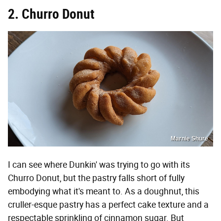
2. Churro Donut
Marnie Shure
I can see where Dunkin' was trying to go with its
Churro Donut, but the pastry falls short of fully
embodying what it's meant to. As a doughnut, this
cruller-esque pastry has a perfect cake texture and a
respectable sprinkling of cinnamon sugar. But