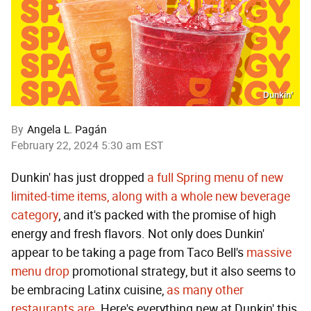
Dunkin’
By
Angela L. Pagán
February 22, 2024 5:30 am EST
Dunkin' has just dropped
a full Spring menu of new
limited-time items, along with a whole new beverage
category
, and it's packed with the promise of high
energy and fresh flavors. Not only does Dunkin'
appear to be taking a page from Taco Bell's
massive
menu drop
promotional strategy, but it also seems to
be embracing Latinx cuisine,
as many other
restaurants are
. Here's everything new at Dunkin' this