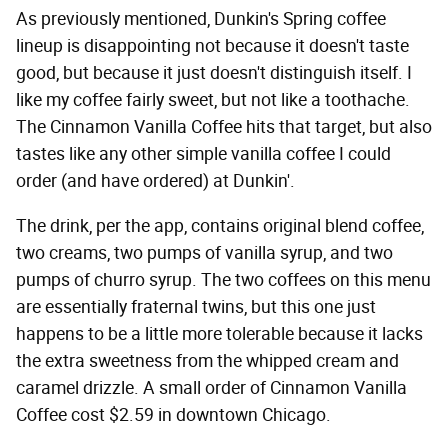
As previously mentioned, Dunkin's Spring coffee
lineup is disappointing not because it doesn't taste
good, but because it just doesn't distinguish itself. I
like my coffee fairly sweet, but not like a toothache.
The Cinnamon Vanilla Coffee hits that target, but also
tastes like any other simple vanilla coffee I could
order (and have ordered) at Dunkin'.
The drink, per the app, contains original blend coffee,
two creams, two pumps of vanilla syrup, and two
pumps of churro syrup. The two coffees on this menu
are essentially fraternal twins, but this one just
happens to be a little more tolerable because it lacks
the extra sweetness from the whipped cream and
caramel drizzle. A small order of Cinnamon Vanilla
Coffee cost $2.59 in downtown Chicago.