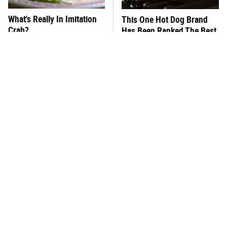
What's Really In Imitation
This One Hot Dog Brand
Crab?
Has Been Ranked The Best
Of The Best
This Frozen Lasagna Brand
This Silly Mistake Is The
Tastes Like It's Made From
Reason Your Tomato Plants
Scratch
Keep Dying