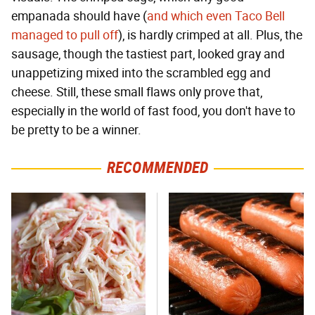
empanada should have (
and which even Taco Bell
managed to pull off
), is hardly crimped at all. Plus, the
sausage, though the tastiest part, looked gray and
unappetizing mixed into the scrambled egg and
cheese. Still, these small flaws only prove that,
especially in the world of fast food, you don't have to
be pretty to be a winner.
RECOMMENDED