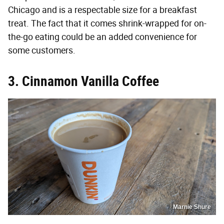
Chicago and is a respectable size for a breakfast
treat. The fact that it comes shrink-wrapped for on-
the-go eating could be an added convenience for
some customers.
3. Cinnamon Vanilla Coffee
Marnie Shure