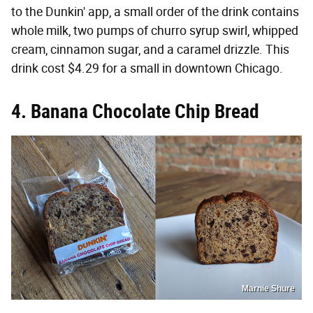
to the Dunkin' app, a small order of the drink contains
whole milk, two pumps of churro syrup swirl, whipped
cream, cinnamon sugar, and a caramel drizzle. This
drink cost $4.29 for a small in downtown Chicago.
4. Banana Chocolate Chip Bread
Marnie Shure