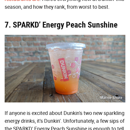
season, and how they rank, from worst to best.
7. SPARKD’ Energy Peach Sunshine
Marnie Shure
If anyone is excited about Dunkin's two new sparkling
energy drinks, it's Dunkin'. Unfortunately, a few sips of
the SPARKD' Energy Peach Sunshine is enough to tell