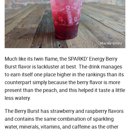
Marnie Shure
Much like its twin flame, the SPARKD' Energy Berry
Burst flavor is lackluster at best. The drink manages
to earn itself one place higher in the rankings than its
counterpart simply because the berry flavor is more
present than the peach, and this helped it taste a little
less watery.
The Berry Burst has strawberry and raspberry flavors
and contains the same combination of sparkling
water, minerals, vitamins, and caffeine as the other