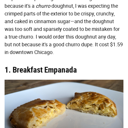
because it's a
churro
doughnut, I was expecting the
crimped parts of the exterior to be crispy, crunchy,
and caked in cinnamon sugar—and the doughnut
was too soft and sparsely coated to be mistaken for
a true churro. I would order this doughnut any day,
but not because it's a good churro dupe. It cost $1.59
in downtown Chicago.
1. Breakfast Empanada