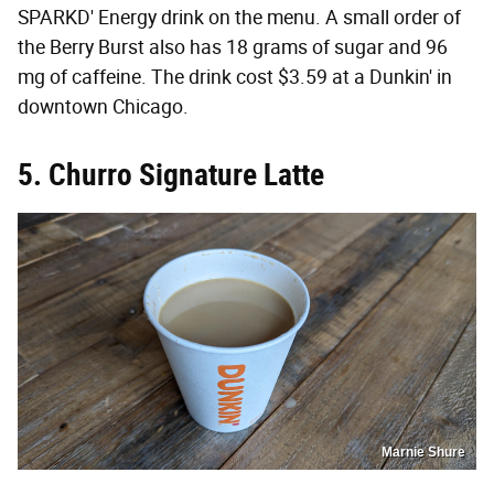
SPARKD' Energy drink on the menu. A small order of
the Berry Burst also has 18 grams of sugar and 96
mg of caffeine. The drink cost $3.59 at a Dunkin' in
downtown Chicago.
5. Churro Signature Latte
Marnie Shure