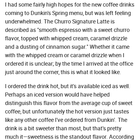
I had some fairly high hopes for the new coffee drinks
coming to Dunkin's Spring menu, but was left feeling
underwhelmed. The Churro Signature Latte is
described as "smooth espresso with a sweet churro
flavor, topped with whipped cream, caramel drizzle
and a dusting of cinnamon sugar." Whether it came
with the whipped cream or caramel drizzle when I
ordered it is unclear; by the time I arrived at the office
just around the corner, this is what it looked like.
I ordered the drink hot, but it's available iced as well.
Perhaps an iced version would have helped
distinguish this flavor from the average cup of sweet
coffee, but unfortunately the hot version just tastes
like any other coffee I've ordered from Dunkin'. The
drink is a bit sweeter than most, but that's pretty
much it—sweetness is the standout flavor. According