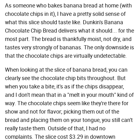
As someone who bakes banana bread at home (with
chocolate chips in it), I have a pretty solid sense of
what this slice should taste like. Dunkin's Banana
Chocolate Chip Bread delivers what it should... for the
most part. The bread is thankfully moist, not dry, and
tastes very strongly of bananas. The only downside is
that the chocolate chips are virtually undetectable.
When looking at the slice of banana bread, you can
clearly see the chocolate chip bits throughout. But
when you take a bite, it's as if the chips disappear,
and I don't mean that in a "melt in your mouth" kind of
way. The chocolate chips seem like they're there for
show and not for flavor; picking them out of the
bread and placing them on your tongue, you still can't
really taste them. Outside of that, I had no
complaints. The slice cost $3.29 in downtown