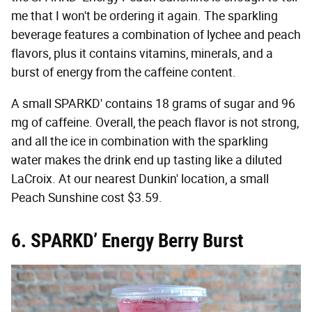
me that I won't be ordering it again. The sparkling
beverage features a combination of lychee and peach
flavors, plus it contains vitamins, minerals, and a
burst of energy from the caffeine content.
A small SPARKD' contains 18 grams of sugar and 96
mg of caffeine. Overall, the peach flavor is not strong,
and all the ice in combination with the sparkling
water makes the drink end up tasting like a diluted
LaCroix. At our nearest Dunkin' location, a small
Peach Sunshine cost $3.59.
6.
SPARKD’ Energy Berry Burst