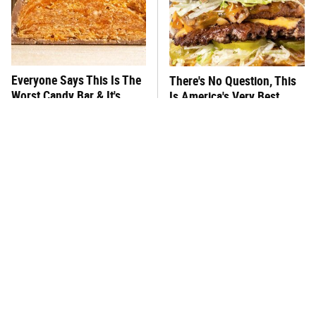
Everyone Says This Is The
There's No Question, This
Worst Candy Bar & It's
Is America's Very Best
Absolutely True
Burger Chain
This One Hot Dog Brand
This Frozen Lasagna Brand
Has Been Ranked The Best
Tastes Like It's Made From