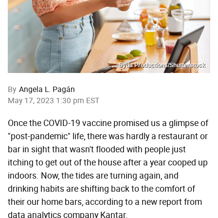
Syda Productions/Shutterstock
By
Angela L. Pagán
May 17, 2023 1:30 pm EST
Once the COVID-19 vaccine promised us a glimpse of
"post-pandemic" life, there was hardly a restaurant or
bar in sight that wasn't flooded with people just
itching to get out of the house after a year cooped up
indoors. Now, the tides are turning again, and
drinking habits are shifting back to the comfort of
their our home bars, according to a new report from
data analytics company Kantar.