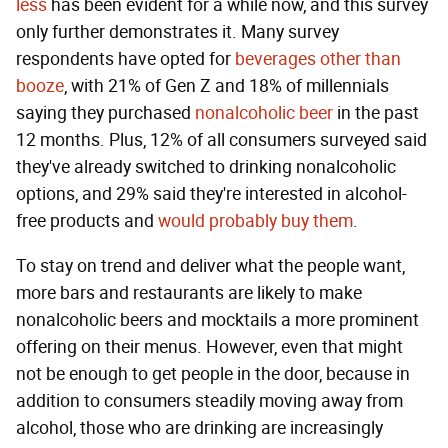
less
has been evident for a while now, and this survey
only further demonstrates it. Many survey
respondents have opted for
beverages other than
booze
, with 21% of Gen Z and 18% of millennials
saying they purchased
nonalcoholic beer
in the past
12 months. Plus, 12% of all consumers surveyed said
they've already switched to drinking nonalcoholic
options, and 29% said they're interested in alcohol-
free products and
would probably buy them
.
To stay on trend and deliver what the people want,
more bars and restaurants are likely to make
nonalcoholic beers and mocktails a more prominent
offering on their menus. However, even that might
not be enough to get people in the door, because in
addition to consumers steadily moving away from
alcohol, those who are drinking are increasingly