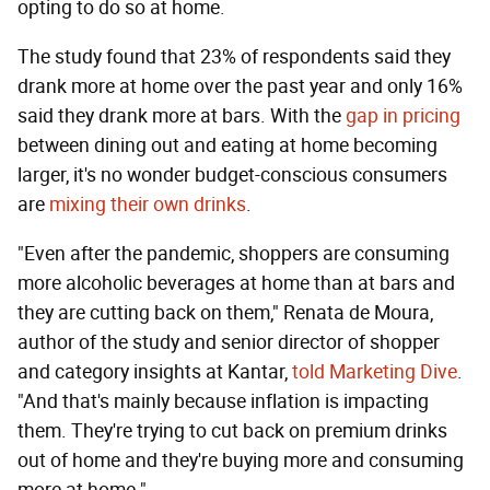
opting to do so at home.
The study found that 23% of respondents said they
drank more at home over the past year and only 16%
said they drank more at bars. With the
gap in pricing
between dining out and eating at home becoming
larger, it's no wonder budget-conscious consumers
are
mixing their own drinks
.
"Even after the pandemic, shoppers are consuming
more alcoholic beverages at home than at bars and
they are cutting back on them," Renata de Moura,
author of the study and senior director of shopper
and category insights at Kantar,
told Marketing Dive
.
"And that's mainly because inflation is impacting
them. They're trying to cut back on premium drinks
out of home and they're buying more and consuming