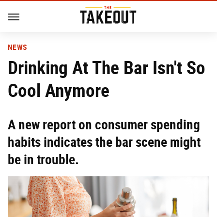
NEWS
Drinking At The Bar Isn't So
Cool Anymore
A new report on consumer spending
habits indicates the bar scene might
be in trouble.