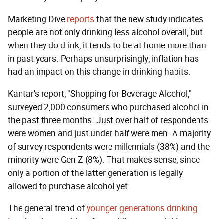
Marketing Dive
reports
that the new study indicates
people are not only drinking less alcohol overall, but
when they do drink, it tends to be at home more than
in past years. Perhaps unsurprisingly, inflation has
had an impact on this change in drinking habits.
Kantar's report, "Shopping for Beverage Alcohol,"
surveyed 2,000 consumers who purchased alcohol in
the past three months. Just over half of respondents
were women and just under half were men. A majority
of survey respondents were millennials (38%) and the
minority were Gen Z (8%). That makes sense, since
only a portion of the latter generation is legally
allowed to purchase alcohol yet.
The general trend of
younger generations drinking