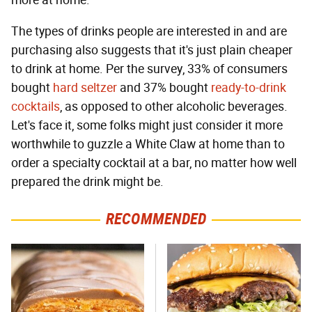
more at home."
The types of drinks people are interested in and are
purchasing also suggests that it's just plain cheaper
to drink at home. Per the survey, 33% of consumers
bought
hard seltzer
and 37% bought
ready-to-drink
cocktails
, as opposed to other alcoholic beverages.
Let's face it, some folks might just consider it more
worthwhile to guzzle a White Claw at home than to
order a specialty cocktail at a bar, no matter how well
prepared the drink might be.
RECOMMENDED