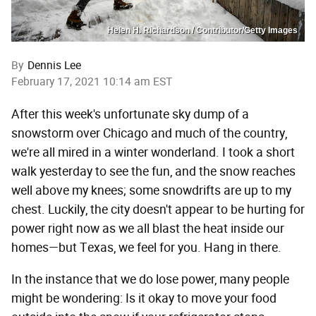
Helen H. Richardson / Contributor/Getty Images
By
Dennis Lee
February 17, 2021 10:14 am EST
After this week's unfortunate sky dump of a
snowstorm over Chicago and much of the country,
we're all mired in a winter wonderland. I took a short
walk yesterday to see the fun, and the snow reaches
well above my knees; some snowdrifts are up to my
chest. Luckily, the city doesn't appear to be hurting for
power right now as we all blast the heat inside our
homes—but Texas, we feel for you. Hang in there.
In the instance that we do lose power, many people
might be wondering: Is it okay to move your food