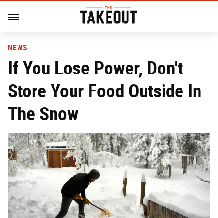
NEWS
If You Lose Power, Don't
Store Your Food Outside In
The Snow