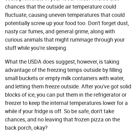
chances that the outside air temperature could
fluctuate, causing uneven temperatures that could
potentially screw up your food too. Don't forget dust,
nasty car fumes, and general grime, along with
curious animals that might rummage through your
stuff while you're sleeping.
What the USDA does suggest, however, is taking
advantage of the freezing temps outside by filling
small buckets or empty milk containers with water,
and letting them freeze outside. After you've got solid
blocks of ice, you can put them in the refrigerator or
freezer to keep the internal temperatures lower for a
while if your fridge is off. So be safe, don't take
chances, and no leaving that frozen pizza on the
back porch, okay?