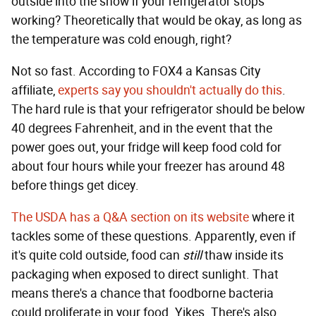
outside into the snow if your refrigerator stops
working? Theoretically that would be okay, as long as
the temperature was cold enough, right?
Not so fast. According to FOX4 a Kansas City
affiliate,
experts say
you shouldn't actually do this
.
The hard rule is that your refrigerator should be below
40 degrees Fahrenheit, and in the event that the
power goes out, your fridge will keep food cold for
about four hours while your freezer has around 48
before things get dicey.
The USDA has a Q&A section on its website
where it
tackles some of these questions. Apparently, even if
it's quite cold outside, food can
still
thaw inside its
packaging when exposed to direct sunlight. That
means there's a chance that foodborne bacteria
could proliferate in your food. Yikes. There's also