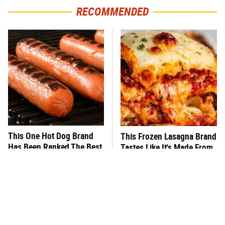
RECOMMENDED
This One Hot Dog Brand
This Frozen Lasagna Brand
Has Been Ranked The Best
Tastes Like It's Made From
Of The Best
Scratch