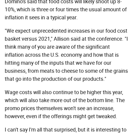
Domino's said that food costs will likely shoot up 8-
10%, which is three or four times the usual amount of
inflation it sees in a typical year.
"We expect unprecedented increases in our food cost
basket versus 2021," Allison said at the conference. "I
think many of you are aware of the significant
inflation across the U.S. economy and how that is
hitting many of the inputs that we have for our
business, from meats to cheese to some of the grains
that go into the production of our products."
Wage costs will also continue to be higher this year,
which will also take more out of the bottom line. The
promo prices themselves won't see an increase,
however, even if the offerings might get tweaked.
I can't say I'm all that surprised, but it is interesting to