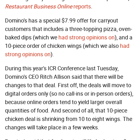
Restaurant Business Online
reports
.
Domino's has a special $7.99 offer for carryout
customers that includes a three-topping pizza, oven-
baked dips (which we
had strong opinions on
), and a
10-piece order of chicken wings (which we also
had
strong opinions on
).
During this year's ICR Conference last Tuesday,
Domino's CEO Ritch Allison said that there will be
changes to that deal. First off, the deals will move to
digital orders only (so no call-ins or in-person orders),
because online orders tend to yield larger overall
quantities of food. And second of all, that 10-piece
chicken deal is shrinking from 10 to eight wings. The
changes will take place in a few weeks.