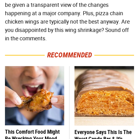
be given a transparent view of the changes
happening at a major company. Plus, pizza chain
chicken wings are typically not the best anyway. Are
you disappointed by this wing shrinkage? Sound off
in the comments.
RECOMMENDED
This Comfort Food Might
Everyone Says This Is The
Be Wrecking Your Mood
Worst Candy Bar & It's