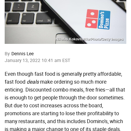
Nikolas Kokovlis/NurPhoto/Getty Images
By
Dennis Lee
January 13, 2022 10:41 am EST
Even though fast food is generally pretty affordable,
fast food
deals
make ordering so much more
enticing. Discounted combo meals, free fries—all that
is enough to get people through the door sometimes.
But due to cost increases across the board,
promotions are starting to lose their profitability to
many restaurants, and this includes Domino's, which
is making a major change to one of its staple deals,