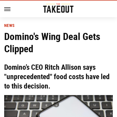
NEWS
Domino's Wing Deal Gets
Clipped
Domino’s CEO Ritch Allison says
"unprecedented" food costs have led
to this decision.